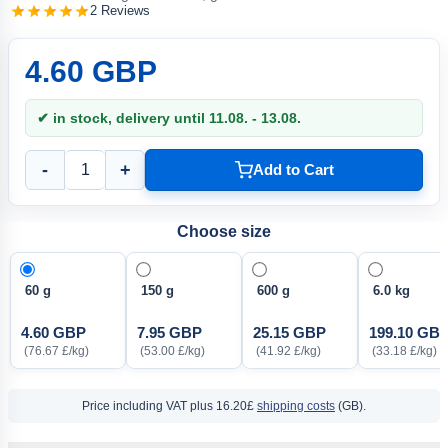
2 Reviews
4.60 GBP
✔ in stock, delivery until 11.08. - 13.08.
-
+
Add to Cart
Choose size
60 g
150 g
600 g
6.0 kg
4.60 GBP
7.95 GBP
25.15 GBP
199.10 GB
(76.67 £/kg)
(53.00 £/kg)
(41.92 £/kg)
(33.18 £/kg)
Price including VAT
plus 16.20£
shipping costs
(GB).