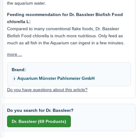
the aquarium water.
Feeding recommendation for Dr. Bassleer Biofish Food
chlorella L:
Compared to many conventional flake foods, Dr. Bassleer
Biofish Food chlorella is much more nutritious. Only feed as
much as all fish in the Aquarium can ingest in a few minutes.
more ...
Brand:
Aquarium Münster Pahlsmeier GmbH
Do you have questions about this article?
Do you search for Dr. Bassleer?