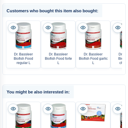
Customers who bought this item also bought:
Dr. Bassleer
Dr. Bassleer
Dr. Bassleer
Dr. Ba
Biofish Food
Biofish Food forte
Biofish Food garlic
Biofis
regular L
L
L
chlor
You might be also interested in: