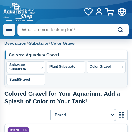
Decoration
>
Substrate
>
Color Gravel
Colored Aquarium Gravel
Saltwater
Plant Substrate
Color Gravel
Substrate
Sand/Gravel
Colored Gravel for Your Aquarium: Add a
Splash of Color to Your Tank!
Galle
TOP SELLER