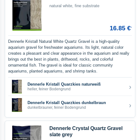
natural white, fine substrate
16.85 €
*
Dennerle Kristall Natural White Quartz Gravel is a high-quality
aquarium gravel for freshwater aquariums. Its light, natural color
creates a pleasant and clear appearance in the aquarium and really
brings out the best in plants, driftwood, rocks, and colorful
ornamental fish. The gravel is ideal for classic community
aquariums, planted aquariums, and shrimp tanks.
Dennerle Kristall Quarzkies naturweiß
›
heller, feiner Bodengrund
Dennerle Kristall Quarzkies dunkelbraun
›
dunkelbrauner, feiner Bodengrund
Dennerle Crystal Quartz Gravel
slate grey