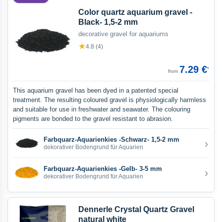
Color quartz aquarium gravel -
Black- 1,5-2 mm
decorative gravel for aquariums
★
4.8 (4)
7.29 €
*
from
This aquarium gravel has been dyed in a patented special
treatment. The resulting coloured gravel is physiologically harmless
and suitable for use in freshwater and seawater. The colouring
pigments are bonded to the gravel resistant to abrasion.
Farbquarz-Aquarienkies -Schwarz- 1,5-2 mm
›
dekorativer Bodengrund für Aquarien
Farbquarz-Aquarienkies -Gelb- 3-5 mm
›
dekorativer Bodengrund für Aquarien
Dennerle Crystal Quartz Gravel
natural white