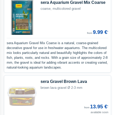
sera Aquarium Gravel Mix Coarse
coarse, multicolored gravel
9.99 €
*
from
sera Aquarium Gravel Mix Coarse is a natural, coarse-grained
decorative gravel for use in freshwater aquariums. The multicolored
mix looks particularly natural and beautifully highlights the colors of
fish, plants, roots, and rocks. With a grain size of approximately 2-8
mm, the gravel is ideal for adding vibrant accents or creating varied,
natural-looking aquarium landscapes.
sera Gravel Brown Lava
brown lava gravel Ø 2-3 mm
13.95 €
*
from
available soon