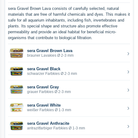
sera Gravel Brown Lava consists of carefully selected, natural
materials that are free of harmful chemicals and dyes. This makes it
safe for all aquarium inhabitants, including fish, invertebrates and
plants. Its special shape and structure also promote effective
permeability and provide an ideal habitat for beneficial micro-
organisms that contribute to biological filtration.
sera Gravel Brown Lava
›
brauner Lavakies Ø 2-3 mm
sera Gravel Black
›
schwarzer Farbkies Ø 2-3 mm
sera Gravel Gray
›
grauer Farbkies Ø 2-3 mm
sera Gravel White
›
weißer Farbkies Ø 1-3 mm
sera Gravel Anthracite
›
antrazitfarbiger Farbkies Ø 1-3 mm