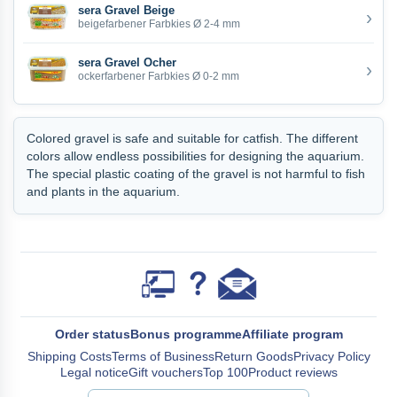
sera Gravel Beige
›
beigefarbener Farbkies Ø 2-4 mm
sera Gravel Ocher
›
ockerfarbener Farbkies Ø 0-2 mm
Colored gravel is safe and suitable for catfish. The different
colors allow endless possibilities for designing the aquarium.
The special plastic coating of the gravel is not harmful to fish
and plants in the aquarium.
Order status
Bonus programme
Affiliate program
Shipping Costs
Terms of Business
Return Goods
Privacy Policy
Legal notice
Gift vouchers
Top 100
Product reviews