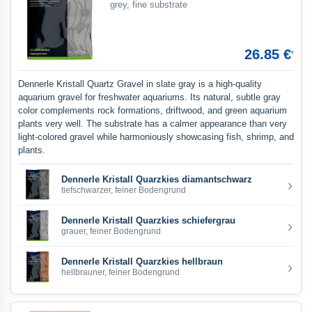
grey, fine substrate
26.85 €
*
Dennerle Kristall Quartz Gravel in slate gray is a high-quality
aquarium gravel for freshwater aquariums. Its natural, subtle gray
color complements rock formations, driftwood, and green aquarium
plants very well. The substrate has a calmer appearance than very
light-colored gravel while harmoniously showcasing fish, shrimp, and
plants.
Dennerle Kristall Quarzkies diamantschwarz
›
tiefschwarzer, feiner Bodengrund
Dennerle Kristall Quarzkies schiefergrau
›
grauer, feiner Bodengrund
Dennerle Kristall Quarzkies hellbraun
›
hellbrauner, feiner Bodengrund