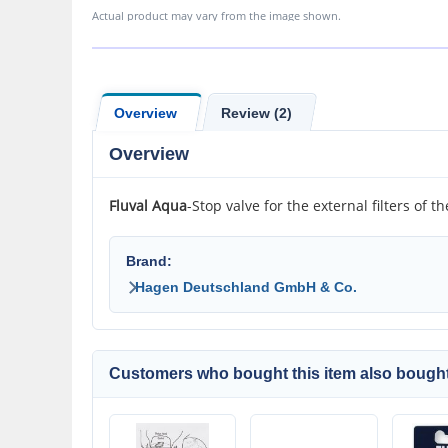
Actual product may vary from the image shown.
Overview
Review (2)
Overview
Fluval Aqua
-Stop valve for the external filters of t
Brand:
Hagen Deutschland GmbH & Co.
Customers who bought this item also bought