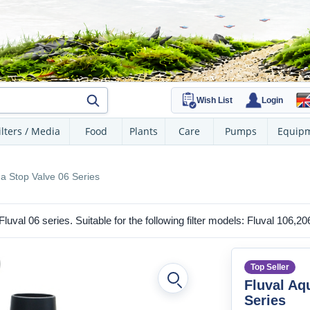
Wish List
Login
ilters / Media
Food
Plants
Care
Pumps
Equip
ua Stop Valve 06 Series
e Fluval 06 series. Suitable for the following filter models: Fluval 106,2
Top Seller
Fluval Aq
Series