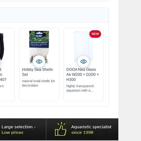
NEW
d
Hobby Sea Shells
DOOA Neo Glass
mm
Set
Air W200 × D200 ×
/407
H300
natural snail shells for
decoration
ers
highly transparent
aquarium with a
floating appearance
dimensions: 200 × 200
× 300 mm, approx.
12.0 L
transparent silicone
bonding, glass
thickness 5 mm