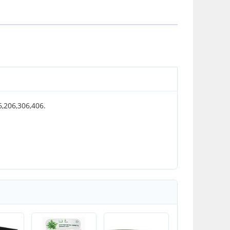
06,206,306,406.