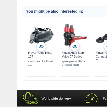
You might be also interested in:
Fluval Pump Head
Fluval Aqua Stop
Fluval F
107
Valve 07 Series
Connect
Cup
motor head for Fluval
spare part for Fluval
107
07 series filters