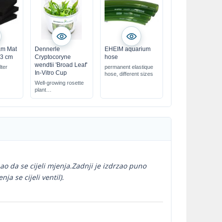
oam Mat
Dennerle
EHEIM aquarium
x3 cm
Cryptocoryne
hose
wendtii 'Broad Leaf'
lter
permanent elastique
In-Vitro Cup
hose, different sizes
Well-growing rosette
plant
for the foreground
ao da se cijeli mjenja.Zadnji je izdrzao puno
a se cijeli ventil).