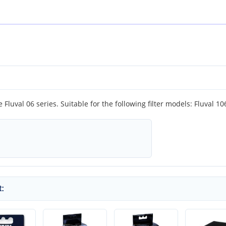
he Fluval 06 series. Suitable for the following filter models: Fluval 1
: