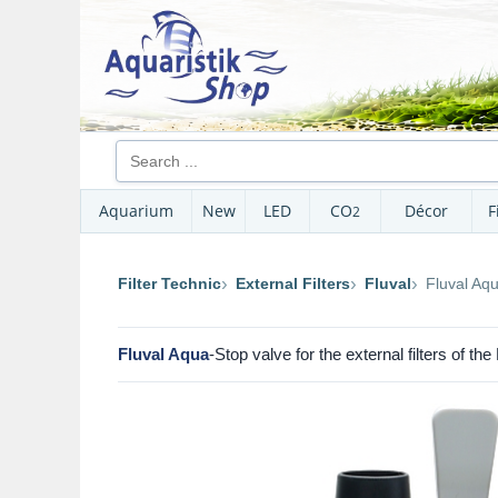
Aquarium
New
LED
CO
Décor
F
2
Filter Technic
External Filters
Fluval
Fluval Aq
Fluval Aqua
-Stop valve for the external filters of th