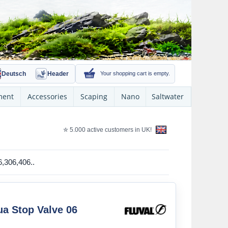
Deutsch
Header
Your shopping cart is empty.
ment
Accessories
Scaping
Nano
Saltwater
✮ 5.000 active customers in UK!
06,306,406..
ua Stop Valve 06