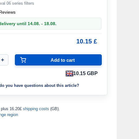
val 06 series filters
Reviews
elivery until 14.08. - 18.08.
10.15 £
10.15 GBP
do you have questions about this article?
plus 16.20£
shipping costs
(GB).
nge region