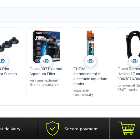
X Rim
Fluval 307 External
EHEIM
Fluval Ribbe
or Suction
Aquarium Filter
thermocontrol e
Hosing 17 
electronic aquarium
306/307/406
very quiet external
heater
filter for aquaria up to
for external filt
330 l
06/07 - series
adjustable
complete with filter
electronically
media, ready for
aquarium heater
connection
energy-saving &
powerful