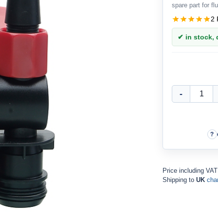
spare part for flu
2 
✔ in stock, d
Price including VAT
Shipping to
UK
cha