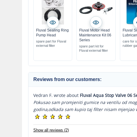
Fluval Sealing Ring
Fluval Motor Head
Fluval S
Pump Head
Maintenance Kit 06
Lubrican
Series
spare part for Fluval
care for s
external filter
rubber ga
spare part kit for
Fluval external filter
Reviews from our customers:
Vedran F. wrote about
Fluval Aqua Stop Valve 06 S
Pokusao sam promjeniti gumice na ventilu od mog fil
godina,odkada sam kupio taj filter nisam mjenjao ve
Show all reviews (2)