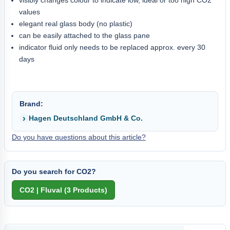
values
elegant real glass body (no plastic)
can be easily attached to the glass pane
indicator fluid only needs to be replaced approx. every 30
days
Brand:
Hagen Deutschland GmbH & Co.
Do you have questions about this article?
Do you search for CO2?