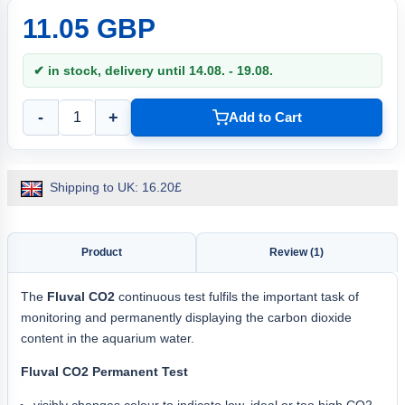
11.05 GBP
✔ in stock, delivery until 14.08. - 19.08.
-
+
Add to Cart
Shipping to UK: 16.20£
Product
Review (1)
The
Fluval CO2
continuous test fulfils the important task of
monitoring and permanently displaying the carbon dioxide
content in the aquarium water.
Fluval CO2 Permanent Test
visibly changes colour to indicate low, ideal or too high CO2