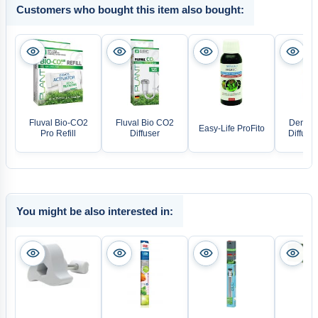
Customers who bought this item also bought:
Fluval Bio-CO2
Fluval Bio CO2
Denner
Easy-Life ProFito
Pro Refill
Diffuser
Diffuso
You might be also interested in: