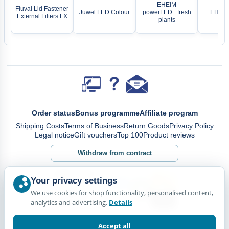
EHEIM
Fluval Lid Fastener
Juwel LED Colour
powerLED+ fresh
EHEIM
External Filters FX
plants
Order status
Bonus programme
Affiliate program
Shipping Costs
Terms of Business
Return Goods
Privacy Policy
Legal notice
Gift vouchers
Top 100
Product reviews
Withdraw from contract
Your privacy settings
We use cookies for shop functionality, personalised content,
analytics and advertising.
Details
Accept all