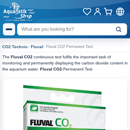
CO2 Technic
Fluval
Fluval CO2 Permanent Test
The
Fluval CO2
continuous test fulfils the important task of
monitoring and permanently displaying the carbon dioxide content in
the aquarium water.
Fluval CO2
-Permanent Test.