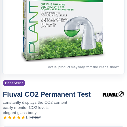
Actual product may vary from the image shown.
Best Seller
Fluval CO2 Permanent Test
constantly displays the CO2 content
easily monitor CO2 levels
elegant glass body
1 Review