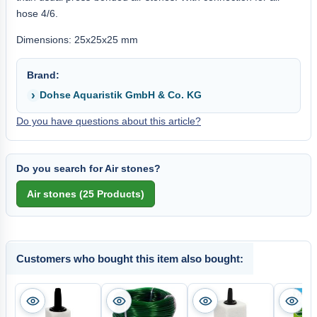
hose 4/6.
Dimensions: 25x25x25 mm
Brand:
Dohse Aquaristik GmbH & Co. KG
Do you have questions about this article?
Do you search for Air stones?
Customers who bought this item also bought: