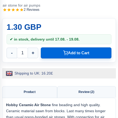
air stone for air pumps
2 Reviews
1.30 GBP
✔ in stock, delivery until 17.08. - 19.08.
-
+
Add to Cart
Shipping to UK: 16.20£
Product
Review (2)
Hobby
Ceramic Air Stone
fine beading and high quality.
Ceramic material sawn from blocks. Last many times longer
than usual press-bonded air stones. With connection for air