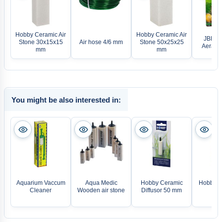
Hobby Ceramic Air
Hobby Ceramic Air
JBL Pr
Stone 30x15x15
Air hose 4/6 mm
Stone 50x25x25
Aeras M
mm
mm
You might be also interested in:
Aquarium Vaccum
Aqua Medic
Hobby Ceramic
Hobby M
Cleaner
Wooden air stone
Diffusor 50 mm
diff