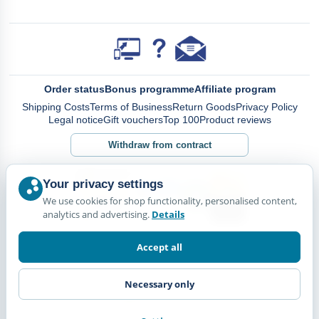
Order status
Bonus programme
Affiliate program
Shipping Costs
Terms of Business
Return Goods
Privacy Policy
Legal notice
Gift vouchers
Top 100
Product reviews
Withdraw from contract
Your privacy settings
We use cookies for shop functionality, personalised content,
analytics and advertising.
Details
Accept all
Necessary only