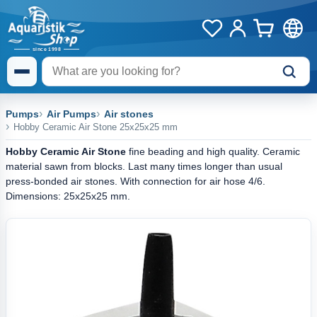
Pumps
Air Pumps
Air stones
Hobby Ceramic Air Stone 25x25x25 mm
Hobby Ceramic Air Stone
fine beading and high quality. Ceramic
material sawn from blocks. Last many times longer than usual
press-bonded air stones. With connection for air hose 4/6.
Dimensions: 25x25x25 mm.