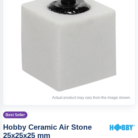
Actual product may vary from the image shown.
Best Seller
Hobby Ceramic Air Stone
25x25x25 mm