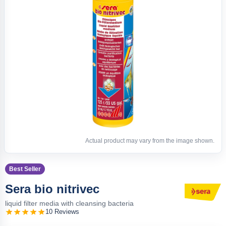
Actual product may vary from the image shown.
Best Seller
Sera bio nitrivec
liquid filter media with cleansing bacteria
10 Reviews