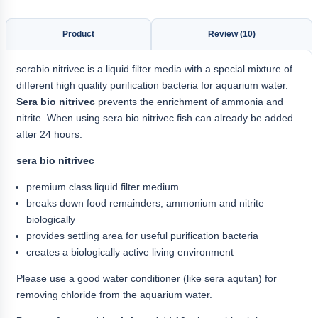
Product
Review (10)
serabio nitrivec is a liquid filter media with a special mixture of
different high quality purification bacteria for aquarium water.
Sera bio nitrivec
prevents the enrichment of ammonia and
nitrite. When using sera bio nitrivec fish can already be added
after 24 hours.
sera bio nitrivec
premium class liquid filter medium
breaks down food remainders, ammonium and nitrite
biologically
provides settling area for useful purification bacteria
creates a biologically active living environment
Please use a good water conditioner (like sera aqutan) for
removing chloride from the aquarium water.