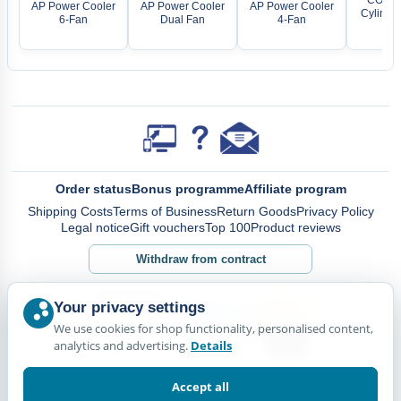
AP Power Cooler
AP Power Cooler
AP Power Cooler
Cylinder
6-Fan
Dual Fan
4-Fan
fil
Order status
Bonus programme
Affiliate program
Shipping Costs
Terms of Business
Return Goods
Privacy Policy
Legal notice
Gift vouchers
Top 100
Product reviews
Withdraw from contract
Your privacy settings
We use cookies for shop functionality, personalised content,
analytics and advertising.
Details
Accept all