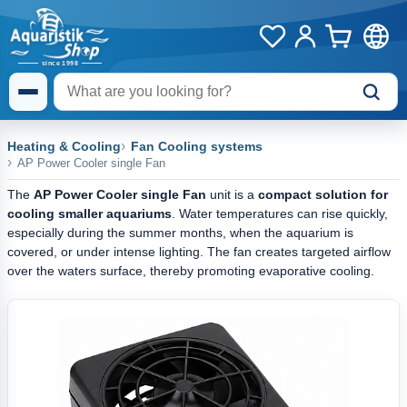
Heating & Cooling
Fan Cooling systems
AP Power Cooler single Fan
The
AP Power Cooler single Fan
unit is a
compact solution
for
cooling smaller aquariums
. Water temperatures can rise quickly,
especially during the summer months, when the aquarium is
covered, or under intense lighting. The fan creates targeted airflow
over the waters surface, thereby promoting evaporative cooling.