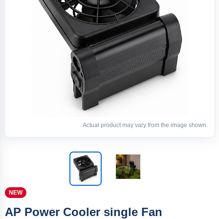
Actual product may vary from the image shown.
NEW
AP Power Cooler single Fan