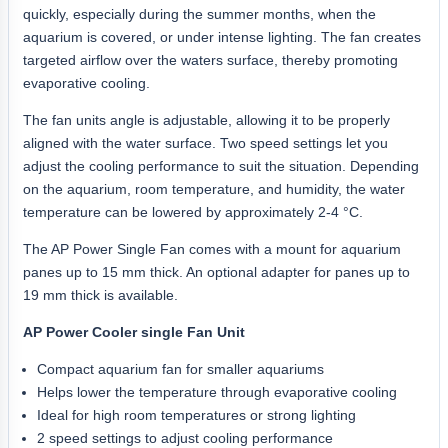
quickly, especially during the summer months, when the
aquarium is covered, or under intense lighting. The fan creates
targeted airflow over the waters surface, thereby promoting
evaporative cooling.
The fan units angle is adjustable, allowing it to be properly
aligned with the water surface. Two speed settings let you
adjust the cooling performance to suit the situation. Depending
on the aquarium, room temperature, and humidity, the water
temperature can be lowered by approximately 2-4 °C.
The AP Power Single Fan comes with a mount for aquarium
panes up to 15 mm thick. An optional adapter for panes up to
19 mm thick is available.
AP Power Cooler single Fan Unit
Compact aquarium fan for smaller aquariums
Helps lower the temperature through evaporative cooling
Ideal for high room temperatures or strong lighting
2 speed settings to adjust cooling performance