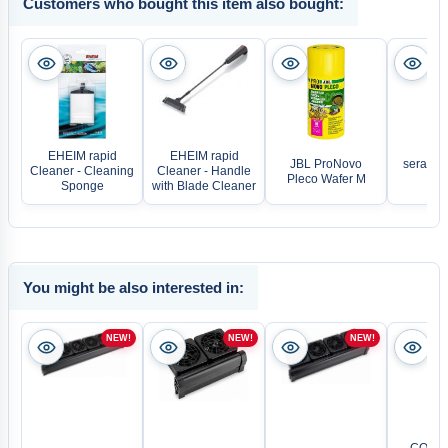
Customers who bought this item also bought:
EHEIM rapid
EHEIM rapid
JBL ProNovo
sera Vi
Cleaner - Cleaning
Cleaner - Handle
Pleco Wafer M
Fla
Sponge
with Blade Cleaner
You might be also interested in:
NEW!
NEW!
NEW!
CO2 Pr