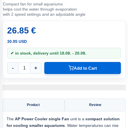
Compact fan for small aquariums
helps cool the water through evaporation
with 2 speed settings and an adjustable angle
26.85 €
30.95 USD
✔ in stock, delivery until 18.08. - 20.08.
-
+
Add to Cart
Product
Review
The
AP
Power Cooler single
Fan
unit is a
compact solution
for cooling smaller aquariums
. Water temperatures can rise