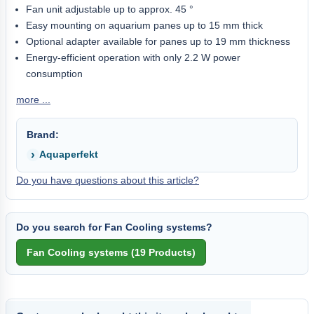
Fan unit adjustable up to approx. 45 °
Easy mounting on aquarium panes up to 15 mm thick
Optional adapter available for panes up to 19 mm thickness
Energy-efficient operation with only 2.2 W power
consumption
more ...
Brand:
Aquaperfekt
Do you have questions about this article?
Do you search for Fan Cooling systems?