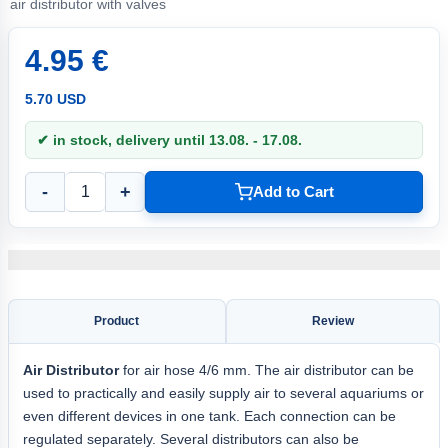
air distributor with valves
4.95 €
5.70 USD
✔ in stock, delivery until 13.08. - 17.08.
-
+
Add to Cart
Product
Review
Air Distributor
for air hose 4/6 mm. The air distributor can be
used to practically and easily supply air to several aquariums or
even different devices in one tank. Each connection can be
regulated separately. Several distributors can also be