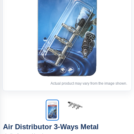
Actual product may vary from the image shown.
Air Distributor 3-Ways Metal