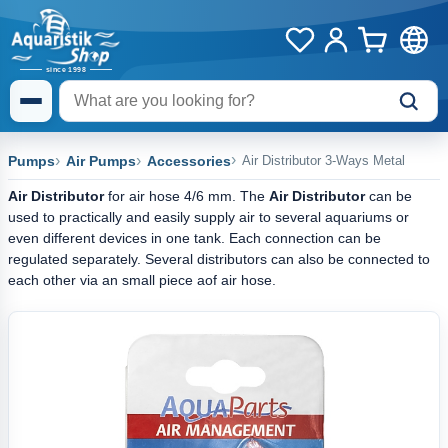
Pumps
Air Pumps
Accessories
Air Distributor 3-Ways Metal
Air Distributor
for air hose 4/6 mm. The
Air Distributor
can be
used to practically and easily supply air to several aquariums or
even different devices in one tank. Each connection can be
regulated separately. Several distributors can also be connected to
each other via an small piece aof air hose.