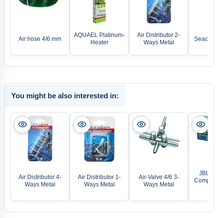
AQUAEL Platinum-
Air Distributor 2-
Air hose 4/6 mm
Seachem 
Heater
Ways Metal
You might be also interested in:
JBL Pro
Air Distributor 4-
Air Distributor 1-
Air-Valve 4/6 3-
Compact
Ways Metal
Ways Metal
Ways Metal