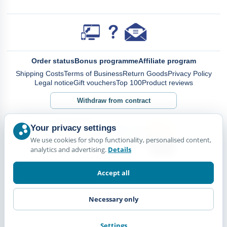
Order status
Bonus programme
Affiliate program
Shipping Costs
Terms of Business
Return Goods
Privacy Policy
Legal notice
Gift vouchers
Top 100
Product reviews
Withdraw from contract
Your privacy settings
We use cookies for shop functionality, personalised content,
analytics and advertising.
Details
Accept all
Necessary only
Settings