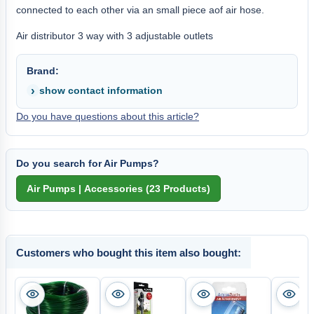
connected to each other via an small piece aof air hose.
Air distributor 3 way with 3 adjustable outlets
Brand:
show contact information
Do you have questions about this article?
Do you search for Air Pumps?
Customers who bought this item also bought: