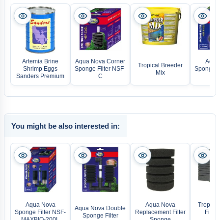
Artemia Brine
Aqua Nova Corner
Aqua
Tropical Breeder
Shrimp Eggs
Sponge Filter NSF-
Sponge Fi
Mix
Sanders Premium
C
You might be also interested in:
Aqua Nova
Aqua Nova
Tropica
Aqua Nova Double
Sponge Filter NSF-
Replacement Filter
Filter
Sponge Filter
MAXBIO-200L
Sponge
Dou