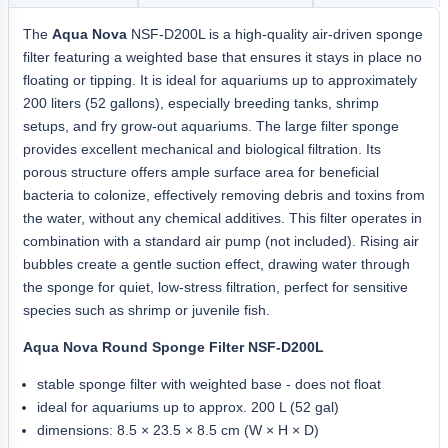
The
Aqua Nova
NSF-D200L is a high-quality air-driven sponge
filter featuring a weighted base that ensures it stays in place no
floating or tipping. It is ideal for aquariums up to approximately
200 liters (52 gallons), especially breeding tanks, shrimp
setups, and fry grow-out aquariums. The large filter sponge
provides excellent mechanical and biological filtration. Its
porous structure offers ample surface area for beneficial
bacteria to colonize, effectively removing debris and toxins from
the water, without any chemical additives. This filter operates in
combination with a standard air pump (not included). Rising air
bubbles create a gentle suction effect, drawing water through
the sponge for quiet, low-stress filtration, perfect for sensitive
species such as shrimp or juvenile fish.
Aqua Nova Round Sponge Filter NSF-D200L
stable sponge filter with weighted base - does not float
ideal for aquariums up to approx. 200 L (52 gal)
dimensions: 8.5 × 23.5 × 8.5 cm (W × H × D)