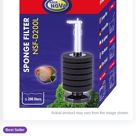
Actual product may vary from the image shown.
Best Seller