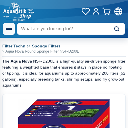
Filter Technic
Sponge Filters
Aqua Nova Round Sponge Filter NSF-D200L
The
Aqua Nova
NSF-D200L is a high-quality air-driven sponge filter
featuring a weighted base that ensures it stays in place no floating
or tipping. It is ideal for aquariums up to approximately 200 liters (52
gallons), especially breeding tanks, shrimp setups, and fry grow-out
aquariums.