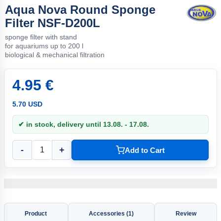
Aqua Nova Round Sponge
Filter NSF-D200L
sponge filter with stand
for aquariums up to 200 l
biological & mechanical filtration
4.95 €
5.70 USD
✔ in stock, delivery until 13.08. - 17.08.
-
+
Add to Cart
Product
Accessories (1)
Review