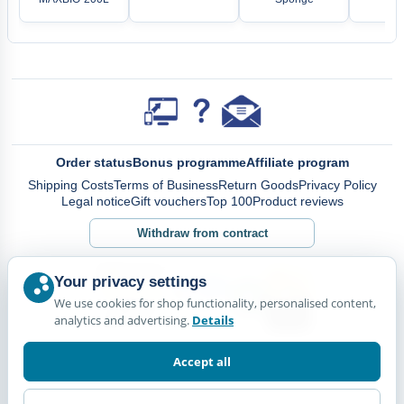
Order status
Bonus programme
Affiliate program
Shipping Costs
Terms of Business
Return Goods
Privacy Policy
Legal notice
Gift vouchers
Top 100
Product reviews
Withdraw from contract
Your privacy settings
We use cookies for shop functionality, personalised content,
analytics and advertising.
Details
Accept all