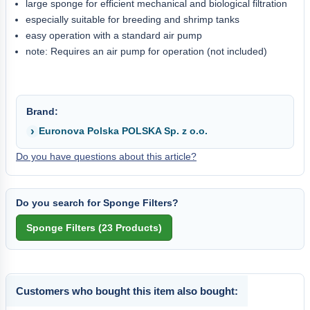
large sponge for efficient mechanical and biological filtration
especially suitable for breeding and shrimp tanks
easy operation with a standard air pump
note: Requires an air pump for operation (not included)
Brand:
Euronova Polska POLSKA Sp. z o.o.
Do you have questions about this article?
Do you search for Sponge Filters?
Customers who bought this item also bought: