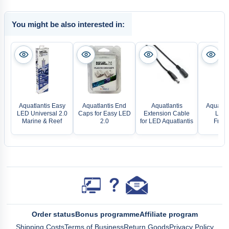
You might be also interested in:
Aquatlantis Easy
Aquatlantis End
Aquatlantis
Aquatlan
LED Universal 2.0
Caps for Easy LED
Extension Cable
LED 
Marine & Reef
2.0
for LED Aquatlantis
Fresh
Order status
Bonus programme
Affiliate program
Shipping Costs
Terms of Business
Return Goods
Privacy Policy