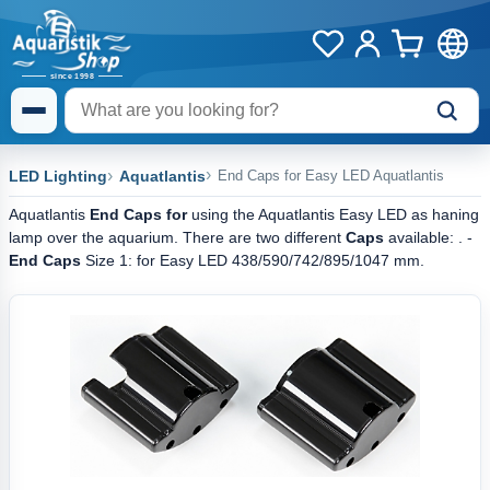
LED Lighting
Aquatlantis
End Caps for Easy LED Aquatlantis
Aquatlantis
End Caps for
using the Aquatlantis Easy LED as haning
lamp over the aquarium. There are two different
Caps
available: . -
End Caps
Size 1: for Easy LED 438/590/742/895/1047 mm.