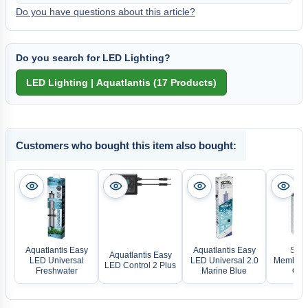
Do you have questions about this article?
Do you search for LED Lighting?
Customers who bought this item also bought:
Aquatlantis Easy
Aquatlantis Easy
SCH
Aquatlantis Easy
LED Universal
LED Universal 2.0
Membran
LED Control 2 Plus
Freshwater
Marine Blue
Opti