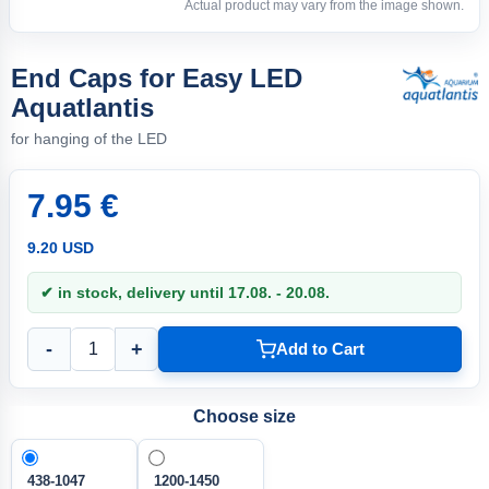
Actual product may vary from the image shown.
End Caps for Easy LED
Aquatlantis
for hanging of the LED
7.95 €
9.20 USD
✔ in stock, delivery until 17.08. - 20.08.
-
+
Add to Cart
Choose size
438-1047
1200-1450