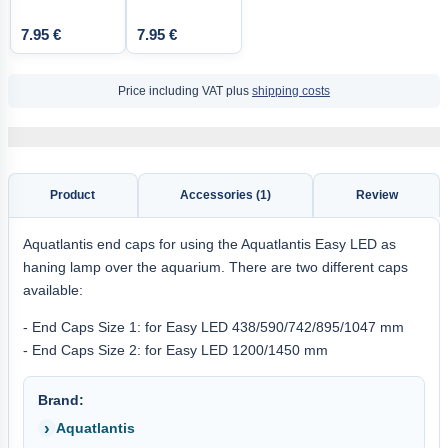
7.95 €
7.95 €
Price including VAT plus
shipping costs
Product
Accessories (1)
Review
Aquatlantis end caps for using the Aquatlantis Easy LED as
haning lamp over the aquarium. There are two different caps
available:
- End Caps Size 1: for Easy LED 438/590/742/895/1047 mm
- End Caps Size 2: for Easy LED 1200/1450 mm
Brand:
Aquatlantis