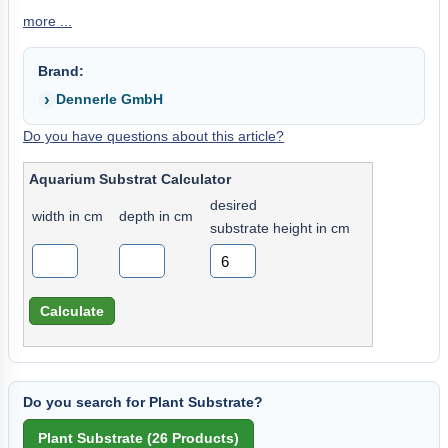
more ...
Brand:
Dennerle GmbH
Do you have questions about this article?
Aquarium Substrat Calculator
desired
width in cm
depth in cm
substrate height in cm
Do you search for Plant Substrate?