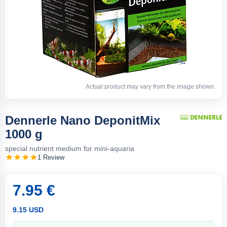
Actual product may vary from the image shown.
Dennerle Nano DeponitMix
1000 g
special nutrient medium for mini-aquaria
1 Review
7.95 €
9.15 USD