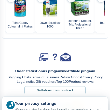
Dennerle Deponit-
Tetra Guppy
Juwel Eccoflow
Tetra Be
Mix Professional
Colour Mini Flakes
1000
Fla
10i n 1
Order status
Bonus programme
Affiliate program
Shipping Costs
Terms of Business
Return Goods
Privacy Policy
Legal notice
Gift vouchers
Top 100
Product reviews
Withdraw from contract
Your privacy settings
We use cookies for shop functionality, personalised content,