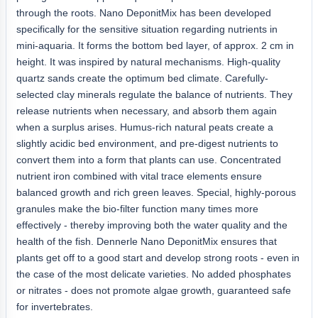
through the roots. Nano DeponitMix has been developed
specifically for the sensitive situation regarding nutrients in
mini-aquaria. It forms the bottom bed layer, of approx. 2 cm in
height. It was inspired by natural mechanisms. High-quality
quartz sands create the optimum bed climate. Carefully-
selected clay minerals regulate the balance of nutrients. They
release nutrients when necessary, and absorb them again
when a surplus arises. Humus-rich natural peats create a
slightly acidic bed environment, and pre-digest nutrients to
convert them into a form that plants can use. Concentrated
nutrient iron combined with vital trace elements ensure
balanced growth and rich green leaves. Special, highly-porous
granules make the bio-filter function many times more
effectively - thereby improving both the water quality and the
health of the fish. Dennerle Nano DeponitMix ensures that
plants get off to a good start and develop strong roots - even in
the case of the most delicate varieties. No added phosphates
or nitrates - does not promote algae growth, guaranteed safe
for invertebrates.