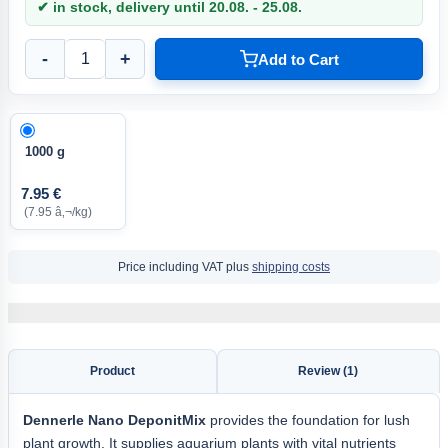
✔ in stock, delivery until 20.08. - 25.08.
-
+
Add to Cart
1000 g
7.95 €
(7.95 â‚¬/kg)
Price including VAT plus
shipping costs
Product
Review (1)
Dennerle Nano DeponitMix
provides the foundation for lush
plant growth. It supplies aquarium plants with vital nutrients