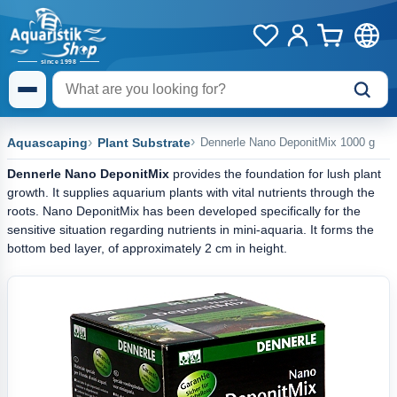
Aquascaping
Plant Substrate
Dennerle Nano DeponitMix 1000 g
Dennerle Nano DeponitMix
provides the foundation for lush plant
growth. It supplies aquarium plants with vital nutrients through the
roots. Nano DeponitMix has been developed specifically for the
sensitive situation regarding nutrients in mini-aquaria. It forms the
bottom bed layer, of approximately 2 cm in height.