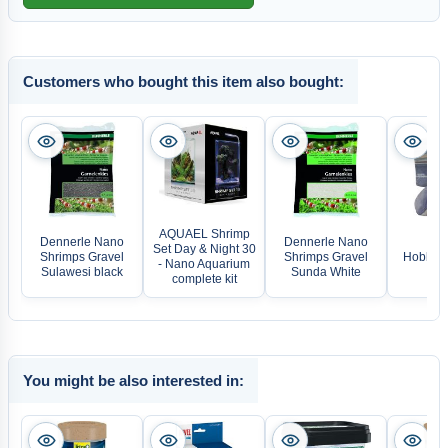
Customers who bought this item also bought:
AQUAEL Shrimp
Dennerle Nano
Dennerle Nano
Set Day & Night 30
Shrimps Gravel
Shrimps Gravel
Hobby S
- Nano Aquarium
Sulawesi black
Sunda White
complete kit
You might be also interested in: