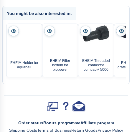
You might be also interested in:
EHEIM Filter
EHEIM Threaded
EHEIM Holder for
EHEIM
bottom for
connector
aquaball
grate for
biopower
compact+ 5000
Order status
Bonus programme
Affiliate program
Shipping Costs
Terms of Business
Return Goods
Privacy Policy