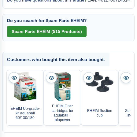
Do you have questions about this article?
EAN: 4011708724514
Do you search for Spare Parts EHEIM?
Customers who bought this item also bought:
EHEIM Filter
EHEIM Up-grade-
cartridges for
EHEIM Suction
Sera pr
kit aquaball
aquaball +
cup
Therm
60/130/180
biopower