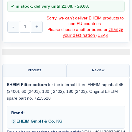
✔ in stock, delivery until 21.08. - 26.08.
Sorry, we can't deliver EHEIM products to
non EU-countries.
-
+
change
Please choose another brand or
your destination (USA)!
Product
Review
EHEIM Filter bottom
for the internal filters EHEIM aquaball 45
(2400), 60 (2401), 130 ( 2402), 180 (2403). Original EHEIM
spare part no. 7215528
Brand:
EHEIM GmbH & Co. KG