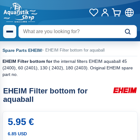
Spare Parts EHEIM
EHEIM Filter bottom for aquaball
EHEIM Filter bottom for
the internal filters EHEIM aquaball 45
(2400), 60 (2401), 130 ( 2402), 180 (2403). Original EHEIM spare
part no.
EHEIM Filter bottom for
aquaball
5.95 €
6.85 USD