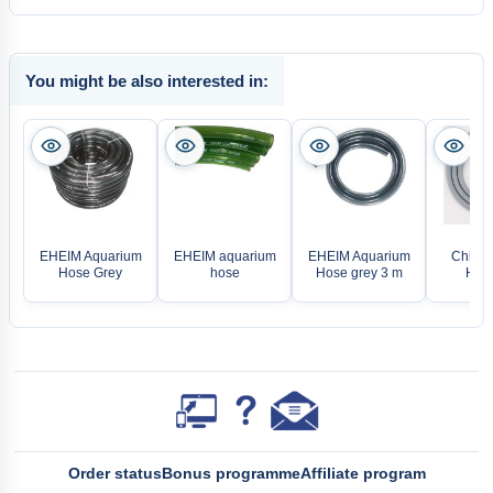
You might be also interested in:
EHEIM Aquarium
EHEIM aquarium
EHEIM Aquarium
Chihiro
Hose Grey
hose
Hose grey 3 m
Hose
Order status
Bonus programme
Affiliate program