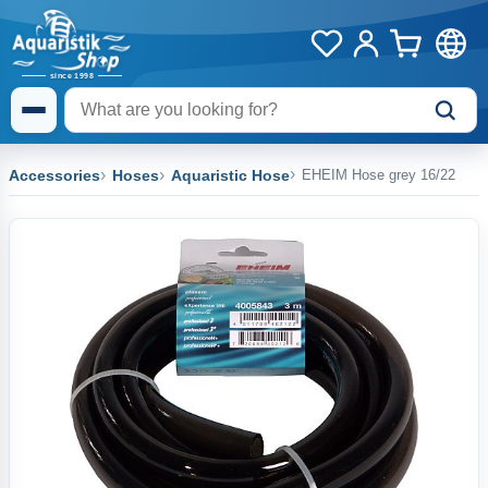
Accessories
Hoses
Aquaristic Hose
EHEIM Hose grey 16/22