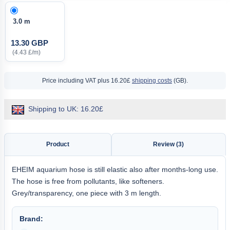
3.0 m
13.30 GBP
(4.43 £/m)
Price including VAT
plus 16.20£
shipping costs
(GB).
Shipping to UK: 16.20£
Product
Review (3)
EHEIM aquarium hose is still elastic also after months-long use.
The hose is free from pollutants, like softeners.
Grey/transparency, one piece with 3 m length.
Brand: