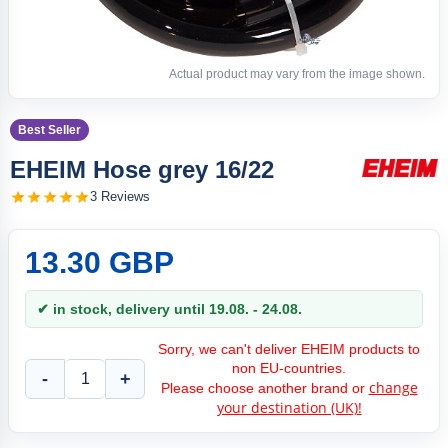
Actual product may vary from the image shown.
Best Seller
EHEIM Hose grey 16/22
3 Reviews
13.30 GBP
✔ in stock, delivery until 19.08. - 24.08.
Sorry, we can't deliver EHEIM products to
non EU-countries.
-
+
change
Please choose another brand or
your destination (UK)!