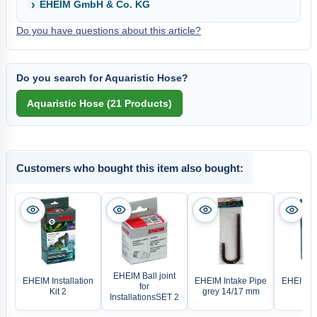
EHEIM GmbH & Co. KG
Do you have questions about this article?
Do you search for Aquaristic Hose?
Customers who bought this item also bought:
EHEIM Ball joint
EHEIM Installation
EHEIM Intake Pipe
EHEIM Ins
for
Kit 2
grey 14/17 mm
Ki
InstallationsSET 2