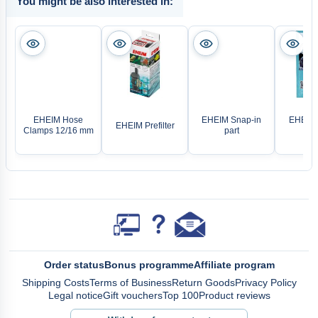
You might be also interested in:
EHEIM Hose
EHEIM Snap-in
EHEIM 
EHEIM Prefilter
Clamps 12/16 mm
part
ri
Order status
Bonus programme
Affiliate program
Shipping Costs
Terms of Business
Return Goods
Privacy Policy
Legal notice
Gift vouchers
Top 100
Product reviews