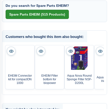
Do you search for Spare Parts EHEIM?
Customers who bought this item also bought:
EHEIM Connector
EHEIM Filter
Aqua Nova Round
Aqua Nova
kit for compactON
bottom for
Sponge Filter NSF-
Hose 
1000
biopower
D200L