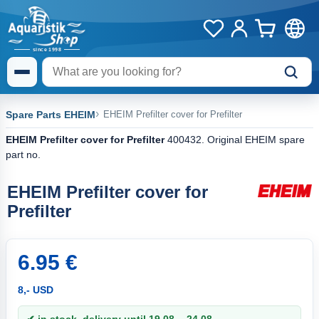
Spare Parts EHEIM
EHEIM Prefilter cover for Prefilter
EHEIM Prefilter cover for Prefilter
400432. Original EHEIM spare
part no.
EHEIM Prefilter cover for
Prefilter
6.95 €
8,- USD