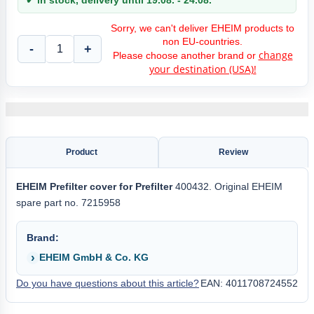
✔ in stock, delivery until 19.08. - 24.08.
Sorry, we can't deliver EHEIM products to
non EU-countries.
-
+
change
Please choose another brand or
your destination (USA)!
Product
Review
EHEIM
Prefilter cover for
Prefilter
400432. Original EHEIM
spare part no. 7215958
Brand:
EHEIM GmbH & Co. KG
Do you have questions about this article?
EAN: 4011708724552