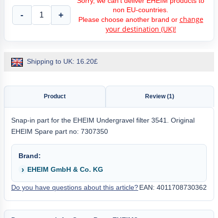
Sorry, we can't deliver EHEIM products to
non EU-countries.
-
+
change
Please choose another brand or
your destination (UK)!
Shipping to UK: 16.20£
Product
Review (1)
Snap-in part for the EHEIM Undergravel filter 3541. Original
EHEIM Spare part no: 7307350
Brand:
EHEIM GmbH & Co. KG
Do you have questions about this article?
EAN: 4011708730362