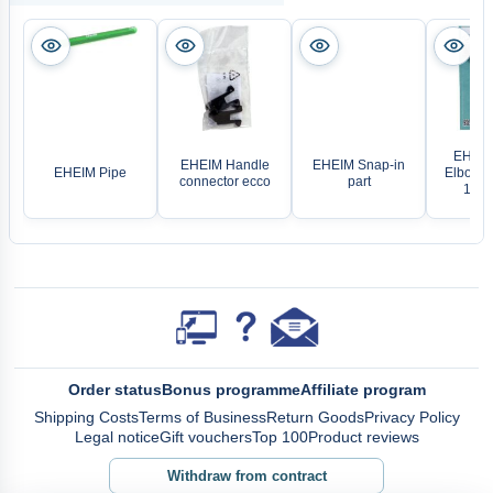
EHEIM 
EHEIM Handle
EHEIM Snap-in
EHEIM Pipe
Elbow P
connector ecco
part
14/1
Order status
Bonus programme
Affiliate program
Shipping Costs
Terms of Business
Return Goods
Privacy Policy
Legal notice
Gift vouchers
Top 100
Product reviews
Withdraw from contract