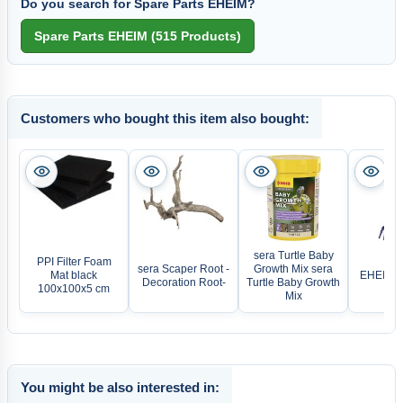
Do you search for Spare Parts EHEIM?
Customers who bought this item also bought:
sera Turtle Baby
PPI Filter Foam
sera Scaper Root -
Growth Mix sera
Mat black
EHEIM Pl
Decoration Root-
Turtle Baby Growth
100x100x5 cm
Mix
You might be also interested in: