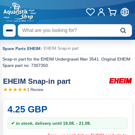
Spare Parts EHEIM
EHEIM Snap-in part
Snap-in part for the EHEIM Undergravel filter 3541. Original EHEIM
Spare part no: 7307350.
EHEIM Snap-in part
1 Review
4.25 GBP
✔ in stock, delivery until 18.08. - 21.08.