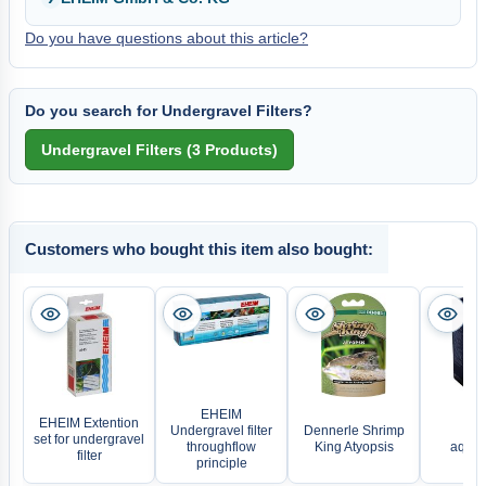
Do you have questions about this article?
Do you search for Undergravel Filters?
Customers who bought this item also bought:
EHEIM
EHEIM Extention
Undergravel filter
Dennerle Shrimp
EH
set for undergravel
throughflow
King Atyopsis
aquaA
filter
principle