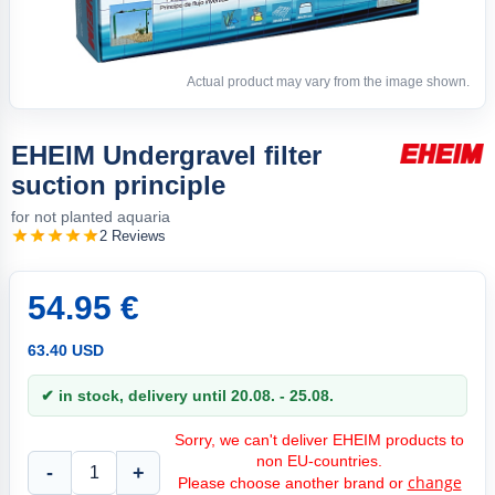
Actual product may vary from the image shown.
EHEIM Undergravel filter
suction principle
for not planted aquaria
2 Reviews
54.95 €
63.40 USD
✔ in stock, delivery until 20.08. - 25.08.
Sorry, we can't deliver EHEIM products to
non EU-countries.
-
+
change
Please choose another brand or