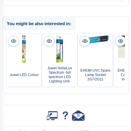
You might be also interested in:
Juwel HeliaLux
EHEIM UVC Spare
EHEIM A
Spectrum -full
Juwel LED Colour
Lamp Socket
Combi
spectrum LED
2G7/2G11
incpir
Lighting Unit-