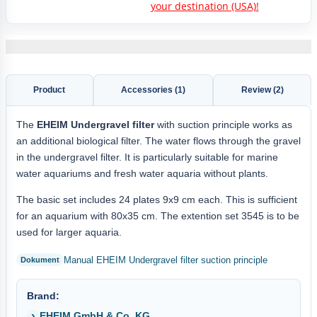
your destination (USA)!
Product
Accessories (1)
Review (2)
The
EHEIM Undergravel filter
with suction principle works as
an additional biological filter. The water flows through the gravel
in the undergravel filter. It is particularly suitable for marine
water aquariums and fresh water aquaria without plants.
The basic set includes 24 plates 9x9 cm each. This is sufficient
for an aquarium with 80x35 cm. The extention set 3545 is to be
used for larger aquaria.
Manual EHEIM Undergravel filter suction principle
Brand:
EHEIM GmbH & Co. KG