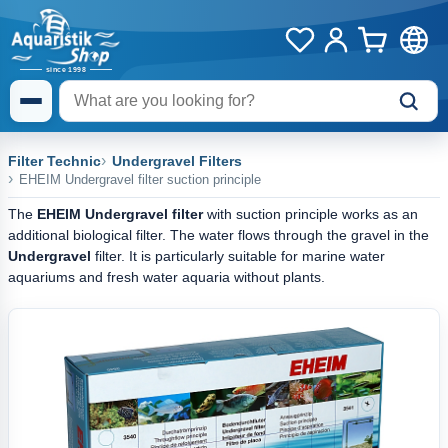
Filter Technic
Undergravel Filters
EHEIM Undergravel filter suction principle
The
EHEIM Undergravel filter
with suction principle works as an
additional biological filter. The water flows through the gravel in the
Undergravel
filter. It is particularly suitable for marine water
aquariums and fresh water aquaria without plants.