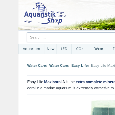
Aquarium
New
LED
CO
Décor
F
2
Water Care
Water Care
Easy-Life
Easy-Life Maxi
Esay-Life
Maxicoral
A is the
extra complete minera
coral in a marine aquarium is extremely attractive to 