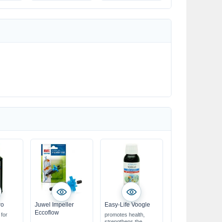
multi-stabilised
ro
Juwel Impeller
Easy-Life Voogle
Eccoflow
 for
promotes health,
strengthens the