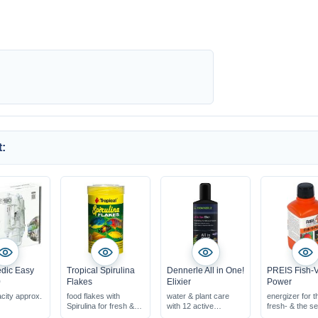
:
dic Easy
Tropical Spirulina
Dennerle All in One!
PREIS Fish-V
0
Flakes
Elixier
Power
acity approx.
food flakes with
water & plant care
energizer for t
Spirulina for fresh &
with 12 active
fresh- & the s
marine water
components
fish