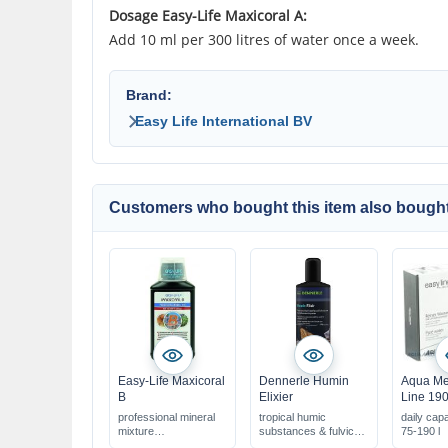
Dosage Easy-Life Maxicoral A:
Add 10 ml per 300 litres of water once a week.
Brand:
Easy Life International BV
Customers who bought this item also bought
Easy-Life Maxicoral
Dennerle Humin
Aqua Me
B
Elixier
Line 19
professional mineral
tropical humic
daily cap
mixture
substances & fulvic
75-190 l
for marine aquariums
acids