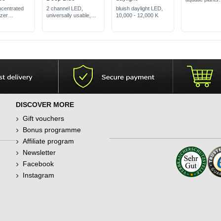
remedies defic
ncentrated
2 channel LED,
bluish daylight LED,
symptoms
izer
universally usable,
10,000 - 12,000 K
prevents alga
red leaves
100% blue
problems
 well
DISCOVER MORE
Gift vouchers
Bonus programme
Affiliate program
Newsletter
Facebook
Instagram