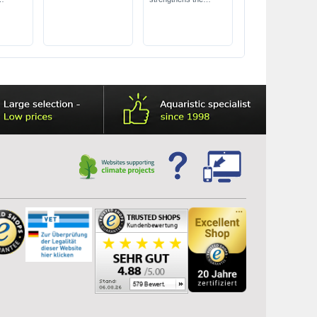
iency
immune system
safe for shrimps &
e
filter bacteria
for freshwater &
seawater