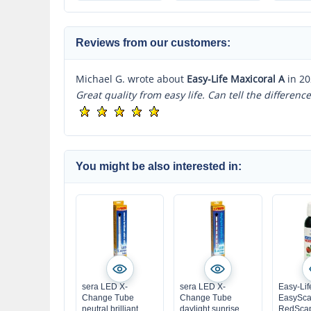
very highly
concentrated
Reviews from our customers:
Michael G. wrote about
Easy-Life Maxicoral A
in 20
Great quality from easy life. Can tell the differen
You might be also interested in:
sera LED X-
sera LED X-
Easy-Lif
Change Tube
Change Tube
EasySca
neutral brilliant
daylight sunrise
RedSca