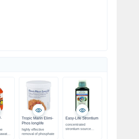
-
Tropic Marin Elimi-
Easy-Life Strontium
Phos longlife
concentrated
strontium source
he
highly effective
for beautiful & healthy
eawater
removal of phosphate
corals