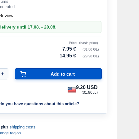
riums
entrated
Review
elivery until 17.08. - 20.08.
Price
(basis price)
7.95 €
(31.80 €/L)
14.95 €
(29.90 €/L)
9.20 USD
(31.80 /L)
do you have questions about this article?
T plus
shipping costs
ange region