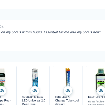
easy to use, shrimp-
safe
quickly visible
success
24:
ce on my corals within hours. Essential for me and my corals now!
e
Aquatlantis Easy
sera LED X-
Easy-Life Nit
pe Red -
LED Universal 2.0
Change Tube cool
nitrate fertiliser
pe-
Deep Blue
daylight
aquatic plants