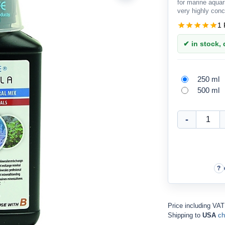
for marine aqua
very highly conc
1 
✔ in stock, d
250 ml
500 ml
Price including VA
Shipping to
USA
ch