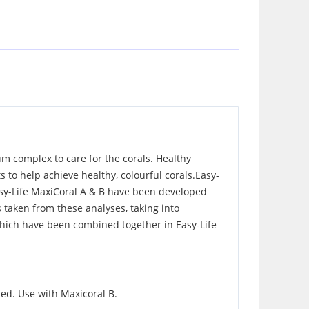
um complex to care for the corals. Healthy
 to help achieve healthy, colourful corals.Easy-
asy-Life MaxiCoral A & B have been developed
s taken from these analyses, taking into
which have been combined together in Easy-Life
ized. Use with Maxicoral B.