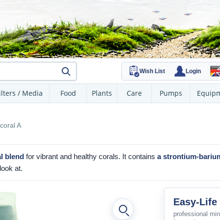
Wish List
Login
ilters / Media
Food
Plants
Care
Pumps
Equip
coral A
l blend
for vibrant and healthy corals. It contains
a strontium-bariu
look at.
Easy-Life
professional min