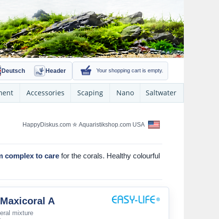
Deutsch
Header
Your shopping cart is empty.
ment
Accessories
Scaping
Nano
Saltwater
HappyDiskus.com
✮
Aquaristikshop.com USA
m complex to care
for the corals. Healthy colourful
 Maxicoral A
eral mixture