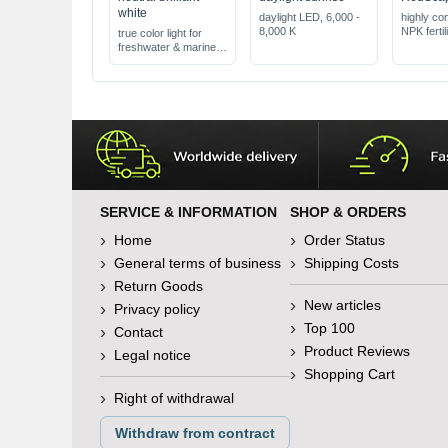
white
daylight LED, 6,000 -
highly co
8,000 K
NPK fertil
true color light for
for extra 
freshwater & marine
extremely
water
stabilized
SERVICE & INFORMATION
SHOP & ORDERS
Home
Order Status
General terms of business
Shipping Costs
Return Goods
New articles
Privacy policy
Top 100
Contact
Product Reviews
Legal notice
Shopping Cart
Right of withdrawal
Withdraw from contract