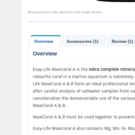
Actual product may vary from the image shown.
Overview
Accessories (1)
Review (1)
Overview
Esay-Life Maxicoral A is the
extra complete mineral
colourful coral in a marine aquarium is extremely a
Life MaxiCoral A & B form an ideal professional m
after careful analysis of saltwater samples from va
consideration the demonstrable use of the variou
MaxiCoral A & B.
MaxiCoral A & B must be used together to prevent a
Easy-Life Maxicoral A also contains Mg, Mn, Fe, Mo, 