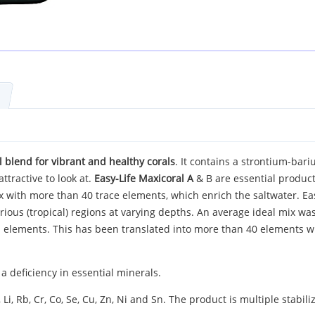
 blend for vibrant and healthy corals
. It contains a strontium-bari
ttractive to look at.
Easy-Life Maxicoral A
& B are essential products
ix with more than 40 trace elements, which enrich the saltwater. E
rious (tropical) regions at varying depths. An average ideal mix wa
s elements. This has been translated into more than 40 elements 
 deficiency in essential minerals.
Li, Rb, Cr, Co, Se, Cu, Zn, Ni and Sn. The product is multiple stabil