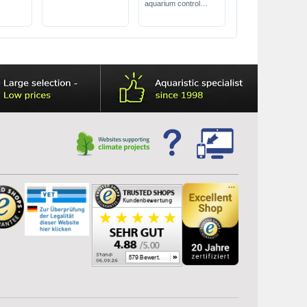
aquarium control
heater
power: 25 to 300
watts
reliably maintains the
correct temperature