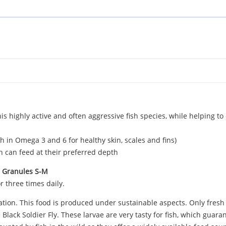
s highly active and often aggressive fish species, while helping t
ch in Omega 3 and 6 for healthy skin, scales and fins)
sh can feed at their preferred depth
s Granules S-M
r three times daily.
eration. This food is produced under sustainable aspects. Only fres
 Black Soldier Fly. These larvae are very tasty for fish, which guar