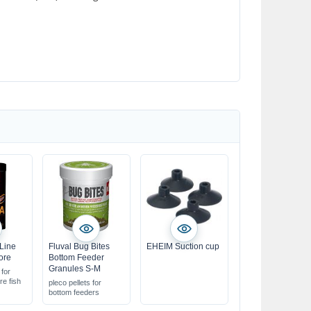
 Line
Fluval Bug Bites
EHEIM Suction cup
ore
Bottom Feeder
Granules S-M
 for
re fish
pleco pellets for
bottom feeders