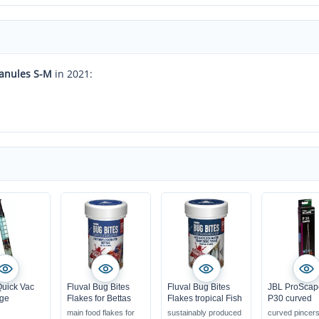
ranules S-M
in 2021:
uick Vac
Fluval Bug Bites
Fluval Bug Bites
JBL ProScap
dge
Flakes for Bettas
Flakes tropical Fish
P30 curved
main food flakes for
sustainably produced
curved pincer