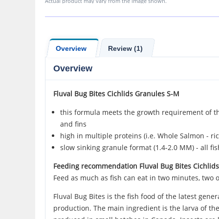
Actual product may vary from the image shown.
Overview
Review (1)
Overview
Fluval
Bug Bites Cichlids
Granules S-M
this formula meets the growth requirement of thi
and fins
high in multiple proteins (i.e. Whole Salmon - ri
slow sinking granule format (1.4-2.0 MM) - all fi
Feeding recommendation Fluval Bug Bites Cichlid
Feed as much as fish can eat in two minutes, two o
Fluval Bug Bites is the fish food of the latest gen
production. The main ingredient is the larva of the