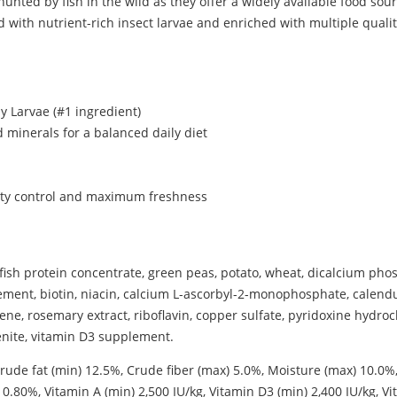
nted by fish in the wild as they offer a widely available food sourc
with nutrient-rich insect larvae and enriched with multiple qualit
ly Larvae (#1 ingredient)
d minerals for a balanced daily diet
lity control and maximum freshness
n, fish protein concentrate, green peas, potato, wheat, dicalcium ph
pplement, biotin, niacin, calcium L-ascorbyl-2-monophosphate, calen
, rosemary extract, riboflavin, copper sulfate, pyridoxine hydrochl
enite, vitamin D3 supplement.
rude fat (min) 12.5%, Crude fiber (max) 5.0%, Moisture (max) 10.0%
.80%, Vitamin A (min) 2,500 IU/kg, Vitamin D3 (min) 2,400 IU/kg, Vi