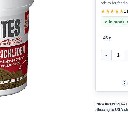
sticks for feedin
1 
✔ in stock, d
45 g
Price including VA
Shipping to
USA
ch