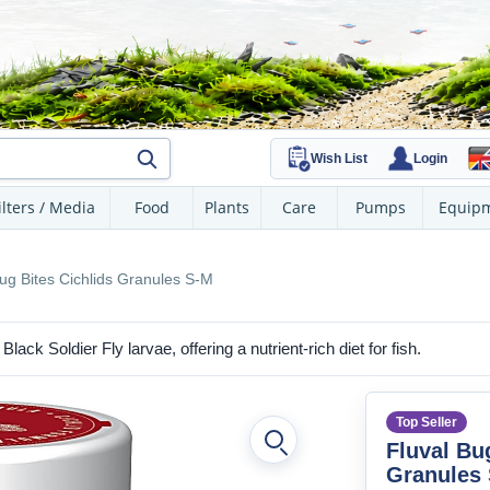
Wish List
Login
ilters / Media
Food
Plants
Care
Pumps
Equip
ug Bites Cichlids Granules S-M
lack Soldier Fly larvae, offering a nutrient-rich diet for fish.
Top Seller
Fluval Bu
Granules