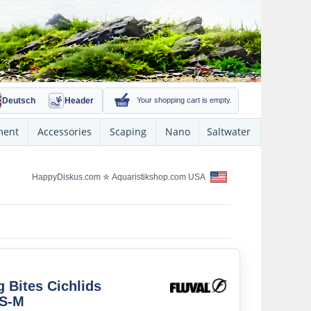
Deutsch
Header
Your shopping cart is empty.
ment
Accessories
Scaping
Nano
Saltwater
HappyDiskus.com
✮
Aquaristikshop.com USA
g Bites Cichlids
 S-M