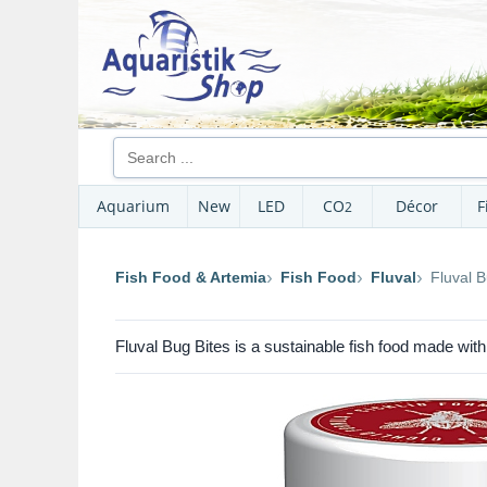
Aquarium
New
LED
CO
Décor
F
2
Fish Food & Artemia
Fish Food
Fluval
Fluval B
Fluval Bug Bites is a sustainable fish food made with B