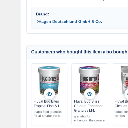
Brand:
Hagen Deutschland GmbH & Co.
Customers who bought this item also bought
Fluval Bug Bites
Fluval Bug Bites
Fluval B
Tropical Fish S-L
Coloure Enhancer
Cichlids
Granules M-L
staple food granules
pellets fo
for all smaller tropical
cichlids
granules for
fish
enhancing the coloure