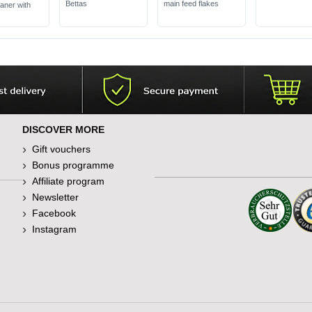
Bettas
main feed flakes
eaner with
DISCOVER MORE
Gift vouchers
Bonus programme
Affiliate program
Newsletter
Facebook
Instagram