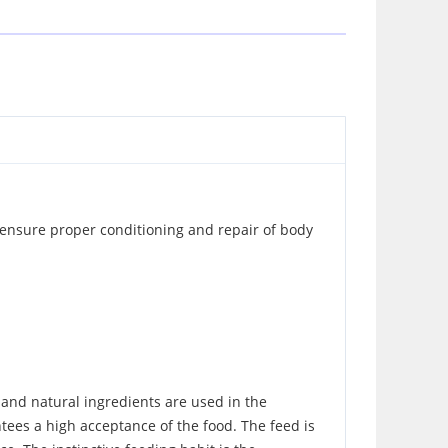
o ensure proper conditioning and repair of body
h and natural ingredients are used in the
antees a high acceptance of the food. The feed is