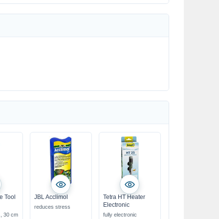
e Tool
JBL Acclimol
Tetra HT Heater
Electronic
reduces stress
s, 30 cm
fully electronic