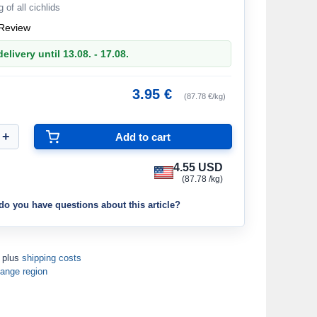
g of all cichlids
Review
elivery until 13.08. - 17.08.
3.95 €
(87.78 €/kg)
4.55 USD
(87.78 /kg)
do you have questions about this article?
T plus
shipping costs
ange region