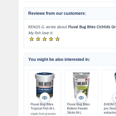
Reviews from our customers:
RENOS G. wrote about
Fluval Bug Bites Cichlids G
My fish love it.
You might be also interested in:
Fluval Bug Bites
Fluval Bug Bites
EHEIM Q
Tropical Fish M-L
Bottom Feeder
pro Slu
Sticks M-L
extractor
staple food granules