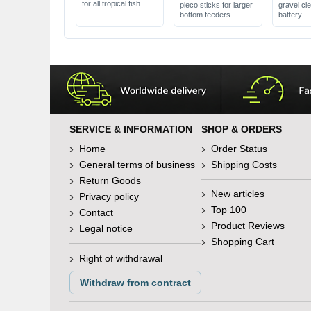
for all tropical fish
pleco sticks for larger
gravel cl
bottom feeders
battery
SERVICE & INFORMATION
SHOP & ORDERS
Home
Order Status
General terms of business
Shipping Costs
Return Goods
New articles
Privacy policy
Top 100
Contact
Product Reviews
Legal notice
Shopping Cart
Right of withdrawal
Withdraw from contract