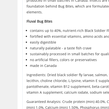
produced in small batches in Canada. Insects are hu
foundation behind Bug Bites, which are formulated 
elements.
Fluval Bug Bites
contains up to 40%, nutrient-rich Black Soldier F
fortified with essential vitamins, amino acids an
easily digestible
naturally palatable - a taste fish crave
sustainably processed in small batches for qua
no artificial fillers, colors or preservatives
made in Canada
Ingredients: Dried black soldier fly larvae, salmo
lecithin, choline chloride, L-lysine, vitamin E su
pantothenate, vitamin B12 supplement, beta-carotene
vitamin A supplement, calcium iodate, sodium sel
Guaranteed Analysis: Crude protein (min) 40.0%, C
(min) 1.0%, Calcium (min) 1.50%, Phosphorus (min) 0