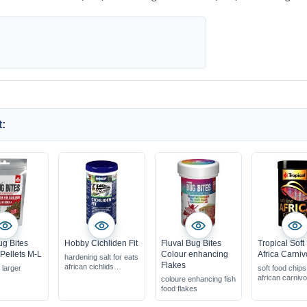
:
ug Bites
Hobby Cichliden Fit
Fluval Bug Bites
Tropical Soft
 Pellets M-L
Colour enhancing
Africa Carniv
hardening salt for eats
Flakes
african cichlids
r larger
soft food chips
KH increase via the
african carnivo
coloure enhancing fish
total hardness
food flakes
contains necessary
mineral compounds