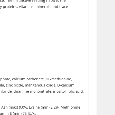
e. The instinctive feeding habit is the
y proteins, vitamins, minerals and trace
osphate, calcium carbonate, DL-methionine,
dula, zinc oxide, manganous oxide, D-calcium
oride, thiamine mononitrate, inositol, folic acid,
, Ash (max) 9.0%, Lysine (min) 2.2%, Methionine
tamin E (min) 75 IU/kg