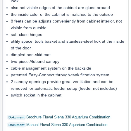
look
also not visible edges of the cabinet are glued around
the inside color of the cabinet is matched to the outside
8 feets can be adjusts conveniently from cabinet interior, not
visible from outside
soft-close hinges
utility space, tools basket and stainless-steel hok at the inside
of the door
dimpled non-skid mat
two-piece Alubond canopy
cable management system on the backside
patented Easy-Connect through-tank filtration system
2 canopy openings provide great ventilation and can be
removed for automatic feeder setup (feeder not included)
switch socket in the cabinet
Brochure Fluval Siena 330 Aquarium Combination
Manual Fluval Siena 330 Aquarium Combination