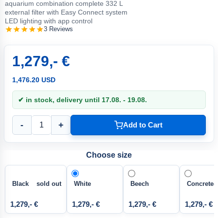
aquarium combination complete 332 L
external filter with Easy Connect system
LED lighting with app control
3 Reviews
1,279,- €
1,476.20 USD
✔ in stock, delivery until 17.08. - 19.08.
-
+
Add to Cart
Choose size
Black sold out
White
Beech
Concrete-
1,279,- €
1,279,- €
1,279,- €
1,279,- €