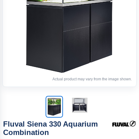
Actual product may vary from the image shown.
Fluval Siena 330 Aquarium
Combination