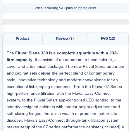
Price including VAT plus
shipping costs
Product
Review (3)
FAQ (12)
The
Fluval Siena 330
is a
complete aquarium with a 332-
litre capacity
. It consists of an aquarium, a base cabinet, a
cover and a technical package. The new Fluval Siena aquarium
and cabinet sets deliver the perfect blend of contemporary
style, innovative technology and modern convenience for an
exceptional fishkeeping experience. From the Fluval 07 Series
high-performance filtration with the Fluval Easy-Connect
system, to the Fluval Smart app-controlled LED lighting, to the
smartly designed cabinets with interior height adjustment and
soft-closing hinges, there is a wealth of premium features to
discover. Fluvals Easy-Connect through-tank filtration system
makes setup of the 07 series performance canister (included) a