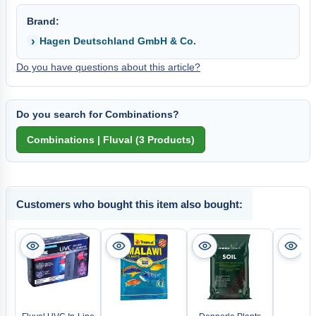
Brand:
Hagen Deutschland GmbH & Co.
Do you have questions about this article?
Do you search for Combinations?
Customers who bought this item also bought: