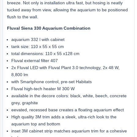
breeze. Not only is installation ultra fast, but hosing is neatly
tucked away from view, allowing the aquarium to be positioned
flush to the wall.
Fluval Siena 330 Aquarium Combination
aquarium 332 l with cabinet
tank size: 110 x 55 x 55 cm
total dimensions: 110 x 55 x128 cm
Fluval external filter 407
2x Fluval LED with Fluval Plant 3.0 technology, 2x 48 W,
8,800 lm
with Smartphone control, pre-set Habitats
Fluval high-tech heater M 300 W
available in the decore colors: black, white, beech, concrete
grey, graphite
eevated, recessed base creates a floating aquarium effect
High quality 3M trim adds a sleek, ultra-rich look to the
aquarium top and bottom
inset 3M cabinet strip matches aquarium trim for a cohesive