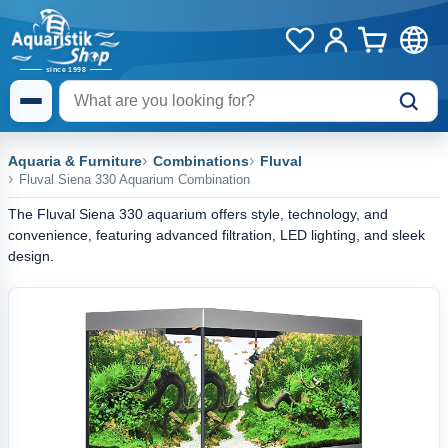
Aquaria & Furniture
Combinations
Fluval
Fluval Siena 330 Aquarium Combination
The Fluval Siena 330 aquarium offers style, technology, and
convenience, featuring advanced filtration, LED lighting, and sleek
design.