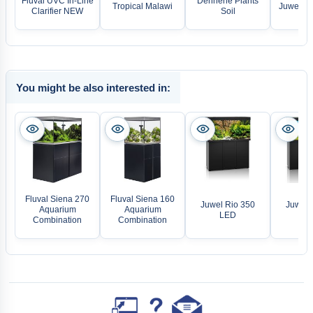
Fluval UVC In-Line
Dennerle Plants
Tropical Malawi
Juwel LE
Clarifier NEW
Soil
You might be also interested in:
Fluval Siena 270
Fluval Siena 160
Juwel Rio 350
Juwel 
Aquarium
Aquarium
LED
L
Combination
Combination