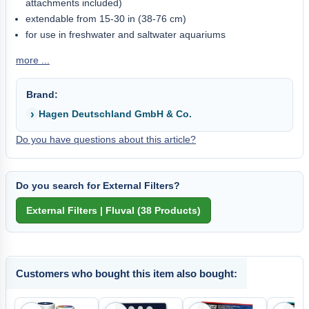
attachments included)
extendable from 15-30 in (38-76 cm)
for use in freshwater and saltwater aquariums
more ...
Brand:
Hagen Deutschland GmbH & Co.
Do you have questions about this article?
Do you search for External Filters?
Customers who bought this item also bought: