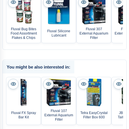
Fluval Bug Bites
Fluval 307
Fluva
Fluval Silicone
Food Assortment
External Aquarium
External
Lubricant
Flakes & Chips
Filter
Fil
You might be also interested in:
Fluval 107
Fluval FX Spray
Tetra EasyCrystal
JBL Pr
External Aquarium
Bar Kit
Filter Box 600
Taifun 
Filter