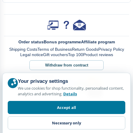
Order status
Bonus programme
Affiliate program
Shipping Costs
Terms of Business
Return Goods
Privacy Policy
Legal notice
Gift vouchers
Top 100
Product reviews
Withdraw from contract
Your privacy settings
We use cookies for shop functionality, personalised content,
analytics and advertising.
Details
Accept all
Necessary only