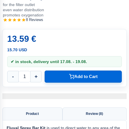
for the filter outlet
even water distribution
promotes oxygenation
8 Reviews
13.59 €
15.70 USD
✔ in stock, delivery until 17.08. - 19.08.
-
+
Add to Cart
Product
Review (8)
Fluval
Spray Bar Kit
is used to direct water to any area of the