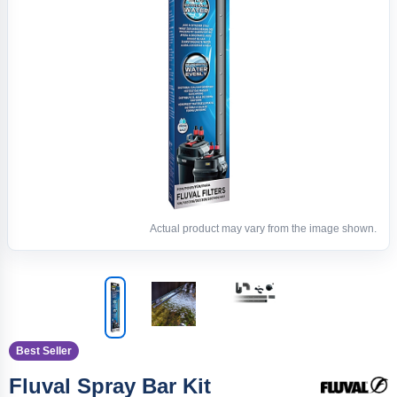
Actual product may vary from the image shown.
Best Seller
Fluval Spray Bar Kit