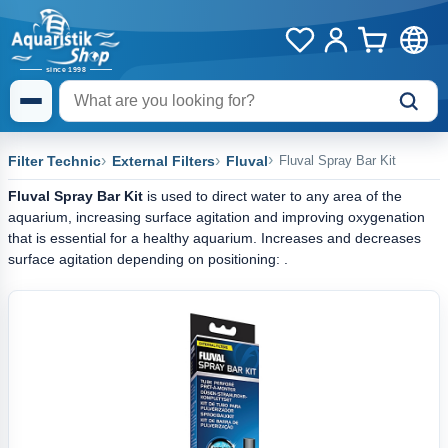
Filter Technic
External Filters
Fluval
Fluval Spray Bar Kit
Fluval Spray Bar Kit
is used to direct water to any area of the
aquarium, increasing surface agitation and improving oxygenation
that is essential for a healthy aquarium. Increases and decreases
surface agitation depending on positioning: .