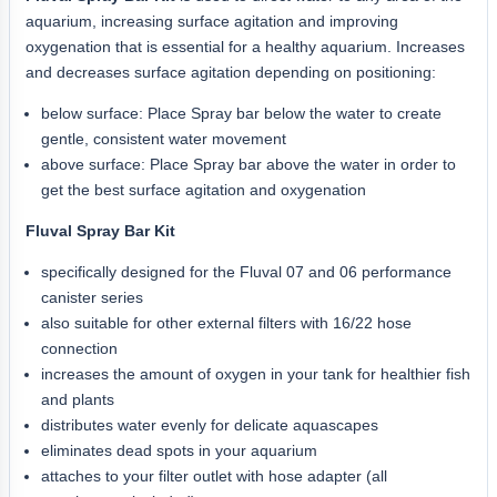
aquarium, increasing surface agitation and improving
oxygenation that is essential for a healthy aquarium. Increases
and decreases surface agitation depending on positioning:
below surface: Place Spray bar below the water to create
gentle, consistent water movement
above surface: Place Spray bar above the water in order to
get the best surface agitation and oxygenation
Fluval Spray Bar Kit
specifically designed for the Fluval 07 and 06 performance
canister series
also suitable for other external filters with 16/22 hose
connection
increases the amount of oxygen in your tank for healthier fish
and plants
distributes water evenly for delicate aquascapes
eliminates dead spots in your aquarium
attaches to your filter outlet with hose adapter (all