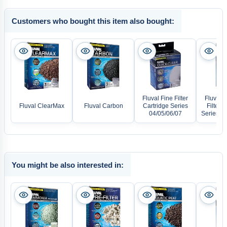
Customers who bought this item also bought:
Fluval Fine Filter
Fluval 
Fluval ClearMax
Fluval Carbon
Cartridge Series
Filter C
04/05/06/07
Series 04
You might be also interested in: