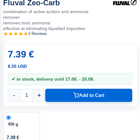
Fluval Zeo-Carb
combination of active acrbon and ammonia
remover
removes toxic ammonia
effective at eliminating liquefied impurities
3 Reviews
7.39 €
8.55 USD
✔ in stock, delivery until 17.08. - 20.08.
-
+
Add to Cart
450 g
7.39 €