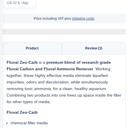
(16.42 â‚¬/kg)
Price including VAT plus
shipping costs
Product
Review (3)
Fluval Zeo-Carb
is a
premium blend of research grade
Fluval Carbon and Fluval Ammonia Remover
. Working
together, these highly effective media eliminate liquefied
impurities, odors and discoloration, while simultaneously
removing toxic ammonia, for a clean, healthy aquarium.
Combining two products into one frees up space inside the filter
for other types of media.
Fluval Zeo-Carb
chemical filter media