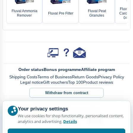
Fluval 
Fluval Ammonia
Fluval Peat
Fluval Pre Filter
Cardridg
Remover
Granules
04/05
Order status
Bonus programme
Affiliate program
Shipping Costs
Terms of Business
Return Goods
Privacy Policy
Legal notice
Gift vouchers
Top 100
Product reviews
Withdraw from contract
Your privacy settings
We use cookies for shop functionality, personalised content,
analytics and advertising.
Details