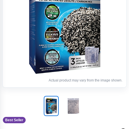
Actual product may vary from the image shown.
Best Seller