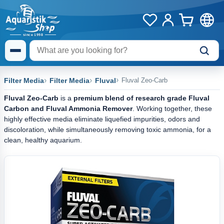
Filter Media
Filter Media
Fluval
Fluval Zeo-Carb
Fluval Zeo-Carb
is a
premium blend of research grade Fluval
Carbon and Fluval Ammonia Remover
. Working together, these
highly effective media eliminate liquefied impurities, odors and
discoloration, while simultaneously removing toxic ammonia, for a
clean, healthy aquarium.