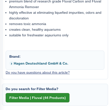
premium blend of research grade Fluval Carbon and Fluval
Ammonia Remover
highly effective at eliminating liquefied impurities, odors and
discoloration
removes toxic ammonia
creates clean, healthy aquariums
suitable for freshwater aqauriums only
Brand:
Hagen Deutschland GmbH & Co.
Do you have questions about this article?
Do you search for Filter Media?