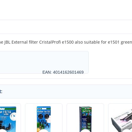
e JBL External filter CristalProfi e1500 also suitable for e1501 gree
EAN: 4014162601469
: