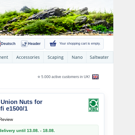
Deutsch
Header
Your shopping cart is empty.
ment
Accessories
Scaping
Nano
Saltwater
✮ 5.000 active customers in UK!
Union Nuts for
fi e1500/1
Review
elivery until 13.08. - 18.08.