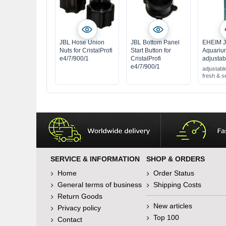
JBL Hose Union
JBL Bottom Panel
EHEIM J
Nuts for CristalProfi
Start Button for
Aquariu
e4/7/900/1
CristalProfi
adjustab
e4/7/900/1
adjustable
fresh & s
SERVICE & INFORMATION
SHOP & ORDERS
Home
Order Status
General terms of business
Shipping Costs
Return Goods
New articles
Privacy policy
Top 100
Contact