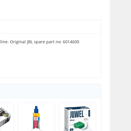
nline. Original JBL spare part no: 6014600