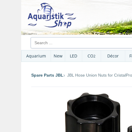
Aquarium
New
LED
CO
Décor
F
2
Spare Parts JBL
JBL Hose Union Nuts for CristalPro