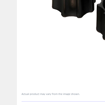
Actual product may vary from the image shown.