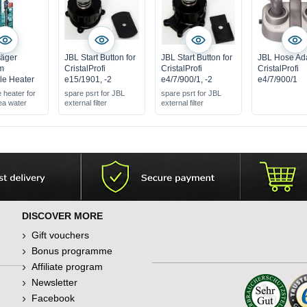
äger
JBL Start Button for
JBL Start Button for
JBL Hose Ad
m
CristalProfi
CristalProfi
CristalProfi
le Heater
e15/1901, -2
e4/7/900/1, -2
e4/7/900/1
 heater for
spare psrt for JBL
spare psrt for JBL
ea water
external filter
external filter
DISCOVER MORE
Gift vouchers
Bonus programme
Affiliate program
Newsletter
Facebook