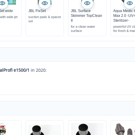
Set wide
JBL FixSet
JBL Surface
Aqua Medic 
Skimmer TopClean
Max 2.0 -UV
 with wide jet
suction pads & spacer
II
Sterilizer-
set
for a clean water
powerful UV cla
surface
for fresh & ma
water
eliminates bact
pathogens
creates clear 
alProfi e1500/1
in 2020: