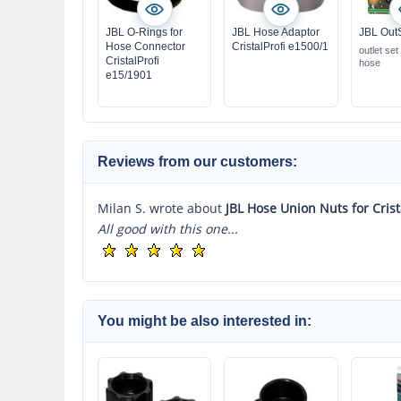
JBL O-Rings for
JBL Hose Adaptor
JBL Out
Hose Connector
CristalProfi e1500/1
outlet set
CristalProfi
hose
e15/1901
Reviews from our customers:
Milan S. wrote about
JBL Hose Union Nuts for Crist
All good with this one...
You might be also interested in: