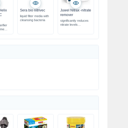
Helix
Sera bio nitrivec
Juwel Nitrax -nitrate
-C
remover
liquid filter media with
cleansing bacteria
significantly reduces
nitrate levels
rifier
improves water quality
rine
perfectly suited for the
Juwel filter system
eria &
water