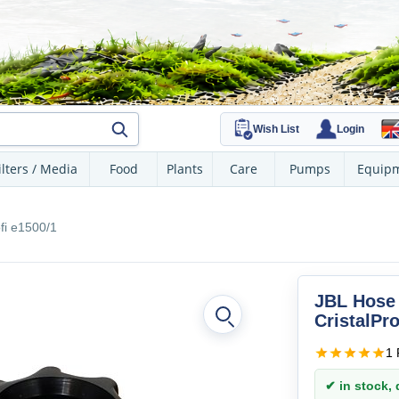
Wish List
Login
ilters / Media
Food
Plants
Care
Pumps
Equip
fi e1500/1
JBL Hose 
CristalPro
1 
✔ in stock, d