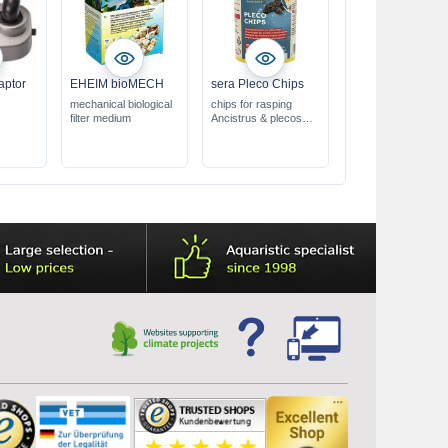
aptor
EHEIM bioMECH
sera Pleco Chips
mechanical biological
chips for rasping
filter medium
Ancistrus & plecos
fast sinking chips,
retain their shape for
24 hours
with ballast
substances from
willow bark