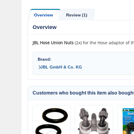
Overview
Review (1)
Overview
JBL
Hose Union Nuts
(2x) for the Hose adaptor of th
Brand:
JBL GmbH & Co. KG
Customers who bought this item also bought