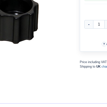
Price including VAT
Shipping to
UK
cha