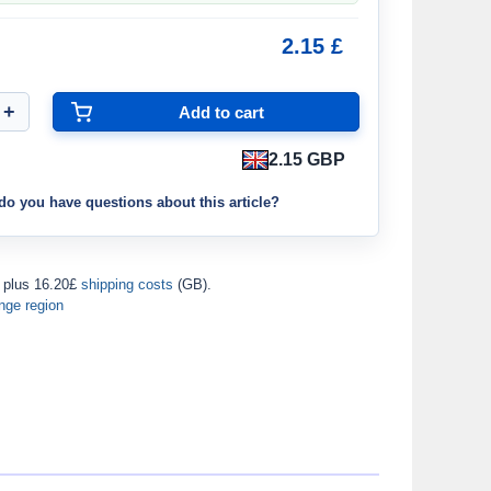
2.15 £
2.15 GBP
do you have questions about this article?
plus 16.20£
shipping costs
(GB).
nge region