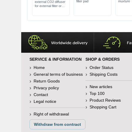
filter pad
muxture
external CO2 diffuser
for external filter or
separate pump
in different sizes
SERVICE & INFORMATION
SHOP & ORDERS
Home
Order Status
General terms of business
Shipping Costs
Return Goods
New articles
Privacy policy
Top 100
Contact
Product Reviews
Legal notice
Shopping Cart
Right of withdrawal
Withdraw from contract