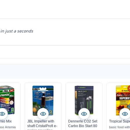
 in just a seconds
mio Mix
JBL Impeller with
Dennerle CO2 Set
Tropical Supe
shaft CristalProfi e-
Carbo Bio Start 80
use Artemia
basic food wit