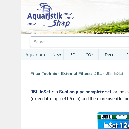
Aquarium
New
LED
CO
Décor
F
2
Filter Technic
External Filters
JBL
JBL InSet
JBL InSet
is a
Suction pipe complete set
for the ex
(extendable up to 41.5 cm) and therefore useable for 