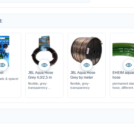
:
et
JBL Aqua Hose
JBL Aqua Hose
EHEIM aqua
Grey 4,0/2,5 m
Grey by meter
hose
ads & spacer
flexible, grey-
flexible, grey-
permanent ela
transparency
transparency
hose, different
in various diameters
universally usable