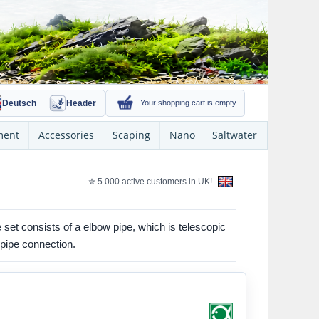
Deutsch
Header
Your shopping cart is empty.
ment
Accessories
Scaping
Nano
Saltwater
✮ 5.000 active customers in UK!
he set consists of a elbow pipe, which is telescopic
 pipe connection.