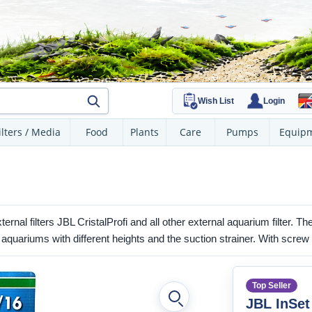
Wish List
Login
ilters / Media
Food
Plants
Care
Pumps
Equip
ternal filters JBL CristalProfi and all other external aquarium filter. T
aquariums with different heights and the suction strainer. With screw
Top Seller
JBL InSet