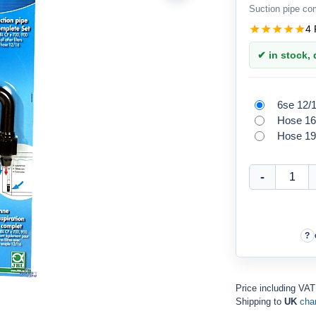
Suction pipe co
4 
✔ in stock, d
6se 12/
Hose 16
Hose 19
Price including VAT
Shipping to
UK
cha