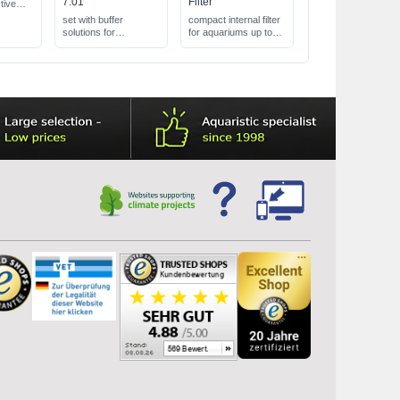
7.01
Filter
tive
all
set with buffer
compact internal filter
h
solutions for
for aquariums up to
 the
calibration
100 l