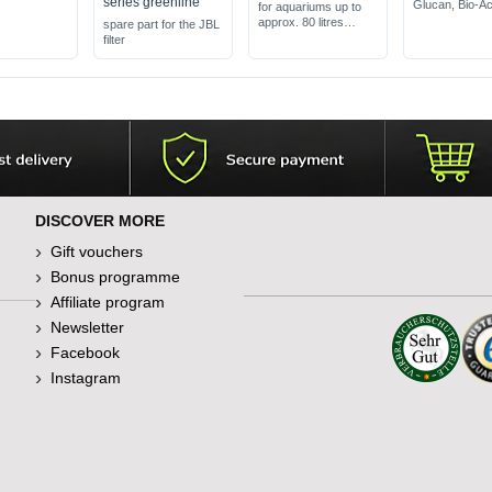
series greenline
Glucan, Bio-Ac
for aquariums up to
feed flakes for 
approx. 80 litres
spare part for the JBL
ornamental fis
set for at least 2x 40
filter
does not cloud
days CO2
water
no pressure cylinder
needed
DISCOVER MORE
Gift vouchers
Bonus programme
Affiliate program
Newsletter
Facebook
Instagram