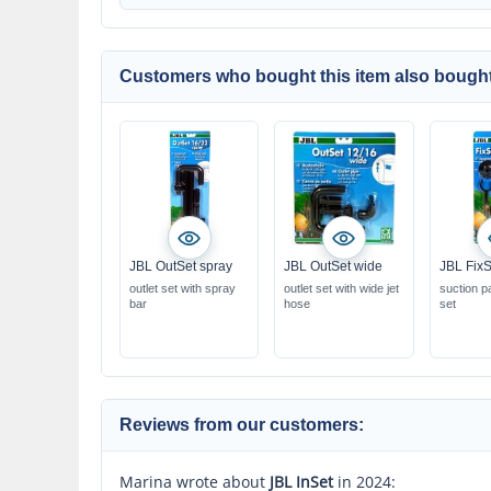
Customers who bought this item also bought
JBL OutSet spray
JBL OutSet wide
JBL FixS
outlet set with spray
outlet set with wide jet
suction p
bar
hose
set
Reviews from our customers:
Marina wrote about
JBL InSet
in 2024: