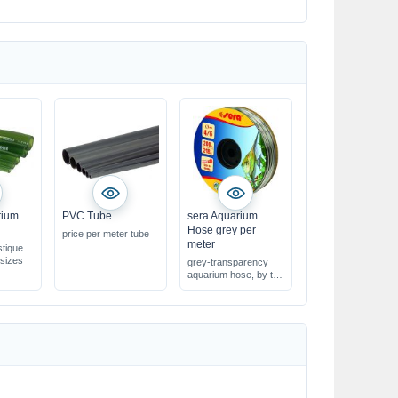
rium
PVC Tube
sera Aquarium
Hose grey per
price per meter tube
meter
stique
 sizes
grey-transparency
aquarium hose, by the
meter