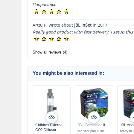
Понравился
Arttu P. wrote about
JBL InSet
in 2017:
Really good product with fast delivery. I setup this
Show all reviews (4)
You might be also interested in:
Chihiros External
JBL Combibloc II
JBL Arte
CO2 Diffusor
pre-filter pad & fine
ready tu 