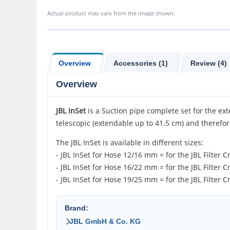
Actual product may vary from the image shown.
Overview
Accessories (1)
Review (4)
Overview
JBL InSet
is a Suction pipe complete set for the exte
telescopic (extendable up to 41.5 cm) and therefor
The JBL InSet is available in different sizes:
- JBL InSet for Hose 12/16 mm = for the JBL Filter C
- JBL InSet for Hose 16/22 mm = for the JBL Filter C
- JBL InSet for Hose 19/25 mm = for the JBL Filter C
Brand:
JBL GmbH & Co. KG