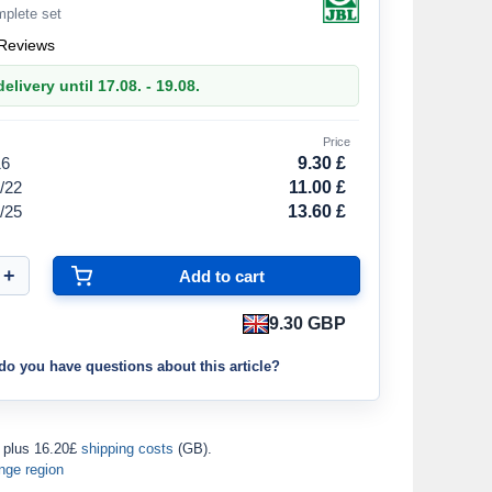
mplete set
Reviews
elivery until 17.08. - 19.08.
Price
16
9.30 £
/22
11.00 £
/25
13.60 £
9.30 GBP
do you have questions about this article?
plus 16.20£
shipping costs
(GB).
nge region