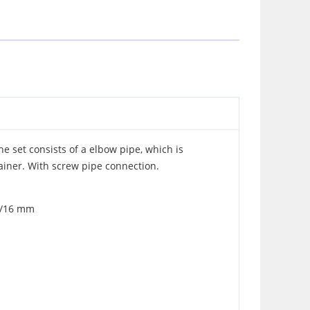
The set consists of a elbow pipe, which is
ainer. With screw pipe connection.
12/16 mm