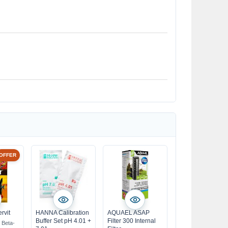
OFFER
rvit
HANNA Calibration
AQUAEL ASAP
Buffer Set pH 4.01 +
Filter 300 Internal
h Beta-