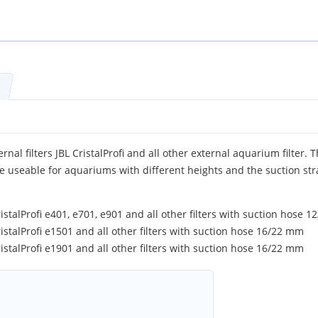
rnal filters JBL CristalProfi and all other external aquarium filter. 
e useable for aquariums with different heights and the suction str
ristalProfi e401, e701, e901 and all other filters with suction hose 
ristalProfi e1501 and all other filters with suction hose 16/22 mm
ristalProfi e1901 and all other filters with suction hose 16/22 mm