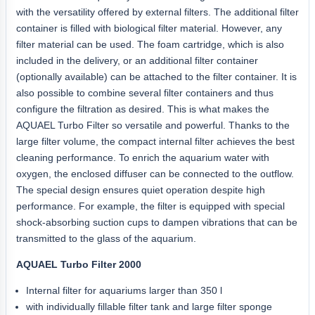
with the versatility offered by external filters. The additional filter
container is filled with biological filter material. However, any
filter material can be used. The foam cartridge, which is also
included in the delivery, or an additional filter container
(optionally available) can be attached to the filter container. It is
also possible to combine several filter containers and thus
configure the filtration as desired. This is what makes the
AQUAEL Turbo Filter so versatile and powerful. Thanks to the
large filter volume, the compact internal filter achieves the best
cleaning performance. To enrich the aquarium water with
oxygen, the enclosed diffuser can be connected to the outflow.
The special design ensures quiet operation despite high
performance. For example, the filter is equipped with special
shock-absorbing suction cups to dampen vibrations that can be
transmitted to the glass of the aquarium.
AQUAEL Turbo Filter 2000
Internal filter for aquariums larger than 350 l
with individually fillable filter tank and large filter sponge