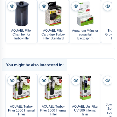
AQUAEL Filter
AQUAEL Filter
Aquarium Münster
Tropic
Chamber for
Cartridge Turbo-
aquavital
Growth 
Turbo-Filter
Filter Standard
Bactosprint
Ferti
You might be also interested in:
Juwel H
AQUAEL Turbo-
AQUAEL Turbo-
AQUAEL Uni Filter
Spectru
Filter 1500 Internal
Filter 1000 Internal
UV 500 Internal
spectr
Filter
Filter
filter
Lightin