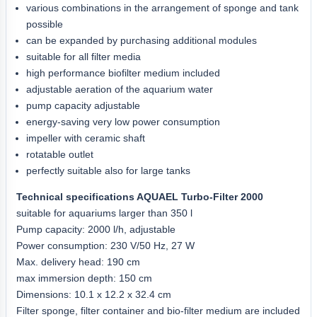
various combinations in the arrangement of sponge and tank
possible
can be expanded by purchasing additional modules
suitable for all filter media
high performance biofilter medium included
adjustable aeration of the aquarium water
pump capacity adjustable
energy-saving very low power consumption
impeller with ceramic shaft
rotatable outlet
perfectly suitable also for large tanks
Technical specifications AQUAEL Turbo-Filter 2000
suitable for aquariums larger than 350 l
Pump capacity: 2000 l/h, adjustable
Power consumption: 230 V/50 Hz, 27 W
Max. delivery head: 190 cm
max immersion depth: 150 cm
Dimensions: 10.1 x 12.2 x 32.4 cm
Filter sponge, filter container and bio-filter medium are included