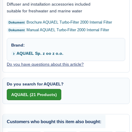
Diffuser and installation accessories included
suitable for freshwater and marine water
Brochure AQUAEL Turbo-Filter 2000 Internal Filter
Manual AQUAEL Turbo-Filter 2000 Internal Filter
Brand:
AQUAEL Sp. z oo z o.o.
Do you have questions about this article?
Do you search for AQUAEL?
Customers who bought this item also bought: