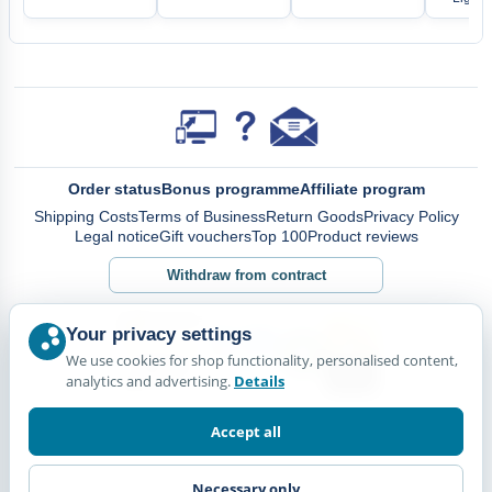
Order status
Bonus programme
Affiliate program
Shipping Costs
Terms of Business
Return Goods
Privacy Policy
Legal notice
Gift vouchers
Top 100
Product reviews
Withdraw from contract
Your privacy settings
We use cookies for shop functionality, personalised content,
analytics and advertising.
Details
Accept all
Necessary only