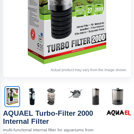
Actual product may vary from the image shown.
AQUAEL Turbo-Filter 2000
Internal Filter
multi-functional internal filter for aquariums from