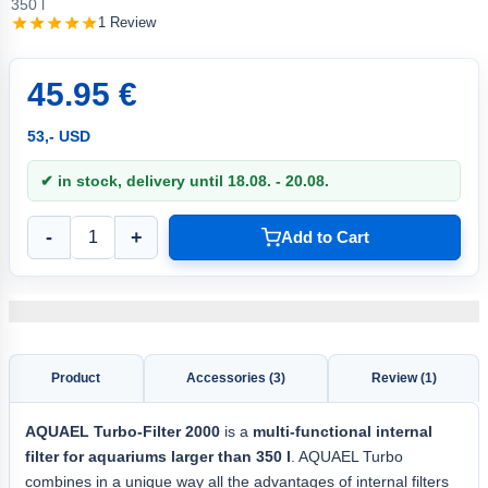
350 l
1 Review
45.95 €
53,- USD
✔ in stock, delivery until 18.08. - 20.08.
-
+
Add to Cart
Product
Accessories (3)
Review (1)
AQUAEL Turbo-Filter 2000
is a
multi-functional internal
filter for aquariums larger than 350 l
. AQUAEL Turbo
combines in a unique way all the advantages of internal filters