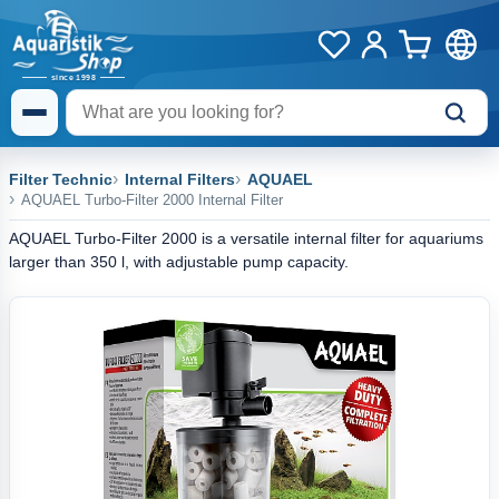
Filter Technic
Internal Filters
AQUAEL
AQUAEL Turbo-Filter 2000 Internal Filter
AQUAEL Turbo-Filter 2000 is a versatile internal filter for aquariums
larger than 350 l, with adjustable pump capacity.