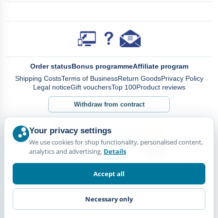
Order status
Bonus programme
Affiliate program
Shipping Costs
Terms of Business
Return Goods
Privacy Policy
Legal notice
Gift vouchers
Top 100
Product reviews
Withdraw from contract
Your privacy settings
We use cookies for shop functionality, personalised content,
analytics and advertising.
Details
Accept all
Necessary only