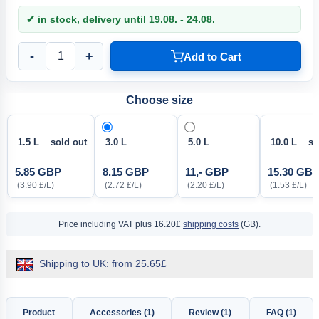
✔ in stock, delivery until 19.08. - 24.08.
-
+
Add to Cart
Choose size
1.5 L sold out
3.0 L
5.0 L
10.0 L sol
5.85 GBP
8.15 GBP
11,- GBP
15.30 GB
(3.90 £/L)
(2.72 £/L)
(2.20 £/L)
(1.53 £/L)
Price including VAT
plus 16.20£
shipping costs
(GB).
Shipping to UK: from 25.65£
Product
Accessories (1)
Review (1)
FAQ (1)