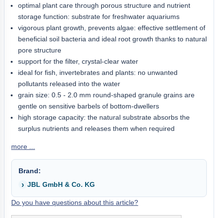
optimal plant care through porous structure and nutrient
storage function: substrate for freshwater aquariums
vigorous plant growth, prevents algae: effective settlement of
beneficial soil bacteria and ideal root growth thanks to natural
pore structure
support for the filter, crystal-clear water
ideal for fish, invertebrates and plants: no unwanted
pollutants released into the water
grain size: 0.5 - 2.0 mm round-shaped granule grains are
gentle on sensitive barbels of bottom-dwellers
high storage capacity: the natural substrate absorbs the
surplus nutrients and releases them when required
more ...
Brand:
JBL GmbH & Co. KG
Do you have questions about this article?