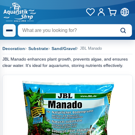
Decoration
Substrate
Sand/Gravel
JBL Manado
JBL Manado enhances plant growth, prevents algae, and ensures
clear water. It's ideal for aquariums, storing nutrients effectively.