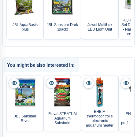
AQUAEL
JBL AquaBasis
JBL Sansibar Dark
Juwel MultiLux
Set Day &
plus
(Black)
LED Light Unit
- Nano 
comple
You might be also interested in:
EHEIM
Fluval STRATUM
EHEIM
JBL Sansibar
thermocontrol e
Aquarium
com
River
electronic
Substrate
professi
aquarium heater