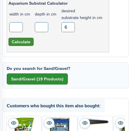
Aquarium Substrat Calculator
desired
width in cm
depth in cm
substrate height in cm
Do you search for Sand/Gravel?
Customers who bought this item also bought: