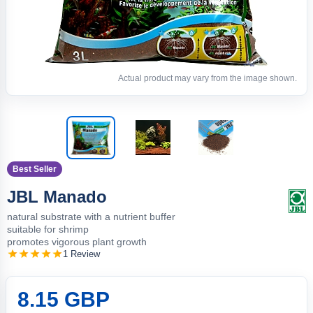
Actual product may vary from the image shown.
Best Seller
JBL Manado
natural substrate with a nutrient buffer
suitable for shrimp
promotes vigorous plant growth
1 Review
8.15 GBP