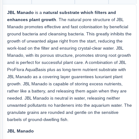
JBL Manado
is a
natural substrate which filters and
enhances plant growth
. The natural pore structure of JBL
Manado promotes effective and fast colonisation by beneficial
ground bacteria and cleansing bacteria. This greatly inhibits the
growth of unwanted algae right from the start, reducing the
work-load on the filter and ensuring crystal-clear water. JBL
Manado, with its porous structure, promotes strong root growth
and is perfect for successful plant care. A combination of JBL
ProFlora AquaBasis plus as long-term nutrient substrate with
JBL Manado as a covering layer guarentees luxuriant plant
growth. JBL Manado is capable of storing excess nutrients,
rather like a battery, and releasing them again when they are
needed. JBL Manado is neutral in water, releasing neither
unwanted pollutants no hardeners into the aquarium water. The
granulate grains are rounded and gentle on the sensitive
barbels of ground-dwelling fish.
JBL Manado