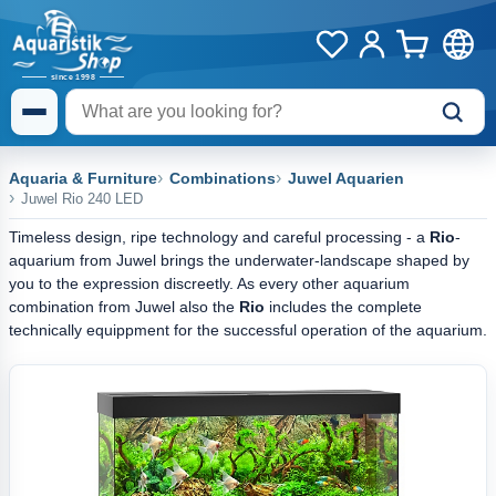
Aquaria & Furniture
Combinations
Juwel Aquarien
Juwel Rio 240 LED
Timeless design, ripe technology and careful processing - a
Rio
-
aquarium from Juwel brings the underwater-landscape shaped by
you to the expression discreetly. As every other aquarium
combination from Juwel also the
Rio
includes the complete
technically equippment for the successful operation of the aquarium.