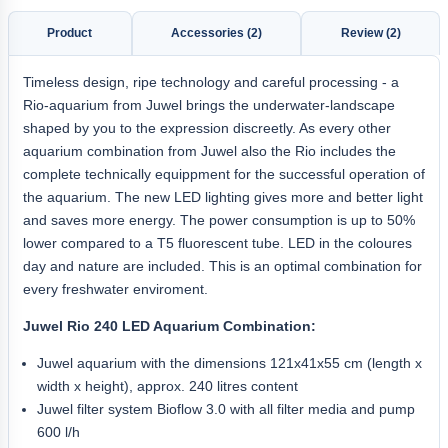
Product
Accessories (2)
Review (2)
Timeless design, ripe technology and careful processing - a
Rio-aquarium from Juwel brings the underwater-landscape
shaped by you to the expression discreetly. As every other
aquarium combination from Juwel also the Rio includes the
complete technically equippment for the successful operation of
the aquarium. The new LED lighting gives more and better light
and saves more energy. The power consumption is up to 50%
lower compared to a T5 fluorescent tube. LED in the coloures
day and nature are included. This is an optimal combination for
every freshwater enviroment.
Juwel Rio 240 LED Aquarium Combination:
Juwel aquarium with the dimensions 121x41x55 cm (length x
width x height), approx. 240 litres content
Juwel filter system Bioflow 3.0 with all filter media and pump
600 l/h