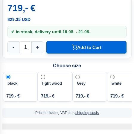
719,- €
829.35 USD
✔ in stock, delivery until 19.08. - 21.08.
-
+
Add to Cart
Choose size
black
light wood
Grey
white
719,- €
719,- €
719,- €
719,- €
Price including VAT plus
shipping costs