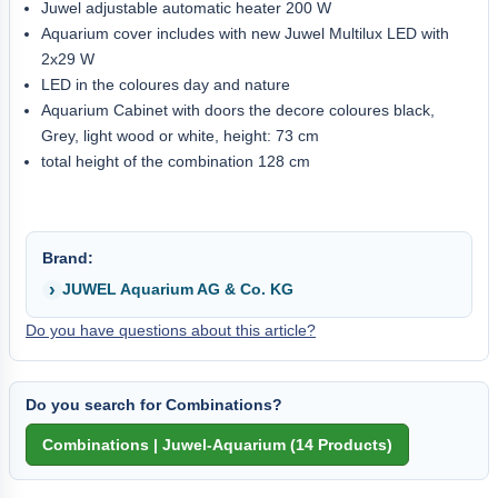
Juwel adjustable automatic heater 200 W
Aquarium cover includes with new Juwel Multilux LED with
2x29 W
LED in the coloures day and nature
Aquarium Cabinet with doors the decore coloures black,
Grey, light wood or white, height: 73 cm
total height of the combination 128 cm
Brand:
JUWEL Aquarium AG & Co. KG
Do you have questions about this article?
Do you search for Combinations?