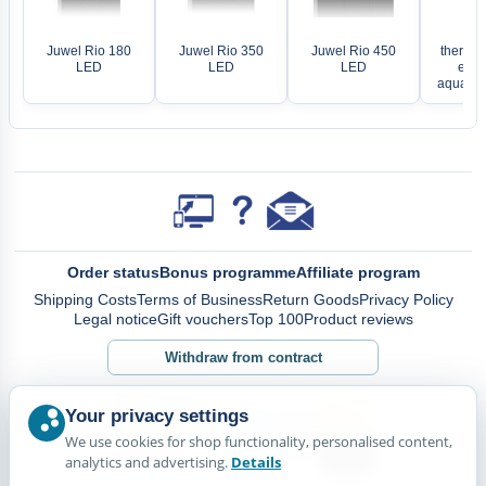
EH
Juwel Rio 180
Juwel Rio 350
Juwel Rio 450
thermoc
LED
LED
LED
elect
aquariu
Order status
Bonus programme
Affiliate program
Shipping Costs
Terms of Business
Return Goods
Privacy Policy
Legal notice
Gift vouchers
Top 100
Product reviews
Withdraw from contract
Your privacy settings
We use cookies for shop functionality, personalised content,
analytics and advertising.
Details