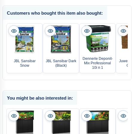
Customers who bought this item also bought:
Dennerle Deponit-
JBL Sansibar
JBL Sansibar Dark
Juwel Ba
Mix Professional
Snow
(Black)
Cliff
10i n 1
You might be also interested in: