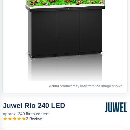
Actual product may vary from the image shown.
Juwel Rio 240 LED
approx. 240 litres content
2 Reviews