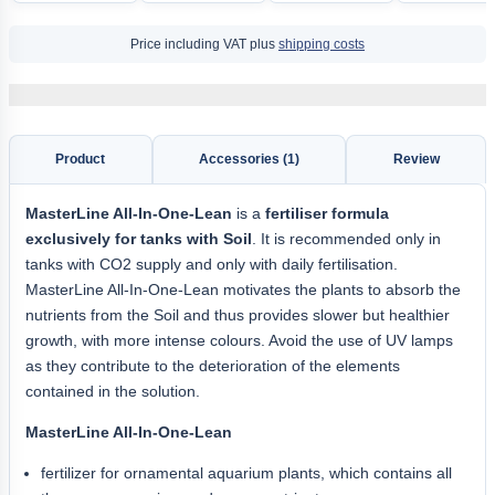
Price including VAT plus
shipping costs
Product
Accessories (1)
Review
MasterLine All-In-One-Lean
is a
fertiliser formula
exclusively for tanks with Soil
. It is recommended only in
tanks with CO2 supply and only with daily fertilisation.
MasterLine All-In-One-Lean motivates the plants to absorb the
nutrients from the Soil and thus provides slower but healthier
growth, with more intense colours. Avoid the use of UV lamps
as they contribute to the deterioration of the elements
contained in the solution.
MasterLine All-In-One-Lean
fertilizer for ornamental aquarium plants, which contains all