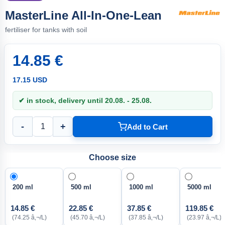
MasterLine All-In-One-Lean
fertiliser for tanks with soil
14.85 €
17.15 USD
✔ in stock, delivery until 20.08. - 25.08.
-
+
Add to Cart
Choose size
200 ml
500 ml
1000 ml
5000 ml
14.85 €
22.85 €
37.85 €
119.85 €
(74.25 â‚¬/L)
(45.70 â‚¬/L)
(37.85 â‚¬/L)
(23.97 â‚¬/L)