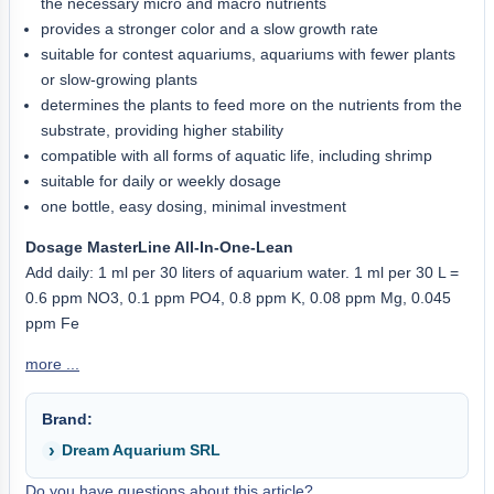
the necessary micro and macro nutrients
provides a stronger color and a slow growth rate
suitable for contest aquariums, aquariums with fewer plants
or slow-growing plants
determines the plants to feed more on the nutrients from the
substrate, providing higher stability
compatible with all forms of aquatic life, including shrimp
suitable for daily or weekly dosage
one bottle, easy dosing, minimal investment
Dosage MasterLine All-In-One-Lean
Add daily: 1 ml per 30 liters of aquarium water. 1 ml per 30 L =
0.6 ppm NO3, 0.1 ppm PO4, 0.8 ppm K, 0.08 ppm Mg, 0.045
ppm Fe
more ...
Brand:
Dream Aquarium SRL
Do you have questions about this article?