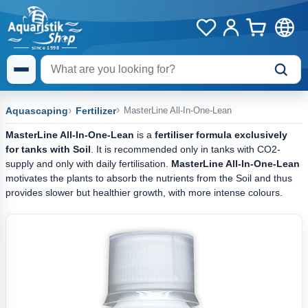
Aquascaping
Fertilizer
MasterLine All-In-One-Lean
MasterLine All-In-One-Lean
is a
fertiliser formula exclusively
for tanks with Soil
. It is recommended only in tanks with CO2-
supply and only with daily fertilisation.
MasterLine All-In-One-Lean
motivates the plants to absorb the nutrients from the Soil and thus
provides slower but healthier growth, with more intense colours.