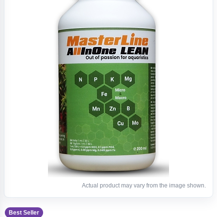
Actual product may vary from the image shown.
Best Seller