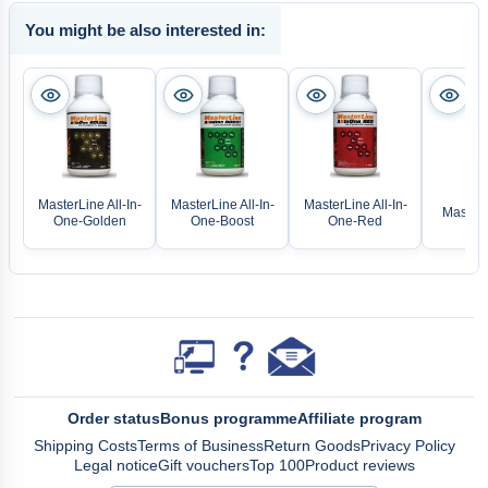
You might be also interested in:
MasterLine All-In-
MasterLine All-In-
MasterLine All-In-
MasterL
One-Golden
One-Boost
One-Red
Order status
Bonus programme
Affiliate program
Shipping Costs
Terms of Business
Return Goods
Privacy Policy
Legal notice
Gift vouchers
Top 100
Product reviews