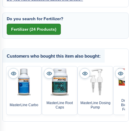
Do you search for Fertilizer?
Customers who bought this item also bought:
Dr. Ba
MasterLine Root
MasterLine Dosing
MasterLine Carbo
Biofis
Caps
Pump
Food