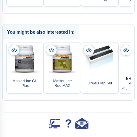
Stan
You might be also interested in:
EHEIM
MasterLine GH
MasterLine
Juwel Flap Set
Aqua
Plus
RootMAX
adjustab