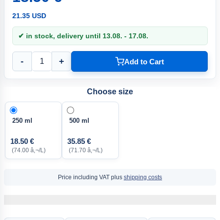
21.35 USD
✔ in stock, delivery until 13.08. - 17.08.
-
+
Add to Cart
Choose size
250 ml
500 ml
18.50 €
35.85 €
(74.00 â‚¬/L)
(71.70 â‚¬/L)
Price including VAT plus
shipping costs