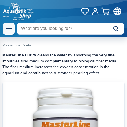
MasterLine Purity
MasterLine Purity
cleans the water by absorbing the very fine
impurities filter medium complementary to biological filter media.
The filter medium increases the oxygen concentration in the
aquarium and contributes to a stronger pearling effect.