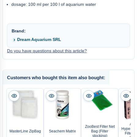
dosage: 100 ml per 100 l of aquarium water
Brand:
Dream Aquarium SRL
Do you have questions about this article?
Customers who bought this item also bought:
AQU
ZooBest Filter Net
Hyperma
MasterLine ZipBag
Seachem Matrix
Bag (Filter
Filter C
stocking)