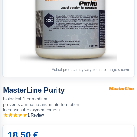
Actual product may vary from the image shown.
MasterLine Purity
biological filter medium
prevents ammonia and nitrite formation
increases the oxygen content
1 Review
18.50 €