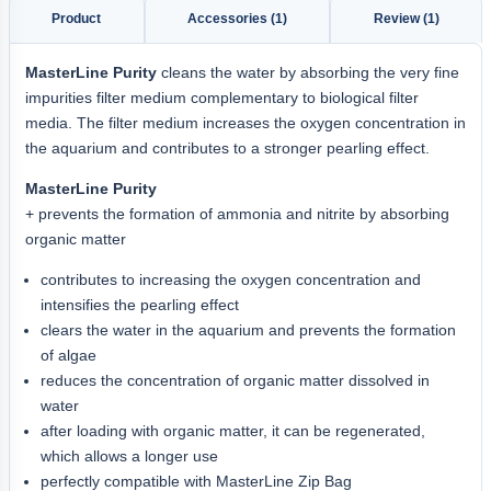
Product
Accessories (1)
Review (1)
MasterLine Purity
cleans the water by absorbing the very fine
impurities filter medium complementary to biological filter
media. The filter medium increases the oxygen concentration in
the aquarium and contributes to a stronger pearling effect.
MasterLine Purity
+ prevents the formation of ammonia and nitrite by absorbing
organic matter
contributes to increasing the oxygen concentration and
intensifies the pearling effect
clears the water in the aquarium and prevents the formation
of algae
reduces the concentration of organic matter dissolved in
water
after loading with organic matter, it can be regenerated,
which allows a longer use
perfectly compatible with MasterLine Zip Bag