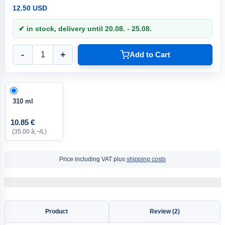
12.50 USD
✔ in stock, delivery until 20.08. - 25.08.
-
+
Add to Cart
310 ml
10.85 €
(35.00 â‚¬/L)
Price including VAT plus
shipping costs
Product
Review (2)