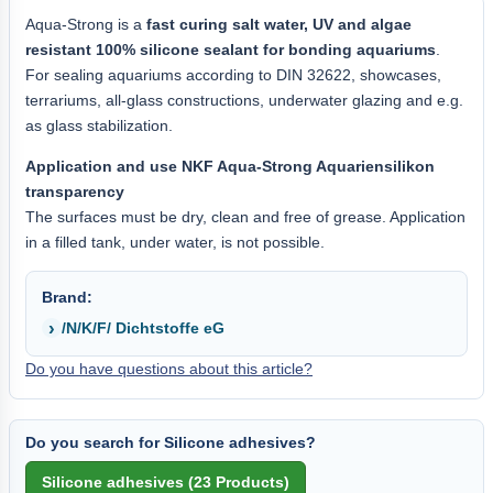
Aqua-Strong is a
fast curing salt water, UV and algae
resistant 100% silicone sealant for bonding aquariums
.
For sealing aquariums according to DIN 32622, showcases,
terrariums, all-glass constructions, underwater glazing and e.g.
as glass stabilization.
Application and use NKF Aqua-Strong Aquariensilikon
transparency
The surfaces must be dry, clean and free of grease. Application
in a filled tank, under water, is not possible.
Brand:
/N/K/F/ Dichtstoffe eG
Do you have questions about this article?
Do you search for Silicone adhesives?