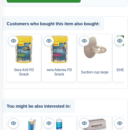
Customers who bought this item also bought:
Sera Krill FD
sera Artemia FD
EHEIM a
Suction cup large
Snack
Snack
ho
You might be also interested in: