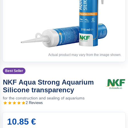
Actual product may vary from the image shown.
Best Seller
NKF Aqua Strong Aquarium
Silicone transparency
for the construction and sealing of aquariums
2 Reviews
10.85 €