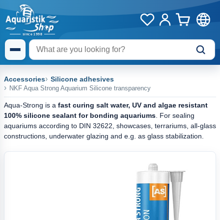
Accessories
Silicone adhesives
NKF Aqua Strong Aquarium Silicone transparency
Aqua-Strong is a
fast curing salt water, UV and algae resistant
100% silicone sealant
for bonding aquariums
. For sealing
aquariums according to DIN 32622, showcases, terrariums, all-glass
constructions, underwater glazing and e.g. as glass stabilization.