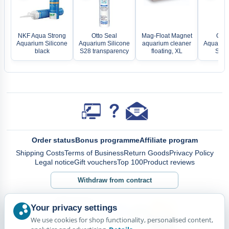
NKF Aqua Strong
Otto Seal
Mag-Float Magnet
Otto
Aquarium Silicone
Aquarium Silicone
aquarium cleaner
Aquarium
black
S28 transparency
floating, XL
S28 
Order status
Bonus programme
Affiliate program
Shipping Costs
Terms of Business
Return Goods
Privacy Policy
Legal notice
Gift vouchers
Top 100
Product reviews
Withdraw from contract
Your privacy settings
We use cookies for shop functionality, personalised content,