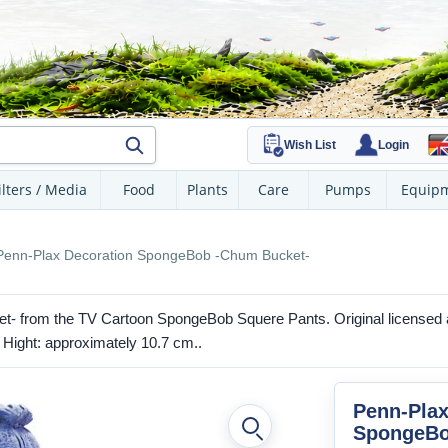
Wish List
Login
ilters / Media
Food
Plants
Care
Pumps
Equip
Penn-Plax Decoration SpongeBob -Chum Bucket-
- from the TV Cartoon SpongeBob Squere Pants. Original licensed a
. Hight: approximately 10.7 cm..
Penn-Plax
SpongeBo