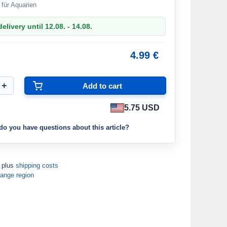
 für Aquarien
elivery until 12.08. - 14.08.
4.99 €
5.75 USD
do you have questions about this article?
T plus
shipping costs
ange region