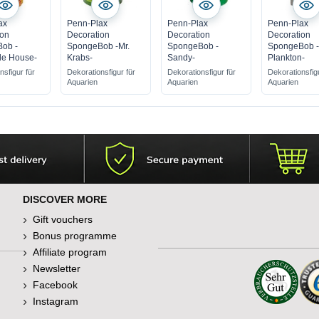
ax
Penn-Plax
Penn-Plax
Penn-Plax
ion
Decoration
Decoration
Decoration
ob -
SpongeBob -Mr.
SpongeBob -
SpongeBob 
le House-
Krabs-
Sandy-
Plankton-
nsfigur für
Dekorationsfigur für
Dekorationsfigur für
Dekorationsfig
Aquarien
Aquarien
Aquarien
DISCOVER MORE
Gift vouchers
Bonus programme
Affiliate program
Newsletter
Facebook
Instagram