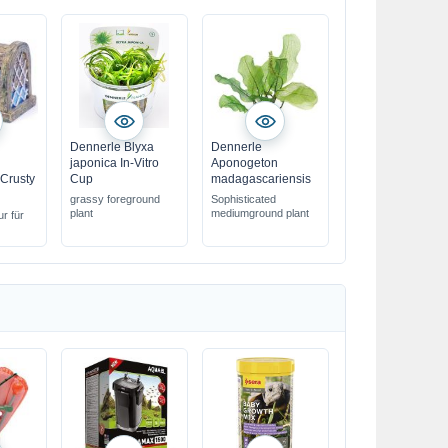
Dennerle Blyxa
Dennerle
japonica In-Vitro
Aponogeton
Crusty
Cup
madagascariensis
grassy foreground
Sophisticated
plant
mediumground plant
ur für