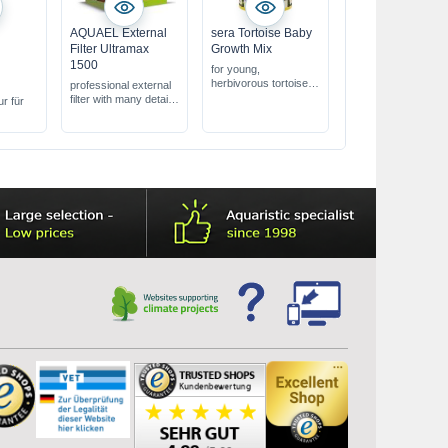
AQUAEL External
sera Tortoise Baby
Filter Ultramax
Growth Mix
-
1500
for young,
herbivorous tortoises
professional external
contains 28% herbs &
filter with many details
ur für
vitamins
for aquariums from
supports daily feeding
250 - 450 L
of young animals
energy saving,
whisper-quiet