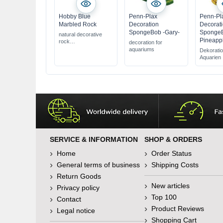
Hobby Blue
Penn-Plax
Penn-Pl
Marbled Rock
Decoration
Decorat
SpongeBob -Gary-
SpongeB
natural decorative
Pineapp
rock
decoration for
100% water neutral
aquariums
Dekoratio
for aquariums &
Aquarien
terrariums
SERVICE & INFORMATION
SHOP & ORDERS
Home
Order Status
General terms of business
Shipping Costs
Return Goods
New articles
Privacy policy
Top 100
Contact
Product Reviews
Legal notice
Shopping Cart