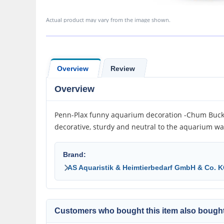
Actual product may vary from the image shown.
Overview
Review
Overview
Penn-Plax funny aquarium decoration -Chum Bucket
decorative, sturdy and neutral to the aquarium wat
Brand:
AS Aquaristik & Heimtierbedarf GmbH & Co. 
Customers who bought this item also bought