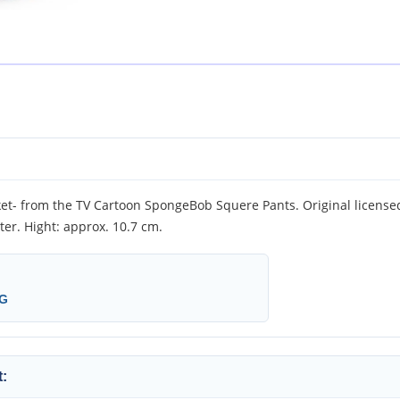
- from the TV Cartoon SpongeBob Squere Pants. Original licensed 
er. Hight: approx. 10.7 cm.
KG
: