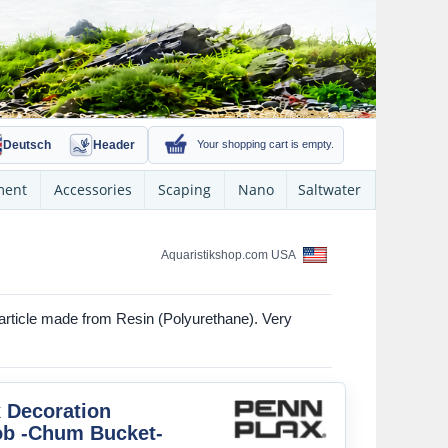
Deutsch
Header
Your shopping cart is empty.
ment
Accessories
Scaping
Nano
Saltwater
Aquaristikshop.com USA
rticle made from Resin (Polyurethane). Very
 Decoration
b -Chum Bucket-