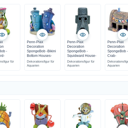
ax
Penn-Plax
Penn-Plax
Penn-Plax
ion
Decoration
Decoration
Decoration
ob -
SpongeBob -Bikini
SpongeBob -
SpongeBob -
rd-
Bottom Houses-
Squidward House-
Crab-
nsfigur für
Dekorationsfigur für
Dekorationsfigur für
Dekorationsfig
Aquarien
Aquarien
Aquarien