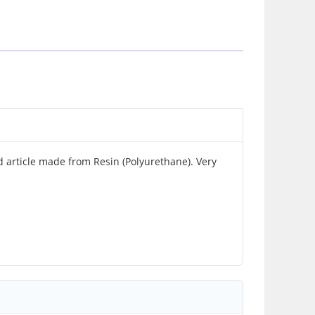
article made from Resin (Polyurethane). Very