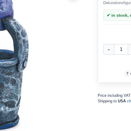
Dekorationsfigur
✔ in stock, d
Price including VA
Shipping to
USA
ch