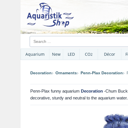
Aquarium
New
LED
CO
Décor
F
2
Decoration
Ornaments
Penn-Plax Decoration
Penn-Plax funny aquarium
Decoration
-Chum Bucket
decorative, sturdy and neutral to the aquarium water