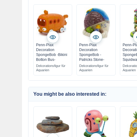
Penn-Plax
Penn-Plax
Penn-Pl
Decoration
Decoration
Decorat
SpongeBob -Bikini
SpongeBob -
SpongeB
Botton Bus-
Patricks Stone-
Squidwa
Dekorationsfigur für
Dekorationsfigur für
Dekoratio
Aquarien
Aquarien
Aquarien
You might be also interested in: