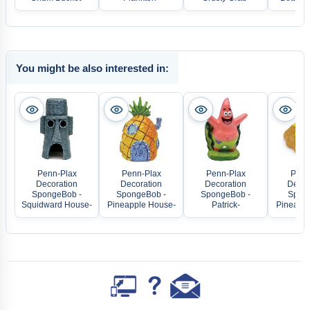
You might be also interested in:
Penn-Plax
Penn-Plax
Penn-Plax
Penn
Decoration
Decoration
Decoration
Decora
SpongeBob -
SpongeBob -
SpongeBob -
Spon
Squidward House-
Pineapple House-
Patrick-
Pineappl