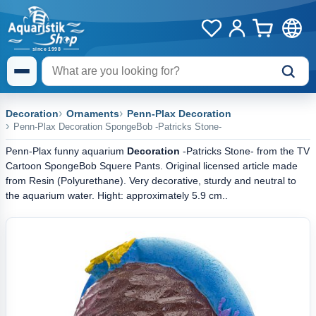
Decoration
Ornaments
Penn-Plax Decoration
Penn-Plax Decoration SpongeBob -Patricks Stone-
Penn-Plax funny aquarium
Decoration
-Patricks Stone- from the TV
Cartoon SpongeBob Squere Pants. Original licensed article made
from Resin (Polyurethane). Very decorative, sturdy and neutral to
the aquarium water. Hight: approximately 5.9 cm..