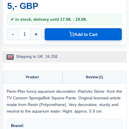
5,- GBP
✔ in stock, delivery until 17.08. - 19.08.
-
+
Add to Cart
Shipping to UK: 16.20£
Product
Review (1)
Penn-Plax funny aquarium decoration -Patricks Stone- from the
TV Cartoon SpongeBob Squere Pants. Original licensed article
made from Resin (Polyurethane). Very decorative, sturdy and
neutral to the aquarium water. Hight: approx. 5.9 cm.
Brand: