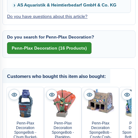
AS Aquaristik & Heimtierbedarf GmbH & Co. KG
Do you have questions about this article?
Do you search for Penn-Plax Decoration?
Customers who bought this item also bought:
Penn-Plax
Penn-Plax
Penn-Plax
Penn
Decoration
Decoration
Decoration
Decor
SpongeBob -
SpongeBob -
SpongeBob -
SpongeBo
Chum Bucket-
Plankton-
Crusty Crab-
Bottom 