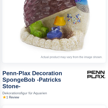
Actual product may vary from the image shown.
Penn-Plax Decoration
SpongeBob -Patricks
Stone-
Dekorationsfigur für Aquarien
1 Review