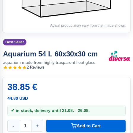
Actual product may vary from the image shown.
Best Seller
Aquarium 54 L 60x30x30 cm
aquarium made from highly trasparent float glass
2 Reviews
38.85 €
44.80 USD
✔ in stock, delivery until 21.08. - 26.08.
-
+
Add to Cart