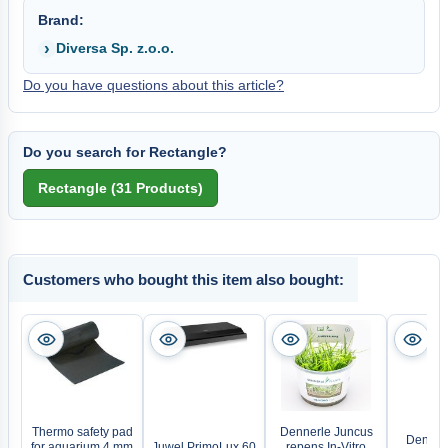
Brand:
Diversa Sp. z.o.o.
Do you have questions about this article?
Do you search for Rectangle?
Customers who bought this item also bought:
Thermo safety pad
Dennerle Juncus
Denner
for aquarium 4 mm
Juwel PrimoLux 60
repens In-Vitro