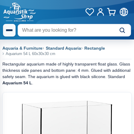
Aquaria & Furniture
Standard Aquaria
Rectangle
Aquarium 54 L 60x30x30 cm
Rectangular aquarium made of highly transparent float glass. Glass
thickness side panes and bottom pane: 4 mm. Glued with additional
safety seam. The aquarium is glued with black silicone. Standard
Aquarium 54 L
.