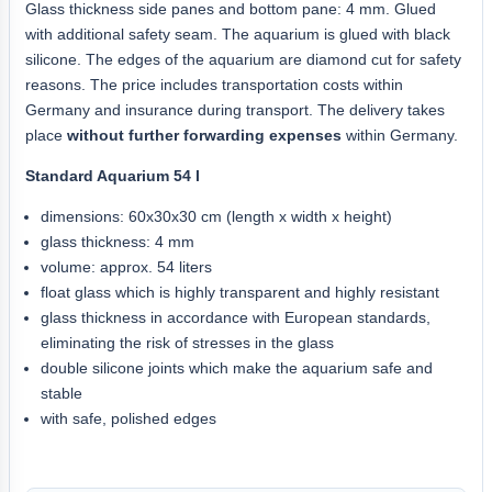
Glass thickness side panes and bottom pane: 4 mm. Glued
with additional safety seam. The aquarium is glued with black
silicone. The edges of the aquarium are diamond cut for safety
reasons. The price includes transportation costs within
Germany and insurance during transport. The delivery takes
place
without further forwarding expenses
within Germany.
Standard Aquarium 54 l
dimensions: 60x30x30 cm (length x width x height)
glass thickness: 4 mm
volume: approx. 54 liters
float glass which is highly transparent and highly resistant
glass thickness in accordance with European standards,
eliminating the risk of stresses in the glass
double silicone joints which make the aquarium safe and
stable
with safe, polished edges