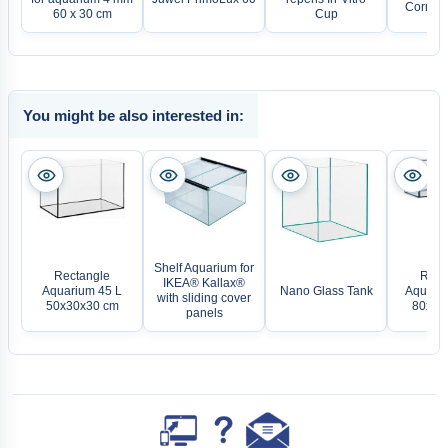
Corner F
60 x 30 cm
Cup
You might be also interested in:
Shelf Aquarium for
Rectangle
Rect
IKEA® Kallax®
Aquarium 45 L
Nano Glass Tank
Aquariu
with sliding cover
50x30x30 cm
80x40
panels