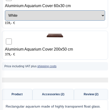
Aluminium Aquarium Cover 60x30 cm
159,- €
Aluminium Aquarium Cover 200x50 cm
379,- €
Price including VAT plus
shipping costs
Product
Accessories (2)
Review (2)
Rectangular aquarium made of highly transparent float glass.