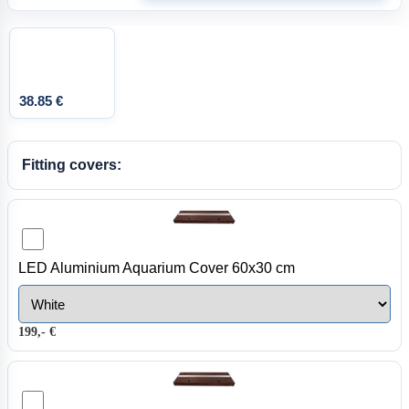
38.85 €
Fitting covers:
LED Aluminium Aquarium Cover 60x30 cm
199,- €