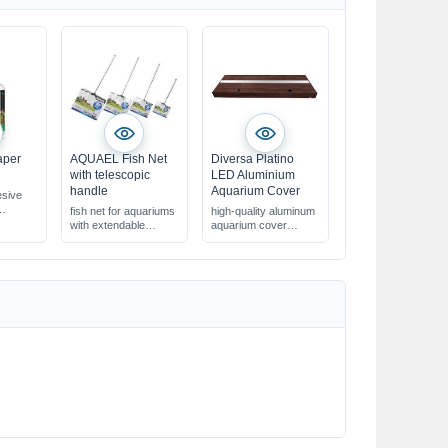
aper
AQUAEL Fish Net
Diversa Platino
with telescopic
LED Aluminium
handle
Aquarium Cover
sive
fish net for aquariums
high-quality aluminum
with extendable
aquarium cover
e cotton
telescopic handle
with flaps & LED
in various sizes
lighting
armful
in various decors