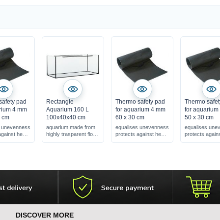
safety pad
Rectangle
Thermo safety pad
Thermo safet
arium 4 mm
Aquarium 160 L
for aquarium 4 mm
for aquariu
0 cm
100x40x40 cm
60 x 30 cm
50 x 30 cm
s unevenness
aquarium made from
equalises unevenness
equalises une
against heat
highly trasparent float
protects against heat
protects again
glass
loss
loss
tra strong !
4 mm = extra strong !
4 mm = extra s
DISCOVER MORE