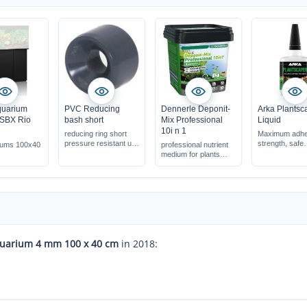
quarium
PVC Reducing
Dennerle Deponit-
Arka Plantsc
 SBX Rio
bash short
Mix Professional
Liquid
10i n 1
reducing ring short
Maximum adhe
pressure resistant up
strength, safe
riums 100x40
professional nutrient
to 16 bar
application
medium for plants
pPerfect for th
safe for shrimps &
wool method
other invertebrate
100% free of h
s
substances
quick start-up of
aquatic plants
quarium 4 mm 100 x 40 cm
in 2018: