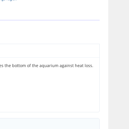
 the bottom of the aquarium against heat loss.