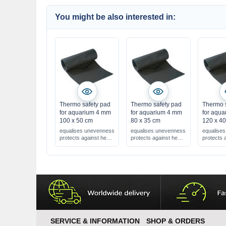
You might be also interested in:
Thermo safety pad
Thermo safety pad
Thermo 
for aquarium 4 mm
for aquarium 4 mm
for aqu
100 x 50 cm
80 x 35 cm
120 x 4
equalises unevenness
equalises unevenness
equalise
protects against heat
protects against heat
protects 
loss
loss
loss
4 mm = extra strong !
4 mm = extra strong !
4 mm = ex
SERVICE & INFORMATION
SHOP & ORDERS