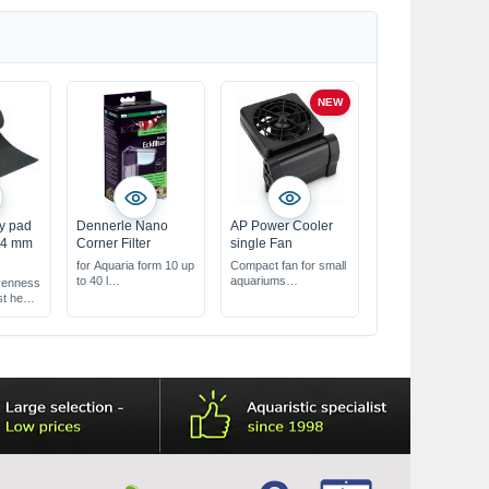
NEW
y pad
Dennerle Nano
AP Power Cooler
m 4 mm
Corner Filter
single Fan
for Aquaria form 10 up
Compact fan for small
to 40 l
aquariums
venness
ideal for nano
helps cool the water
st heat
aquariums
through evaporation
energy-saving &
with 2 speed settings
powerful
& an adjustable angle
trong !