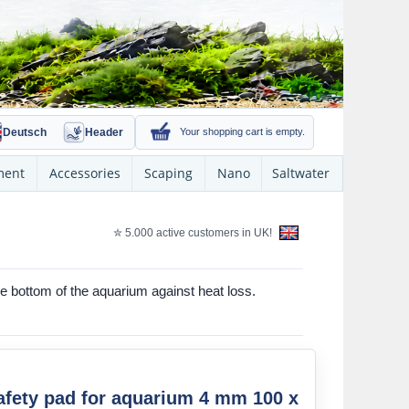
Deutsch
Header
Your shopping cart is empty.
ment
Accessories
Scaping
Nano
Saltwater
✮ 5.000 active customers in UK!
 bottom of the aquarium against heat loss.
fety pad for aquarium 4 mm 100 x