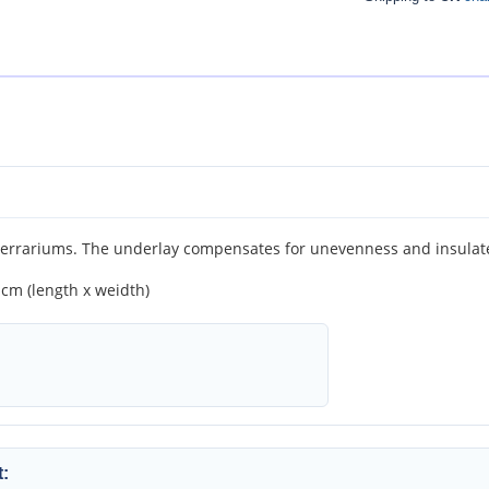
rrariums. The underlay compensates for unevenness and insulates
 cm (length x weidth)
: