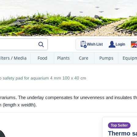
Wish List
Login
ilters / Media
Food
Plants
Care
Pumps
Equip
 safety pad for aquarium 4 mm 100 x 40 cm
rariums. The underlay compensates for unevenness and insulates the
 (length x weidth).
Top Seller
Thermo sa