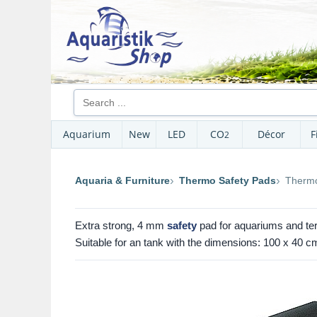
Aquarium
New
LED
CO
Décor
F
2
Aquaria & Furniture
Thermo Safety Pads
Thermo
Extra strong, 4 mm
safety
pad for aquariums and ter
Suitable for an tank with the dimensions: 100 x 40 cm