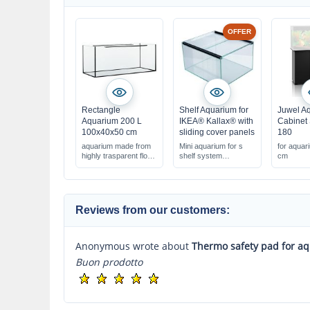
OFFER
Rectangle
Shelf Aquarium for
Juwel A
Aquarium 200 L
IKEA® Kallax® with
Cabinet
100x40x50 cm
sliding cover panels
180
aquarium made from
Mini aquarium for s
for aqua
highly trasparent float
shelf system
cm
glass
33x38x22 cm, 27
liters
with glass cover
panels
Reviews from our customers:
Anonymous wrote about
Thermo safety pad for a
Buon prodotto