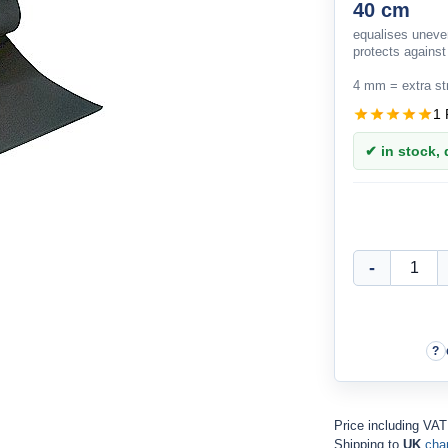
40 cm
equalises unev
protects against
4 mm = extra st
1 
✔ in stock, d
Price including VAT
Shipping to
UK
cha