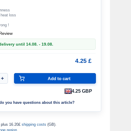
enness
 heat loss
rong !
Review
elivery until 14.08. - 19.08.
4.25 £
4.25 GBP
do you have questions about this article?
plus 16.20£
shipping costs
(GB).
nge region