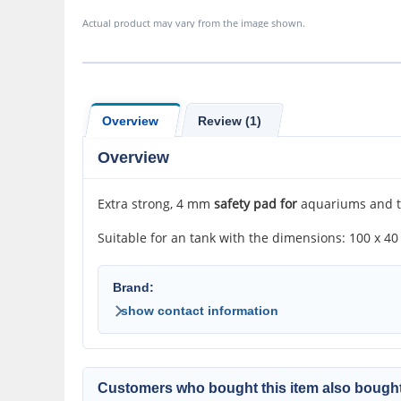
Actual product may vary from the image shown.
Overview
Review (1)
Overview
Extra strong, 4 mm
safety pad for
aquariums and te
Suitable for an tank with the dimensions: 100 x 40
Brand:
show contact information
Customers who bought this item also bought