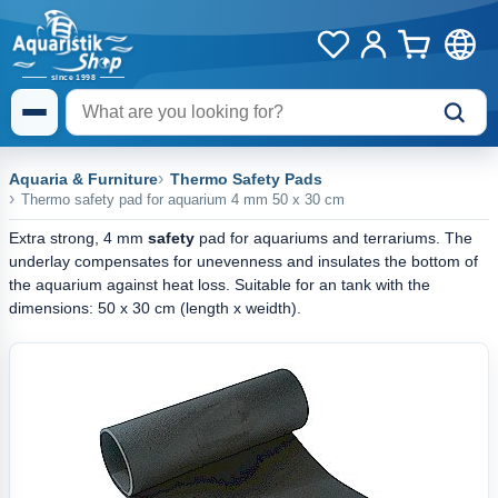
Aquaria & Furniture
Thermo Safety Pads
Thermo safety pad for aquarium 4 mm 50 x 30 cm
Extra strong, 4 mm
safety
pad for aquariums and terrariums. The
underlay compensates for unevenness and insulates the bottom of
the aquarium against heat loss. Suitable for an tank with the
dimensions: 50 x 30 cm (length x weidth).