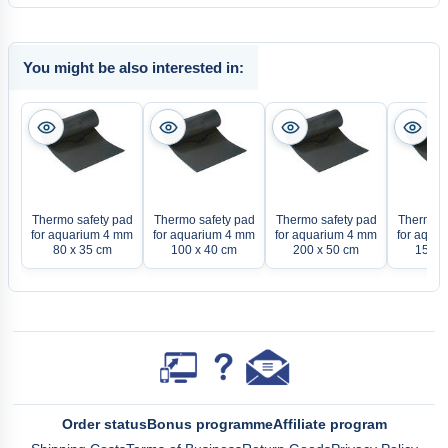
You might be also interested in:
Thermo safety pad
Thermo safety pad
Thermo safety pad
Thermo s
for aquarium 4 mm
for aquarium 4 mm
for aquarium 4 mm
for aqua
80 x 35 cm
100 x 40 cm
200 x 50 cm
150 x
Order status
Bonus programme
Affiliate program