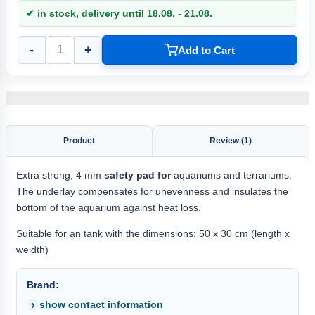
✔ in stock, delivery until 18.08. - 21.08.
-
+
Add to Cart
Product
Review (1)
Extra strong, 4 mm
safety pad for
aquariums and terrariums.
The underlay compensates for unevenness and insulates the
bottom of the aquarium against heat loss.
Suitable for an tank with the dimensions: 50 x 30 cm (length x
weidth)
Brand:
show contact information