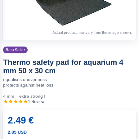
Actual product may vary from the image shown.
Best Seller
Thermo safety pad for aquarium 4
mm 50 x 30 cm
equalises unevenness
protects against heat loss
4 mm = extra strong !
1 Review
2.49 €
2.85 USD