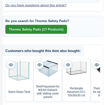
Do you have questions about this article?
Do you search for Thermo Safety Pads?
Customers who bought this item also bought:
Shelf Aquarium for
Rectangle
Thermo s
IKEA® Kallax®
Nano Glass Tank
Aquarium 53 L
for aqua
with sliding cover
50x30x35 cm
60 x 
panels