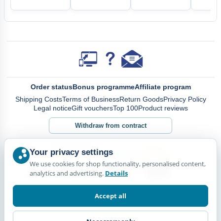
Order status
Bonus programme
Affiliate program
Shipping Costs
Terms of Business
Return Goods
Privacy Policy
Legal notice
Gift vouchers
Top 100
Product reviews
Withdraw from contract
Your privacy settings
We use cookies for shop functionality, personalised content,
analytics and advertising.
Details
Accept all