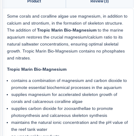
Product
Review (3)
Some corals and coralline algae use magnesium, in addition to
calcium and strontium, in the formation of skeleton structure.
The addition of
Tropic Marin Bio-Magnesium
to the marine
aquarium restores the crucial magnesium/calcium ratio to its
natural saltwater concentrations, ensuring optimal skeletal
growth. Tropic Marin Bio-Magnesium contains no phosphates
and nitrates.
Tropic Marin Bio-Magnesium
contains a combination of magnesium and carbon dioxide to
promote essential biochemical processes in the aquarium
supplies magnesium for accelerated skeleton growth of
corals and calcareous coralline algae
supplies carbon dioxide for zooxanthellae to promote
photosynthesis and calcareous skeleton synthesis
maintains the natural ionic concentration and the pH value of
the reef tank water