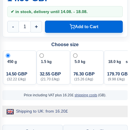
✔ in stock, delivery until 14.08. - 18.08.
-
+
Add to Cart
Choose size
450 g
1.5 kg
5.0 kg
18.0 kg so
14.50 GBP
32.55 GBP
76.30 GBP
179.70 GB
(32.22 £/kg)
(21.70 £/kg)
(15.26 £/kg)
(9.98 £/kg)
Price including VAT
plus 16.20£
shipping costs
(GB).
Shipping to UK: from 16.20£