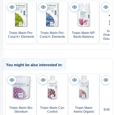
Aqua 
Tropic Marin Pro-
Tropic Marin Pro-
Tropic Marin NP-
Protein
Coral K+ Elements
Coral A- Elements
Bacto-Balance
Ocean Q
You might be also interested in:
Tropic Marin Bio-
Tropic Marin Cyo-
Tropic Marin
EHEIM V
Strontium
Control
Amino Organic