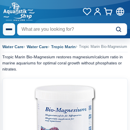
Water Care
Water Care
Tropic Marin
Tropic Marin Bio-Magnesium
Tropic Marin Bio-Magnesium restores magnesium/calcium ratio in
marine aquariums for optimal coral growth without phosphates or
nitrates.