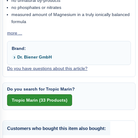
no unnatural by-products
no phosphates or nitrates
measured amount of Magnesium in a truly ionically balanced
formula
more ...
Brand:
Dr. Biener GmbH
Do you have questions about this article?
Do you search for Tropic Marin?
Customers who bought this item also bought: