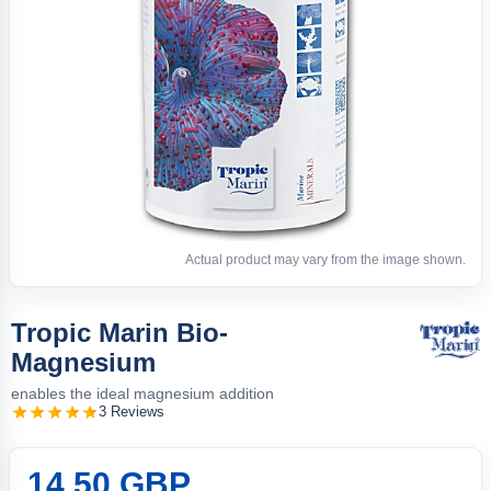
Actual product may vary from the image shown.
Tropic Marin Bio-
Magnesium
enables the ideal magnesium addition
3 Reviews
14.50 GBP