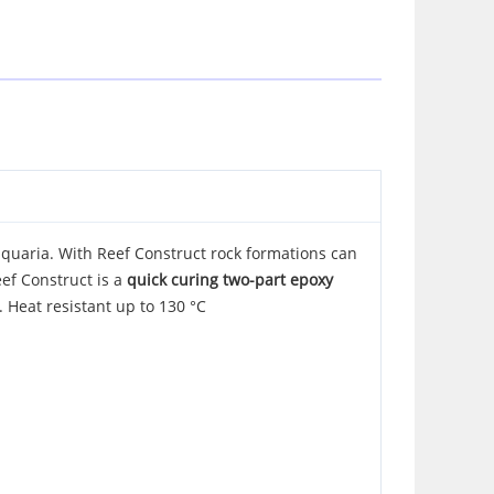
aquaria. With Reef Construct rock formations can
eef Construct is a
quick curing two-part epoxy
. Heat resistant up to 130 °C