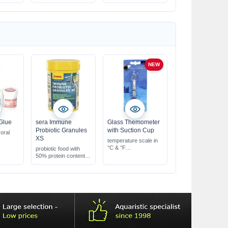
NEW
Glue
sera Immune
Glass Themometer
Probiotic Granules
with Suction Cup
oral
XS
temperature scale in
°C & °F
probiotic food with
with a green marker
50% protein content
indicating the optimal
slowly sinking fine
range
granules
promotes strong,
healthy growth