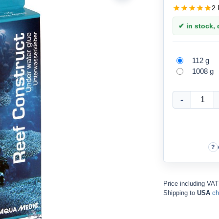
2 
✔ in stock, d
112 g
1008 g
Price including VA
Shipping to
USA
ch