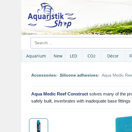
Aquarium
New
LED
CO
Décor
F
2
Accessories
Silicone adhesives
Aqua Medic Ree
Aqua Medic Reef Construct
solves many of the pro
safely built, inverbrates with inadequate base fittin