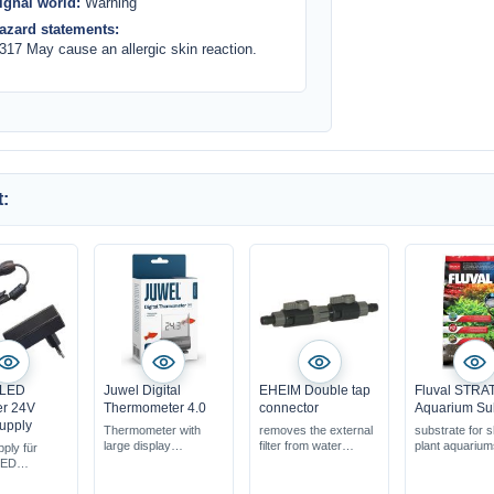
ignal world:
Warning
azard statements:
317 May cause an allergic skin reaction.
:
 LED
Juwel Digital
EHEIM Double tap
Fluval STR
er 24V
Thermometer 4.0
connector
Aquarium Su
upply
Thermometer with
removes the external
substrate for 
large display
filter from water
plant aquariu
ply für
for all aquariums
circulation
LED
highly accurate
MeanWell