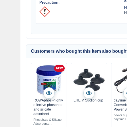
S
Precaution:
H
H
Customers who bought this item also bought
NEW
ROWAphos -highly
EHEIM Suction cup
daytime
effective phosphate
Convert
and silicate
Power S
adsorbent
power sup
daytime 
Phosphate & Silicate
original 
Adsorbents