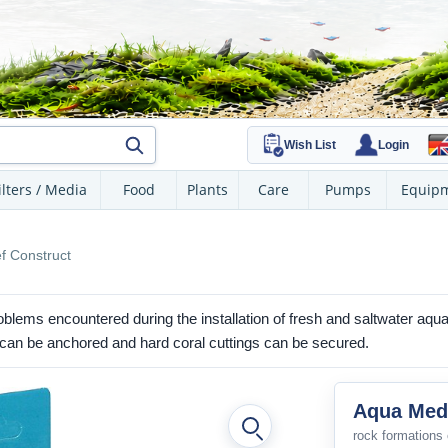
Wish List
Login
ilters / Media
Food
Plants
Care
Pumps
Equip
f Construct
blems encountered during the installation of fresh and saltwater aqu
gs can be anchored and hard coral cuttings can be secured.
Aqua Medi
rock formations 