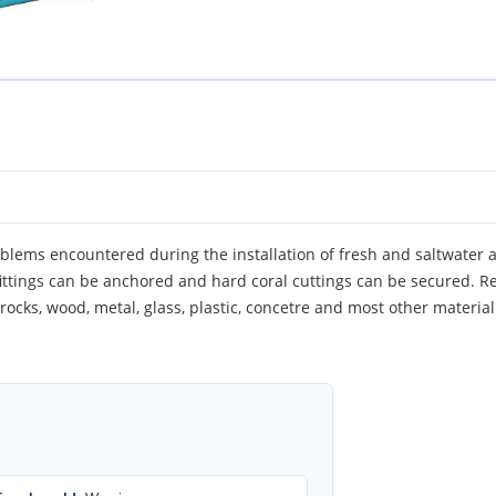
blems encountered during the installation of fresh and saltwater 
fittings can be anchored and hard coral cuttings can be secured. R
o rocks, wood, metal, glass, plastic, concetre and most other material