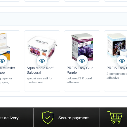
matrix,
m Münster
Aqua Medic Reef
PREIS Easy Glue
PREIS Easy 
ape
Salt coral
Purple
2-component c
adhesive
g tape for
specail sea salt for
coloured 2 K coral
 pipes,
modern reef
adhesive
aquariums