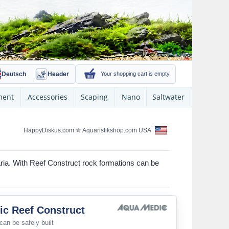
Deutsch
Header
Your shopping cart is empty.
ment
Accessories
Scaping
Nano
Saltwater
HappyDiskus.com
✮
Aquaristikshop.com USA
aria. With Reef Construct rock formations can be
c Reef Construct
can be safely built