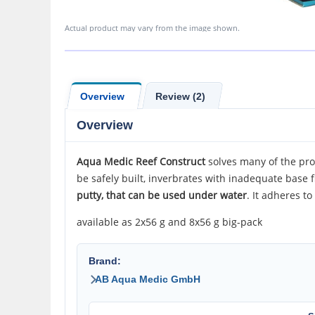
Actual product may vary from the image shown.
Overview
Review (2)
Overview
Aqua
Medic Reef Construct
solves many of the pro
be safely built, inverbrates with inadequate base 
putty, that can be used under water
. It adheres t
available as 2x56 g and 8x56 g big-pack
Brand:
AB Aqua Medic GmbH