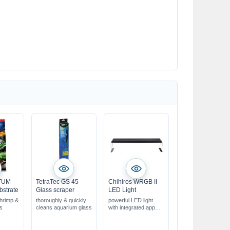
ATUM
TetraTec GS 45
Chihiros WRGB II
bstrate
Glass scraper
LED Light
shrimp &
thoroughly & quickly
powerful LED light
ms
cleans aquarium glass
with integrated app
control
Can also be used as a
pendant lamp