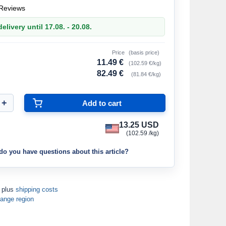
Reviews
elivery until 17.08. - 20.08.
Price
(basis price)
11.49 €
(102.59 €/kg)
82.49 €
(81.84 €/kg)
13.25 USD
(102.59 /kg)
do you have questions about this article?
T plus
shipping costs
ange region