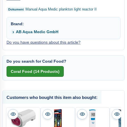
Manual Aqua Medic plankton light reactor II
Brand:
AB Aqua Medic GmbH
Do you have questions about this article?
Do you search for Coral Food?
Customers who bought this item also bought: