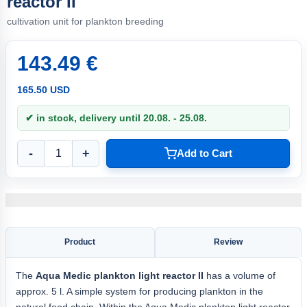
reactor II
cultivation unit for plankton breeding
143.49 €
165.50 USD
✔ in stock, delivery until 20.08. - 25.08.
-
+
Add to Cart
Product
Review
The
Aqua
Medic plankton light
reactor II
has a volume of
approx. 5 l. A simple system for producing plankton in the
natural food chain. Within the Aqua Medic plankton light reactor