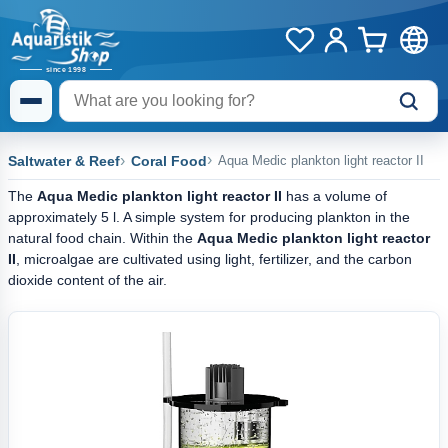
Saltwater & Reef
Coral Food
Aqua Medic plankton light reactor II
The
Aqua Medic plankton light reactor II
has a volume of
approximately 5 l. A simple system for producing plankton in the
natural food chain. Within the
Aqua Medic plankton light reactor
II
, microalgae are cultivated using light, fertilizer, and the carbon
dioxide content of the air.