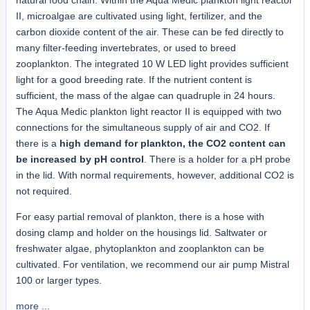
II, microalgae are cultivated using light, fertilizer, and the
carbon dioxide content of the air. These can be fed directly to
many filter-feeding invertebrates, or used to breed
zooplankton. The integrated 10 W LED light provides sufficient
light for a good breeding rate. If the nutrient content is
sufficient, the mass of the algae can quadruple in 24 hours.
The Aqua Medic plankton light reactor II is equipped with two
connections for the simultaneous supply of air and CO2. If
there is a
high demand for plankton, the CO2 content can
be increased by pH control
. There is a holder for a pH probe
in the lid. With normal requirements, however, additional CO2 is
not required.
For easy partial removal of plankton, there is a hose with
dosing clamp and holder on the housings lid. Saltwater or
freshwater algae, phytoplankton and zooplankton can be
cultivated. For ventilation, we recommend our air pump Mistral
100 or larger types.
more ...