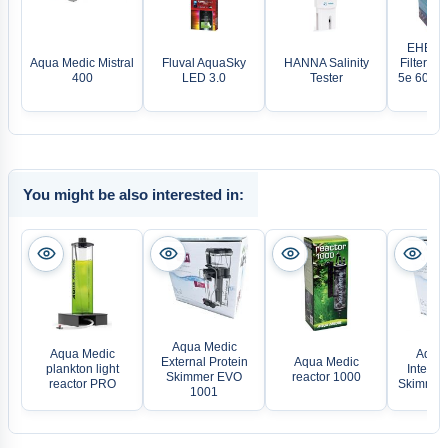
EHEIM 
Aqua Medic Mistral
Fluval AquaSky
HANNA Salinity
Filter pr
400
LED 3.0
Tester
5e 600T e
WL
You might be also interested in:
Aqua Medic
Aqua Medic
Aqua 
External Protein
Aqua Medic
plankton light
Internal
Skimmer EVO
reactor 1000
reactor PRO
Skimmer
1001