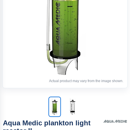
Actual product may vary from the image shown.
Aqua Medic plankton light