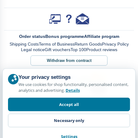
Order status
Bonus programme
Affiliate program
Shipping Costs
Terms of Business
Return Goods
Privacy Policy
Legal notice
Gift vouchers
Top 100
Product reviews
Withdraw from contract
Your privacy settings
We use cookies for shop functionality, personalised content,
analytics and advertising.
Details
Accept all
Necessary only
Settings