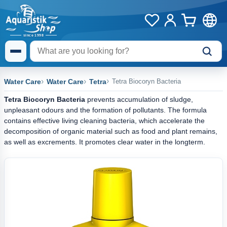
Water Care
Water Care
Tetra
Tetra Biocoryn Bacteria
Tetra Biocoryn Bacteria
prevents accumulation of sludge,
unpleasant odours and the formation of pollutants. The formula
contains effective living cleaning bacteria, which accelerate the
decomposition of organic material such as food and plant remains,
as well as excrements. It promotes clear water in the longterm.