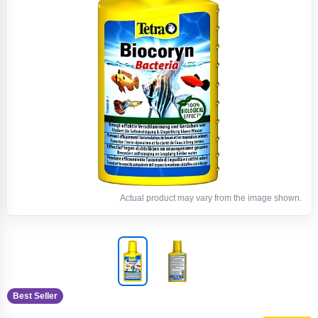
Actual product may vary from the image shown.
Best Seller