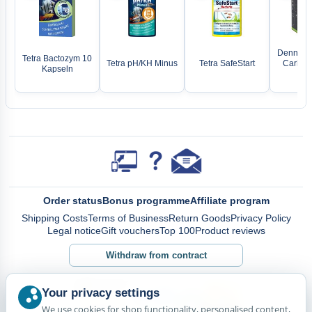
Dennerle
Tetra Bactozym 10
Tetra pH/KH Minus
Tetra SafeStart
Carbo B
Kapseln
1
Order status
Bonus programme
Affiliate program
Shipping Costs
Terms of Business
Return Goods
Privacy Policy
Legal notice
Gift vouchers
Top 100
Product reviews
Withdraw from contract
Your privacy settings
We use cookies for shop functionality, personalised content,