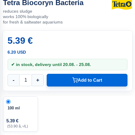
Tetra Biocoryn Bacteria
reduces sludge
works 100% biologically
for fresh & saltwater aquariums
5.39 €
6.20 USD
✔ in stock, delivery until 20.08. - 25.08.
-
+
Add to Cart
100 ml
5.39 €
(53.90 â‚¬/L)