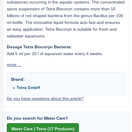
substances occurring in the aquatic systems. The concentrated
spore suspension of Tetra Biocoryn contains more than 10
billions of rod shaped bacteria from the genus Bacillus per 100
ml bottle. The innovative liquid formula acts fast and ensures
an easy application. Tetra Biocoryn is suitable for fresh and
saltwater aquariums.
Dosage Tetra Biocoryn Bacteria:
Add 5 ml per 20 l of aquarium water every 4 weeks.
more ...
Brand:
Tetra GmbH
Do you have questions about this article?
Do you search for Water Care?