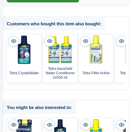
Customers who bought this item also bought:
Tetra AquaSafe
Tetra CrystalWater
Water Conditioner
Tetra Filter Active
Tetra A
2x500 ml
You might be also interested in: