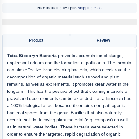
Price including VAT plus
shipping costs
Product
Review
Tetra Biocoryn Bacteria
prevents accumulation of sludge,
unpleasant odours and the formation of pollutants. The formula
contains effective living cleaning bacteria, which accelerate the
decomposition of organic material such as food and plant
remains, as well as excrements. It promotes clear water in the
longterm. This has the positive effect that cleaning intervals of
gravel and deco elements can be extended. Tetra Biocoryn has
a 100% biological effect because it contains non-pathogenic
bacterial spores from the genus Bacillus that also naturally
occur in soil, in decaying plant material (e.g. compost) as well
as in natural water bodies. These bacteria were selected in
order to ensure the targeted, rapid degradation of organic