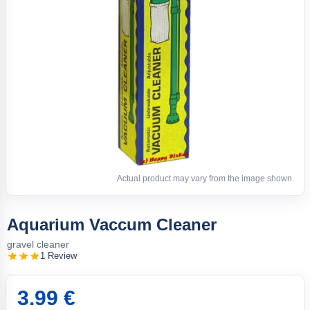
Actual product may vary from the image shown.
Aquarium Vaccum Cleaner
gravel cleaner
1 Review
3.99 €