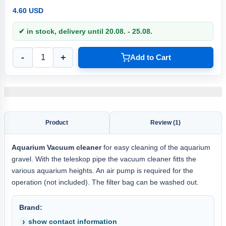
4.60 USD
✔ in stock, delivery until 20.08. - 25.08.
-
+
Add to Cart
Product
Review (1)
Aquarium Vacuum cleaner
for easy cleaning of the aquarium
gravel. With the teleskop pipe the vacuum cleaner fitts the
various aquarium heights. An air pump is required for the
operation (not included). The filter bag can be washed out.
Brand:
show contact information