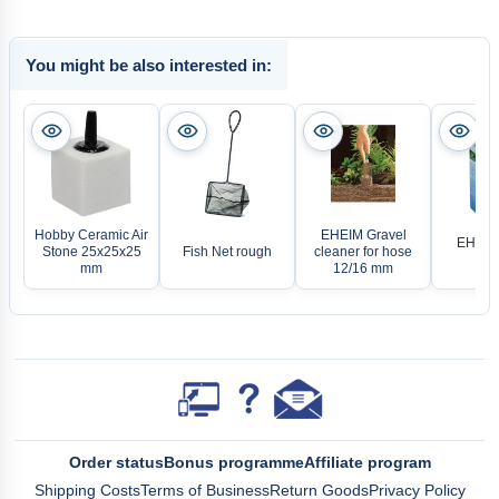
You might be also interested in:
Hobby Ceramic Air
EHEIM Gravel
EHEIM 
Stone 25x25x25
Fish Net rough
cleaner for hose
cle
mm
12/16 mm
Order status
Bonus programme
Affiliate program
Shipping Costs
Terms of Business
Return Goods
Privacy Policy