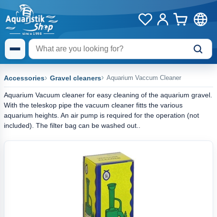
Accessories
Gravel cleaners
Aquarium Vaccum Cleaner
Aquarium Vacuum cleaner for easy cleaning of the aquarium gravel.
With the teleskop pipe the vacuum cleaner fitts the various
aquarium heights. An air pump is required for the operation (not
included). The filter bag can be washed out..