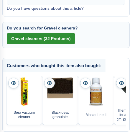
Do you have questions about this article?
Do you search for Gravel cleaners?
Customers who bought this item also bought:
Thermo s
Sera vacuum
Black-peat
MasterLine II
for aqu
cleaner
granulate
cm, price