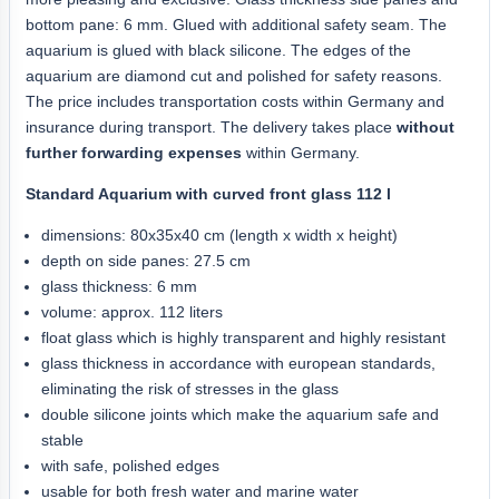
bottom pane: 6 mm. Glued with additional safety seam. The
aquarium is glued with black silicone. The edges of the
aquarium are diamond cut and polished for safety reasons.
The price includes transportation costs within Germany and
insurance during transport. The delivery takes place
without
further forwarding expenses
within Germany.
Standard Aquarium with curved front glass 112 l
dimensions: 80x35x40 cm (length x width x height)
depth on side panes: 27.5 cm
glass thickness: 6 mm
volume: approx. 112 liters
float glass which is highly transparent and highly resistant
glass thickness in accordance with european standards,
eliminating the risk of stresses in the glass
double silicone joints which make the aquarium safe and
stable
with safe, polished edges
usable for both fresh water and marine water