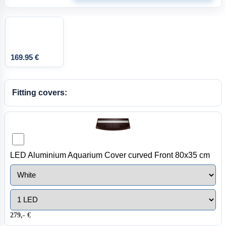
169.95 €
Fitting covers:
LED Aluminium Aquarium Cover curved Front 80x35 cm
279,- €