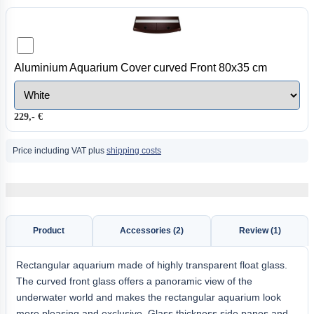
Aluminium Aquarium Cover curved Front 80x35 cm
229,- €
Price including VAT plus
shipping costs
Product
Accessories (2)
Review (1)
Rectangular aquarium made of highly transparent float glass.
The curved front glass offers a panoramic view of the
underwater world and makes the rectangular aquarium look
more pleasing and exclusive. Glass thickness side panes and