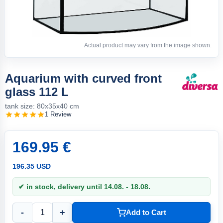
Actual product may vary from the image shown.
Aquarium with curved front
glass 112 L
tank size: 80x35x40 cm
1 Review
169.95 €
196.35 USD
✔ in stock, delivery until 14.08. - 18.08.
-
+
Add to Cart