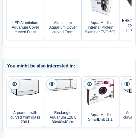
EHEIM P
LED Aluminium
Aluminium
Aqua Medic
comple
Aquarium Cover
Aquarium Cover
Internal Protein
profess
curved Front
curved Front
Skimmer EVO 501
21
You might be also interested in:
Aquarium with
Rectangle
Aquari
Aqua Medic
curved front glass
Aquarium 128 L
curved fr
SmartDrift 11.1
200 L
80x40x40 cm
24