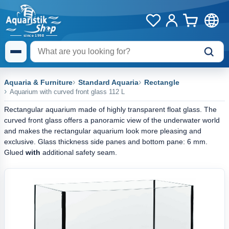
Aquaria & Furniture
Standard Aquaria
Rectangle
Aquarium with curved front glass 112 L
Rectangular aquarium made of highly transparent float glass. The
curved front glass offers a panoramic view of the underwater world
and makes the rectangular aquarium look more pleasing and
exclusive. Glass thickness side panes and bottom pane: 6 mm.
Glued
with
additional safety seam.