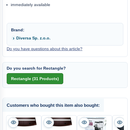
immediately available
Brand:
Diversa Sp. z.o.o.
Do you have questions about this article?
Do you search for Rectangle?
Customers who bought this item also bought: