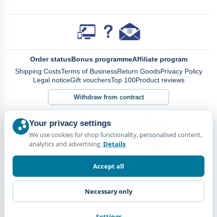
Order status
Bonus programme
Affiliate program
Shipping Costs
Terms of Business
Return Goods
Privacy Policy
Legal notice
Gift vouchers
Top 100
Product reviews
Withdraw from contract
Your privacy settings
We use cookies for shop functionality, personalised content,
analytics and advertising.
Details
Accept all
Necessary only
Settings