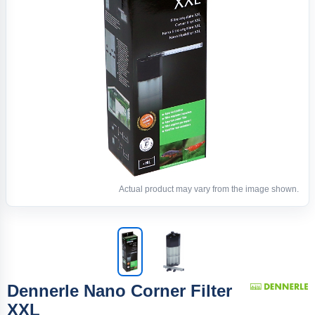
Actual product may vary from the image shown.
Dennerle Nano Corner Filter
XXL