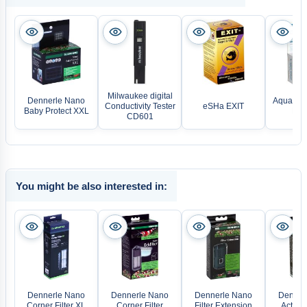
Milwaukee digital
Dennerle Nano
Aquarium
Conductivity Tester
eSHa EXIT
Baby Protect XXL
Ekt
CD601
You might be also interested in:
Dennerle Nano
Dennerle Nano
Dennerle Nano
Denner
Corner Filter XL
Corner Filter
Filter Extension
Active