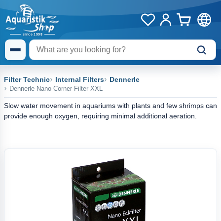
Filter Technic
Internal Filters
Dennerle
Dennerle Nano Corner Filter XXL
Slow water movement in aquariums with plants and few shrimps can
provide enough oxygen, requiring minimal additional aeration.