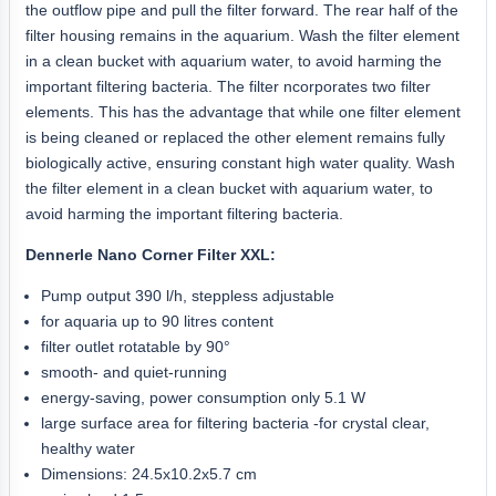
the outflow pipe and pull the filter forward. The rear half of the
filter housing remains in the aquarium. Wash the filter element
in a clean bucket with aquarium water, to avoid harming the
important filtering bacteria. The filter ncorporates two filter
elements. This has the advantage that while one filter element
is being cleaned or replaced the other element remains fully
biologically active, ensuring constant high water quality. Wash
the filter element in a clean bucket with aquarium water, to
avoid harming the important filtering bacteria.
Dennerle Nano Corner Filter XXL:
Pump output 390 l/h, steppless adjustable
for aquaria up to 90 litres content
filter outlet rotatable by 90°
smooth- and quiet-running
energy-saving, power consumption only 5.1 W
large surface area for filtering bacteria -for crystal clear,
healthy water
Dimensions: 24.5x10.2x5.7 cm