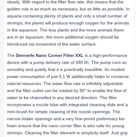
steady. With regard to the filter flow rate, this means that the
golden rule is as much as necessary, but as little as possible. In
aquaria containing plenty of plants and only a small number of
shrimps, the plants will produce enough oxygen for the animals
in the aquarium. The less plants and the more animals there
are in an aquarium, the more additional oxygen should be
introduced via movement of the water surface.
The
Dennerle Nano Corner Filter XXL
is a high-performance
device with a pump delivery rate of 390 l/h. The pump runs so
smoothly and quietly that it is practically inaudible. Its modest
power consumption of just 5,1 W additionally helps to conserve
natural resources. The water flow rate is infinitely adjustable
and the filter outlet can be rotated by 90° to enable the flow of
water to be channelled in any desired direction. The filter
incorporates a nozzle tube with integrated cleaning slide and a
mini-brush for simple cleaning of the nozzle openings. The
narrow intake openings and a very fine-pored preliminary bio
foam ensure that the nano corner filter is also safe for young
shrimps. Cleaning the filter element is simplicity itself: Just grip