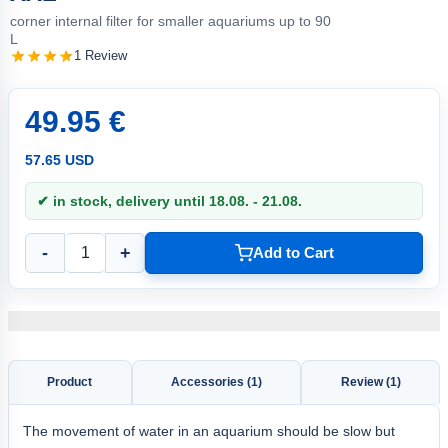
corner internal filter for smaller aquariums up to 90
L
1 Review
49.95 €
57.65 USD
✔ in stock, delivery until 18.08. - 21.08.
-
+
Add to Cart
Product
Accessories (1)
Review (1)
The movement of water in an aquarium should be slow but