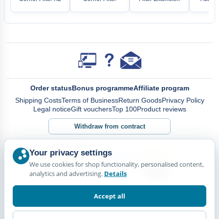
Order status
Bonus programme
Affiliate program
Shipping Costs
Terms of Business
Return Goods
Privacy Policy
Legal notice
Gift vouchers
Top 100
Product reviews
Withdraw from contract
Your privacy settings
We use cookies for shop functionality, personalised content,
analytics and advertising.
Details
Accept all