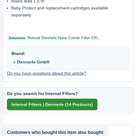
mains lead 1.5 m
Baby Protect and replacement cartridges available
separately
Manual Dennerle Nano Corner Filter XXL
Brand:
Dennerle GmbH
Do you have questions about this article?
Do you search for Internal Filters?
Customers who bought this item also bought: