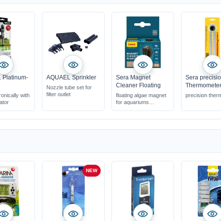
Platinum-
AQUAEL Sprinkler
Sera Magnet
Sera precisi
Cleaner Floating
Thermomete
Nozzle tube set for
filter outlet
ronically with
floating algae magnet
precision the
ator
for aquariums
various sizes up to 10
mm glass thickness
cleans the panes
effectively & gently
NEW