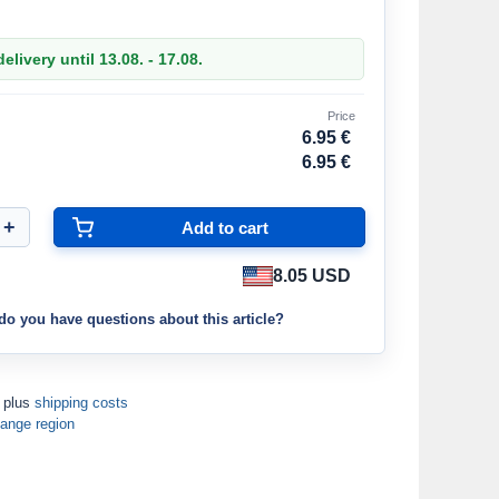
elivery until 13.08. - 17.08.
Price
6.95 €
6.95 €
8.05 USD
do you have questions about this article?
T plus
shipping costs
ange region