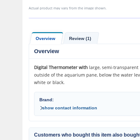
Actual product may vary from the image shown.
Overview
Review (1)
Overview
Digital Thermometer with
large, semi-transparent
outside of the aquarium pane, below the water lev
white or black.
Brand:
show contact information
Customers who bought this item also bought