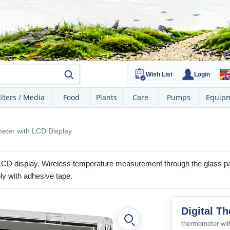
Wish List
Login
ilters / Media
Food
Plants
Care
Pumps
Equip
eter with LCD Display
 LCD display. Wireless temperature measurement through the glass 
ly with adhesive tape.
Digital T
thermometer with