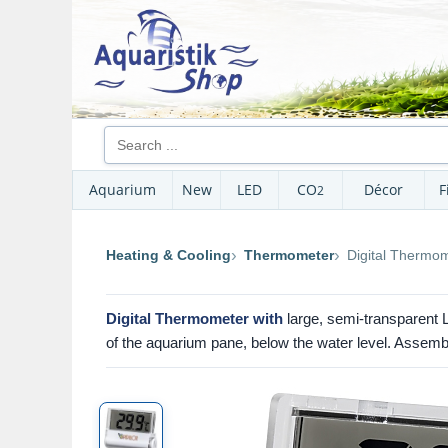
Aquarium
New
LED
CO
Décor
F
2
Heating & Cooling
Thermometer
Digital Thermom
Digital Thermometer with
large, semi-transparent
of the aquarium pane, below the water level. Assemb