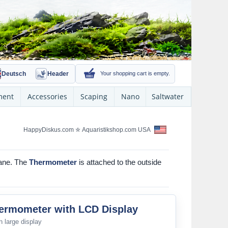
Deutsch
Header
Your shopping cart is empty.
ment
Accessories
Scaping
Nano
Saltwater
HappyDiskus.com
✮
Aquaristikshop.com USA
pane. The
Thermometer
is attached to the outside
hermometer with LCD Display
 large display