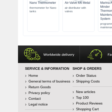
Nano Thermometer
Air-Valve 4/6 Metal
Marina 
Minder
thermometer for Nano
air distributor with
Thermom
tanks
valves
Mainten
System
programm
maintena
SERVICE & INFORMATION
SHOP & ORDERS
Home
Order Status
General terms of business
Shipping Costs
Return Goods
New articles
Privacy policy
Top 100
Contact
Product Reviews
Legal notice
Shopping Cart