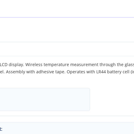
 LCD display. Wireless temperature measurement through the glass
el. Assembly with adhesive tape. Operates with LR44 battery cell (
: