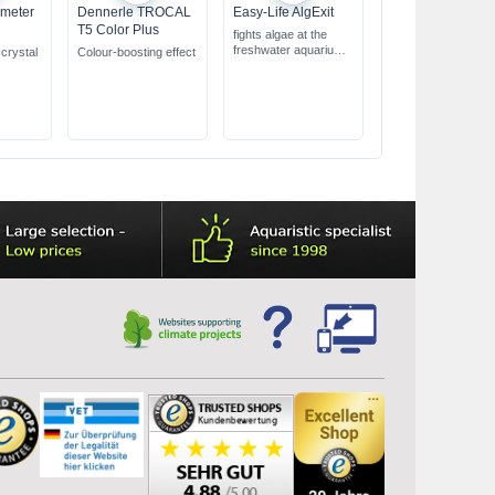
ometer
Dennerle TROCAL
Easy-Life AlgExit
T5 Color Plus
fights algae at the
freshwater aquarium
 crystal
Colour-boosting effect
fast & safe effect
harmless for
invertebrates