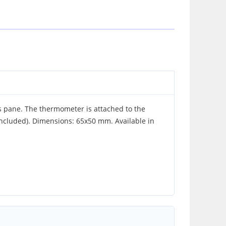
 pane. The thermometer is attached to the
included). Dimensions: 65x50 mm. Available in