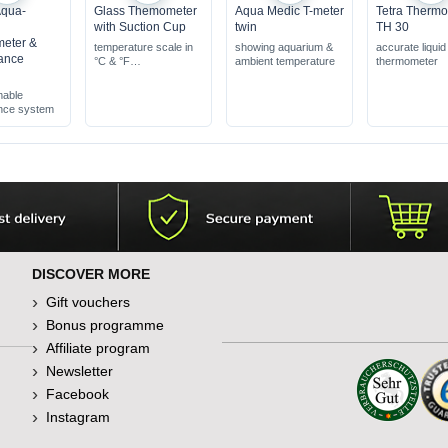
Aqua-
Glass Themometer
Aqua Medic T-meter
Tetra Therm
with Suction Cup
twin
TH 30
eter &
temperature scale in
showing aquarium &
accurate liquid
ance
°C & °F
ambient temperature
thermometer
with a green marker
indicating the optimal
able
range
nce system
DISCOVER MORE
Gift vouchers
Bonus programme
Affiliate program
Newsletter
Facebook
Instagram