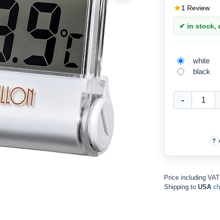
1 Review
✔ in stock, d
white
black
Price including VA
Shipping to
USA
ch