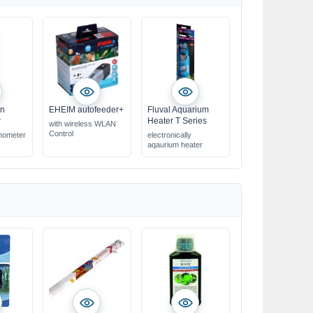
on
EHEIM autofeeder+
Fluval Aquarium
r
Heater T Series
with wireless WLAN
Control
rmometer
electronically
aqaurium heater