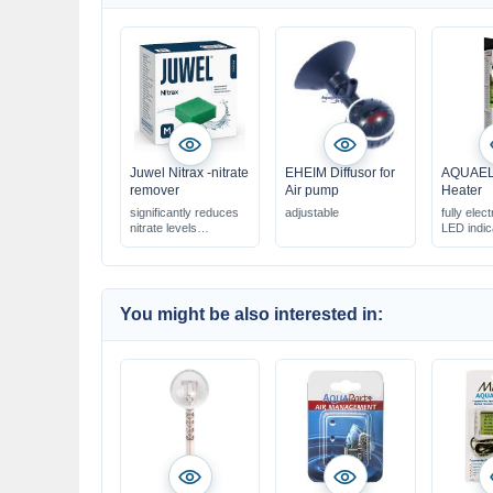
Juwel Nitrax -nitrate
EHEIM Diffusor for
AQUAEL 
remover
Air pump
Heater
significantly reduces
adjustable
fully elect
nitrate levels
LED indic
improves water quality
perfectly suited for the
Juwel filter system
You might be also interested in: