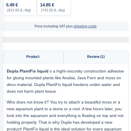
5.49 €
14.85 €
(915.00 â‚¬/kg)
(742.50 â‚¬/kg)
Price including VAT plus
shipping costs
Product
Review (1)
Dupla PlantFix liquid
s a hight-viscosity construction adhesive
for gluing mounted plants like Anubia, Java Fern and moss on
deco material. Dupla PlantFix liquid hardens under water and
does not harm plant tissue.
Who does not know it? You try to attach a beautiful moss or a
new aquarium plant to a stone or a root. A few hours later, you
look into the aquarium and everything is floating on top and not
holding properly. That is why Dupla has developed a new
product! PlantFix liquid is the ideal solution for every aquarium