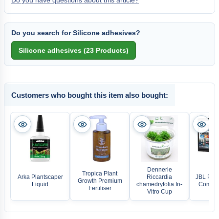
Do you have questions about this article?
Do you search for Silicone adhesives?
Customers who bought this item also bought:
Dennerle
Tropica Plant
Arka Plantscaper
Riccardia
JBL ProA
Growth Premium
Liquid
chamedryfolia In-
Combi S
Fertiliser
Vitro Cup