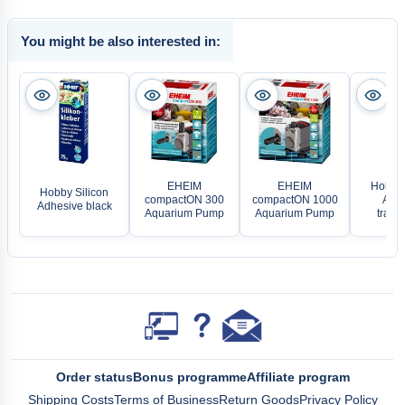
You might be also interested in:
EHEIM
EHEIM
Hobby 
Hobby Silicon
compactON 300
compactON 1000
Adhe
Adhesive black
Aquarium Pump
Aquarium Pump
trans
Order status
Bonus programme
Affiliate program
Shipping Costs
Terms of Business
Return Goods
Privacy Policy