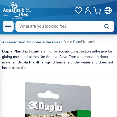
Accessories
Silicone adhesives
Dupla PlantFix liquid
Dupla PlantFix liquid
s a hight-viscosity construction adhesive for
gluing mounted plants like Anubia, Java Fern and moss on deco
material.
Dupla PlantFix liquid
hardens under water and does not
harm plant tissue.