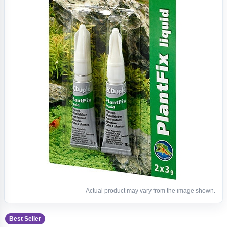
Actual product may vary from the image shown.
Best Seller