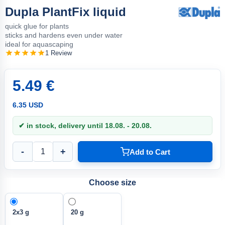
Dupla PlantFix liquid
quick glue for plants
sticks and hardens even under water
ideal for aquascaping
1 Review
5.49 €
6.35 USD
✔ in stock, delivery until 18.08. - 20.08.
-
+
Add to Cart
Choose size
2x3 g
20 g