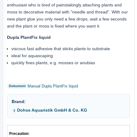
enthusiast who is tired of painstakingly attaching plants and
moss to decorative material with "needle and thread". With our
new plant glue you only need a few drops, wait a few seconds
and the plant or moss is fixed where you want it.
Dupla PlantFix liquid
viscous fast adhesive that sticks plants to substrate
ideal for aquascaping
quickly fixes plants, e.g. mosses or anubias
Manual Dupla PlantFix liquid
Brand:
Dohse Aquaristik GmbH & Co. KG
Precaution: