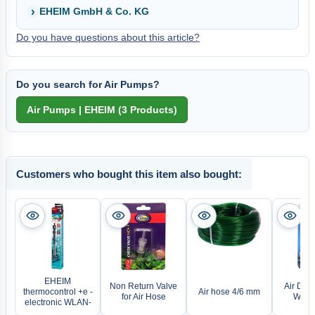
EHEIM GmbH & Co. KG
Do you have questions about this article?
Do you search for Air Pumps?
Customers who bought this item also bought:
EHEIM
Non Return Valve
Air Distr
thermocontrol +e -
Air hose 4/6 mm
for Air Hose
Ways 
electronic WLAN-