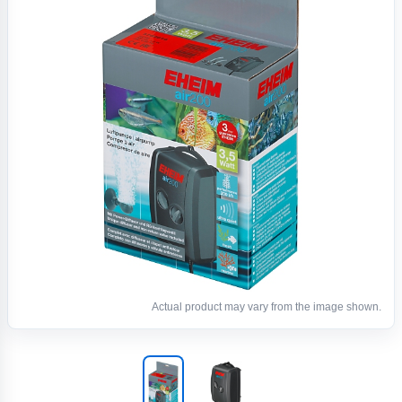
Actual product may vary from the image shown.