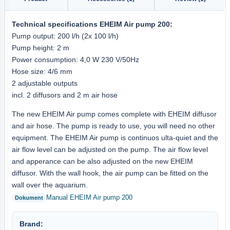
Technical specifications
EHEIM
Air pump 200
:
Pump output: 200 l/h (2x 100 l/h)
Pump height: 2 m
Power consumption: 4,0 W 230 V/50Hz
Hose size: 4/6 mm
2 adjustable outputs
incl. 2 diffusors and 2 m air hose
The new EHEIM Air pump comes complete with EHEIM diffusor
and air hose. The pump is ready to use, you will need no other
equipment. The EHEIM Air pump is continuos ulta-quiet and the
air flow level can be adjusted on the pump. The air flow level
and apperance can be also adjusted on the new EHEIM
diffusor. With the wall hook, the air pump can be fitted on the
wall over the aquarium.
Manual EHEIM Air pump 200
Brand: