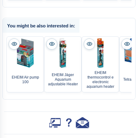
You might be also interested in:
EHEIM
EHEIM Jäger
EHEIM Air pump
thermocontrol e
Aquarium
TetraTec
100
electronic
adjustable Heater
aquarium heater