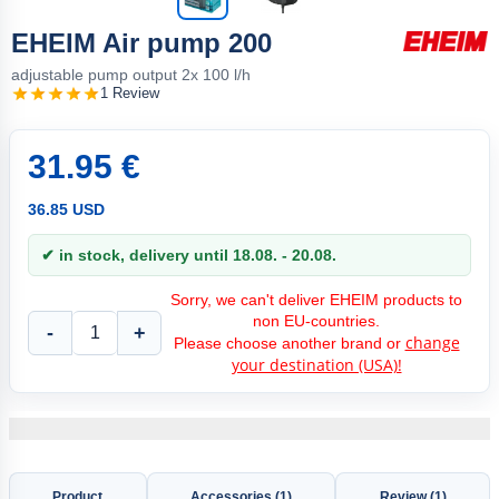
EHEIM Air pump 200
adjustable pump output 2x 100 l/h
1 Review
31.95 €
36.85 USD
✔ in stock, delivery until 18.08. - 20.08.
Sorry, we can't deliver EHEIM products to
non EU-countries.
-
+
change
Please choose another brand or
your destination (USA)!
Product
Accessories (1)
Review (1)