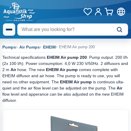
Pumps
Air Pumps
EHEIM
EHEIM Air pump 200
Technical specifications
EHEIM Air pump 200
: Pump output: 200 l/h
(2x 100 l/h). Power consumption: 4,0 W 230 V/50Hz. 2 diffusors and
2 m
Air
hose. The new
EHEIM Air pump
comes complete with
EHEIM diffusor and air hose. The pump is ready to use, you will
need no other equipment. The
EHEIM Air pump
is continuos ulta-
quiet and the air flow level can be adjusted on the pump. The
Air
flow level and apperance can be also adjusted on the new EHEIM
diffusor.