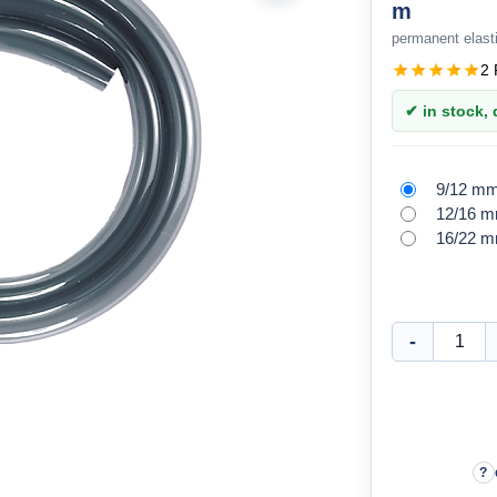
m
permanent elasti
2 
✔ in stock, d
9/12 m
12/16 
16/22 