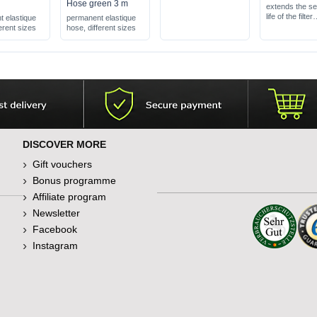
Hose green 3 m
extends the se
life of the filter
 elastique
permanent elastique
catches coarse
erent sizes
hose, different sizes
particles
suitable for all
filters
DISCOVER MORE
Gift vouchers
Bonus programme
Affiliate program
Newsletter
Facebook
Instagram