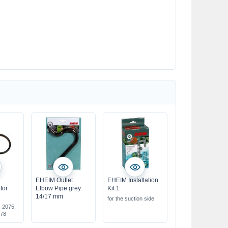
f
EHEIM Outlet
EHEIM Installation
for
Elbow Pipe grey
Kit 1
14/17 mm
for the suction side
, 2075,
078