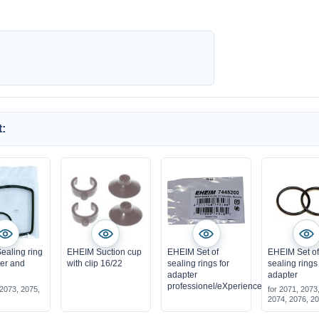
:
ealing ring
EHEIM Suction cup
EHEIM Set of
EHEIM Set o
lter and
with clip 16/22
sealing rings for
sealing rings 
adapter
adapter
professionel/eXperience
 2073, 2075,
for 2071, 2073
2074, 2076, 2