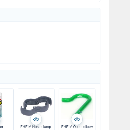
ter
EHEIM Hose clamp
EHEIM Outlet elbow