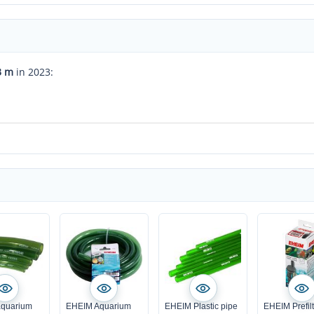
3 m
in 2023:
quarium
EHEIM Aquarium
EHEIM Plastic pipe
EHEIM Prefil