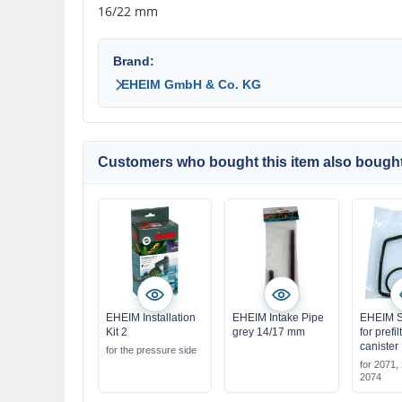
16/22 mm
Brand:
EHEIM GmbH & Co. KG
Customers who bought this item also bought
EHEIM Installation
EHEIM Intake Pipe
EHEIM S
Kit 2
grey 14/17 mm
for prefi
canister
for the pressure side
for 2071,
2074