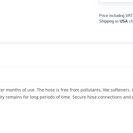
Price including VA
Shipping to
USA
ch
er months of use. The hose is free from pollutants, like softeners.
city remains for long periods of time. Secure hose connections and