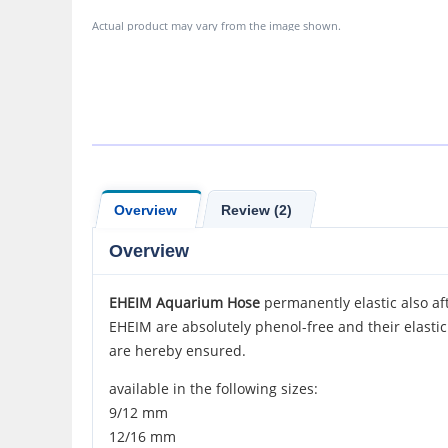
Actual product may vary from the image shown.
Overview
Review (2)
Overview
EHEIM Aquarium Hose
permanently elastic also aft
EHEIM are absolutely phenol-free and their elasti
are hereby ensured.
available in the following sizes:
9/12 mm
12/16 mm