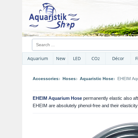
Aquarium
New
LED
CO
Décor
F
2
Accessories
Hoses
Aquaristic Hose
EHEIM Aqu
EHEIM Aquarium Hose
permanently elastic also aft
EHEIM are absolutely phenol-free and their elasticity