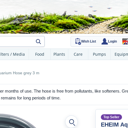
Wish List
Login
ilters / Media
Food
Plants
Care
Pumps
Equip
arium Hose grey 3 m
er months of use. The hose is free from pollutants, like softeners. G
 remains for long periods of time.
Top Seller
EHEIM Aq