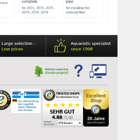
complete
pipe
rvice
for 2071, 2073, 2075,
for installing the
 dirt
2074, 2076, 2078
external filter
 external