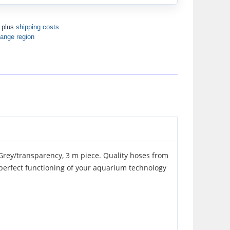
T plus
shipping costs
ange region
 Grey/transparency, 3 m piece. Quality hoses from
 perfect functioning of your aquarium technology