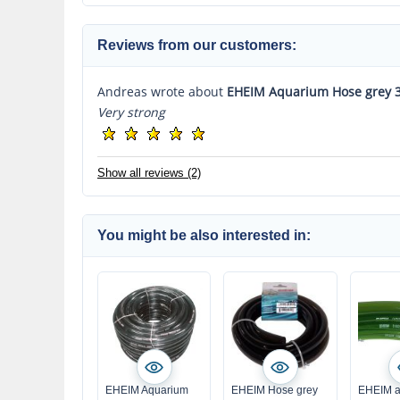
Reviews from our customers:
Andreas wrote about
EHEIM Aquarium Hose grey 
Very strong
Show all reviews (2)
You might be also interested in:
EHEIM Aquarium
EHEIM Hose grey
EHEIM a