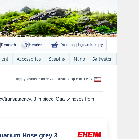
Deutsch
Header
Your shopping cart is empty.
ment
Accessories
Scaping
Nano
Saltwater
HappyDiskus.com
✮
Aquaristikshop.com USA
rey/transparency, 3 m piece. Quality hoses from
uarium Hose grey 3