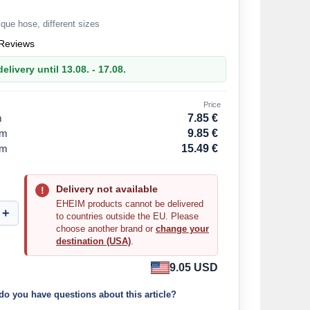
que hose, different sizes
Reviews
elivery until 13.08. - 17.08.
Price
m
7.85 €
mm
9.85 €
mm
15.49 €
Delivery not available
EHEIM products cannot be delivered
to countries outside the EU. Please
choose another brand or
change your
destination (USA)
.
9.05 USD
do you have questions about this article?