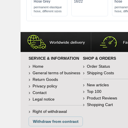
Hose Grey
16/22
hose
permanent elastique
permanent
hose, different sizes
hose, diff
SERVICE & INFORMATION
SHOP & ORDERS
Home
Order Status
General terms of business
Shipping Costs
Return Goods
New articles
Privacy policy
Top 100
Contact
Product Reviews
Legal notice
Shopping Cart
Right of withdrawal
Withdraw from contract