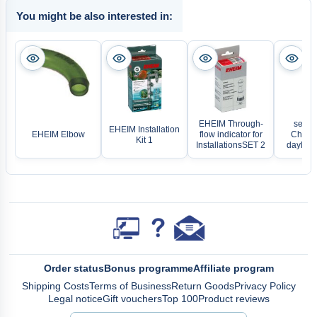
You might be also interested in:
EHEIM Through-
sera 
EHEIM Installation
EHEIM Elbow
flow indicator for
Chang
Kit 1
InstallationsSET 2
daylight
Order status
Bonus programme
Affiliate program
Shipping Costs
Terms of Business
Return Goods
Privacy Policy
Legal notice
Gift vouchers
Top 100
Product reviews