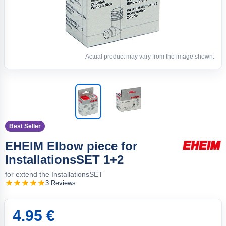
Actual product may vary from the image shown.
Best Seller
EHEIM Elbow piece for
InstallationsSET 1+2
for extend the InstallationsSET
3 Reviews
4.95 €