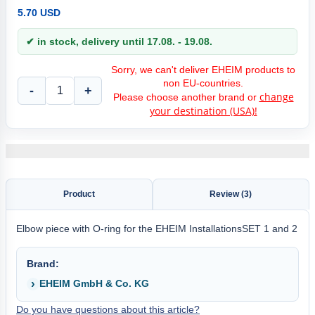
5.70 USD
✔ in stock, delivery until 17.08. - 19.08.
Sorry, we can't deliver EHEIM products to
non EU-countries.
-
+
change
Please choose another brand or
your destination (USA)!
Product
Review (3)
Elbow piece with O-ring for the EHEIM InstallationsSET 1 and 2
Brand:
EHEIM GmbH & Co. KG
Do you have questions about this article?