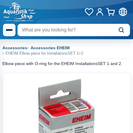
Accessories
Accessories EHEIM
EHEIM Elbow piece for InstallationsSET 1+2
Elbow piece with O-ring for the EHEIM InstallationsSET 1 and 2.