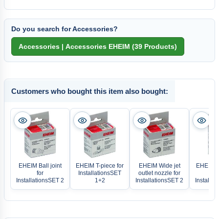
Do you search for Accessories?
Customers who bought this item also bought:
EHEIM Ball joint
EHEIM T-piece for
EHEIM Wide jet
EHEIM S
for
InstallationsSET
outlet nozzle for
f
InstallationsSET 2
1+2
InstallationsSET 2
Installat