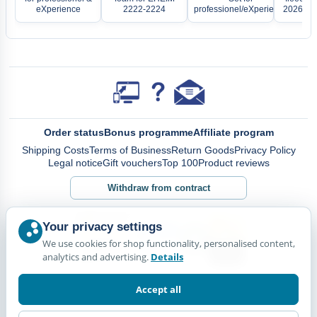
eXperience
2222-2224
professionel/eXperience
2026, 22
Order status
Bonus programme
Affiliate program
Shipping Costs
Terms of Business
Return Goods
Privacy Policy
Legal notice
Gift vouchers
Top 100
Product reviews
Withdraw from contract
Your privacy settings
We use cookies for shop functionality, personalised content,
analytics and advertising.
Details
Accept all