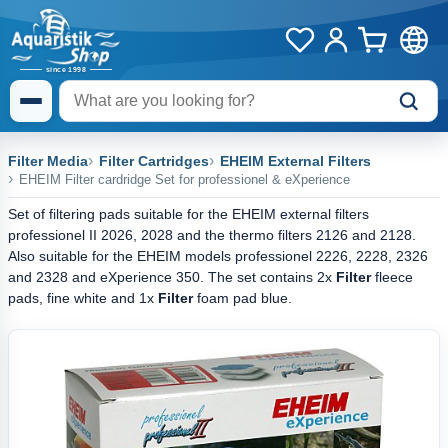
Filter Media
Filter Cartridges
EHEIM External Filters
EHEIM Filter cardridge Set for professionel & eXperience
Set of filtering pads suitable for the EHEIM external filters
professionel II 2026, 2028 and the thermo filters 2126 and 2128.
Also suitable for the EHEIM models professionel 2226, 2228, 2326
and 2328 and eXperience 350. The set contains 2x
Filter
fleece
pads, fine white and 1x
Filter
foam pad blue.