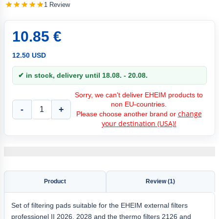
1 Review
10.85 €
12.50 USD
✔ in stock, delivery until 18.08. - 20.08.
Sorry, we can't deliver EHEIM products to
non EU-countries.
-
+
change
Please choose another brand or
your destination (USA)!
Product
Review (1)
Set of filtering pads suitable for the EHEIM external filters
professionel II 2026, 2028 and the thermo filters 2126 and