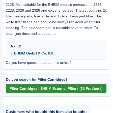
2128. Also suitable for the EHEIM models professionel 2226,
2228, 2326 and 2328 and eXperience 350. The set contains 2x
filter fleece pads, fine white and 1x filter foam pad blue. The
white filter fleece pad should be always replaced when filter
cleaning. The blue foam pad is reusable several times. To
clean just rinse and squeeze out.
Brand:
EHEIM GmbH & Co. KG
Do you have questions about this article?
Do you search for Filter Cartridges?
Customers who bought this item also bought: