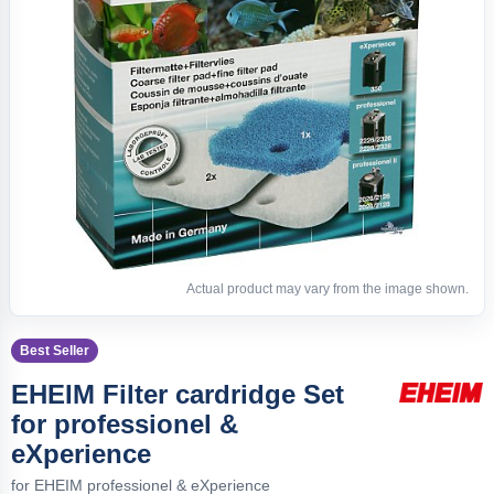
Actual product may vary from the image shown.
Best Seller
EHEIM Filter cardridge Set
for professionel &
eXperience
for EHEIM professionel & eXperience