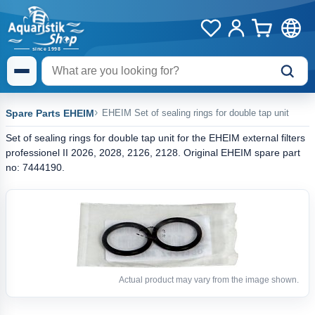
Spare Parts EHEIM
EHEIM Set of sealing rings for double tap unit
Set of sealing rings for double tap unit for the EHEIM external filters
professionel II 2026, 2028, 2126, 2128. Original EHEIM spare part
no: 7444190.
Actual product may vary from the image shown.