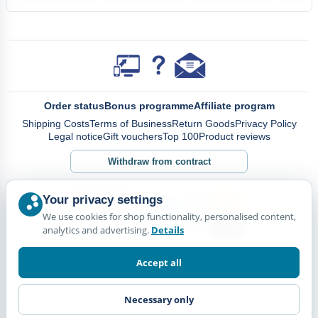
Order status
Bonus programme
Affiliate program
Shipping Costs
Terms of Business
Return Goods
Privacy Policy
Legal notice
Gift vouchers
Top 100
Product reviews
Withdraw from contract
Your privacy settings
We use cookies for shop functionality, personalised content,
analytics and advertising.
Details
Accept all
Necessary only