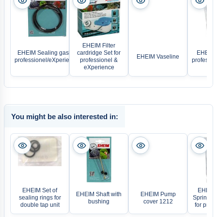
EHEIM Filter
EHEIM Sealing gasket
cardridge Set for
EHEIM 
EHEIM Vaseline
professionel/eXperience
professionel &
professi
eXperience
You might be also interested in:
EHEIM Set of
EHEIM F
EHEIM Shaft with
EHEIM Pump
sealing rings for
Spring a
bushing
cover 1212
double tap unit
for profe