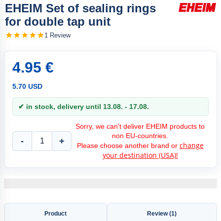
EHEIM Set of sealing rings
for double tap unit
1 Review
4.95 €
5.70 USD
✔ in stock, delivery until 13.08. - 17.08.
Sorry, we can't deliver EHEIM products to
non EU-countries.
-
+
change
Please choose another brand or
your destination (USA)!
Product
Review (1)