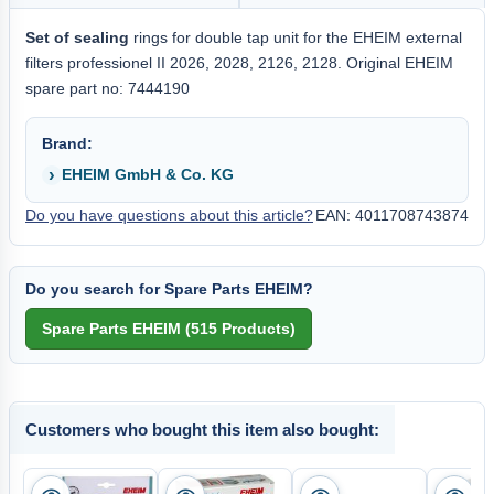
Set of sealing
rings for double tap unit for the EHEIM external
filters professionel II 2026, 2028, 2126, 2128. Original EHEIM
spare part no: 7444190
Brand:
EHEIM GmbH & Co. KG
Do you have questions about this article?
EAN: 4011708743874
Do you search for Spare Parts EHEIM?
Customers who bought this item also bought: