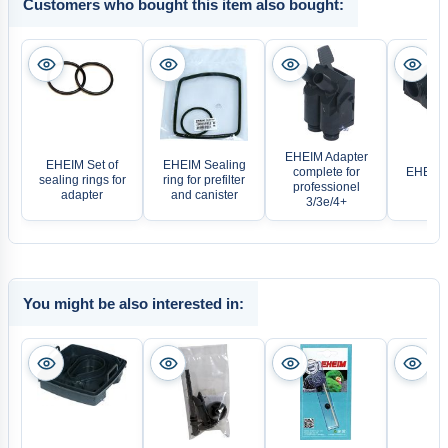
Customers who bought this item also bought:
EHEIM Adapter
EHEIM Set of
EHEIM Sealing
complete for
EHEIM 
sealing rings for
ring for prefilter
professionel
Dev
adapter
and canister
3/3e/4+
You might be also interested in: