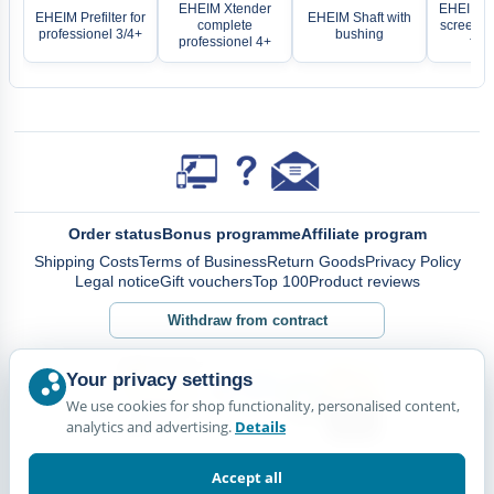
EHEIM Xtender
EHEIM Se
EHEIM Prefilter for
EHEIM Shaft with
complete
screen wi
professionel 3/4+
bushing
professionel 4+
for 
Order status
Bonus programme
Affiliate program
Shipping Costs
Terms of Business
Return Goods
Privacy Policy
Legal notice
Gift vouchers
Top 100
Product reviews
Withdraw from contract
Your privacy settings
We use cookies for shop functionality, personalised content,
analytics and advertising.
Details
Accept all