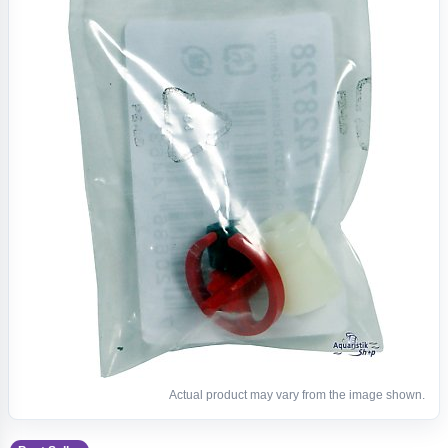
Actual product may vary from the image shown.