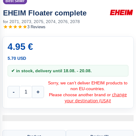
Best Seller
EHEIM Floater complete
for 2071, 2073, 2075, 2074, 2076, 2078
3 Reviews
4.95 €
5.70 USD
✔ in stock, delivery until 18.08. - 20.08.
Sorry, we can't deliver EHEIM products to
non EU-countries.
-
+
change
Please choose another brand or
your destination (USA)!