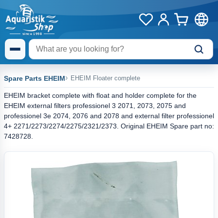
Spare Parts EHEIM
EHEIM Floater complete
EHEIM bracket complete with float and holder complete for the
EHEIM external filters professionel 3 2071, 2073, 2075 and
professionel 3e 2074, 2076 and 2078 and external filter professionel
4+ 2271/2273/2274/2275/2321/2373. Original EHEIM Spare part no:
7428728.