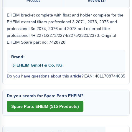
Product
Review (3)
EHEIM bracket complete with float and holder complete for the
EHEIM external filters professionel 3 2071, 2073, 2075 and
professionel 3e 2074, 2076 and 2078 and external filter
professionel 4+ 2271/2273/2274/2275/2321/2373. Original
EHEIM Spare part no: 7428728
Brand:
EHEIM GmbH & Co. KG
Do you have questions about this article?
EAN: 4011708744635
Do you search for Spare Parts EHEIM?