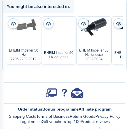
You might be also interested in:
EHEIM Impeller 50
EHEIM Impeller 50
EHEIM Impeller 50
EHEIM Im
Hz
Hz for ecco
Hz aquaball
Hz fo
2206,2208,2012
2032/2034
Order status
Bonus programme
Affiliate program
Shipping Costs
Terms of Business
Return Goods
Privacy Policy
Legal notice
Gift vouchers
Top 100
Product reviews