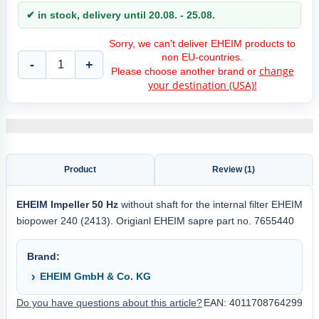
✔ in stock, delivery until 20.08. - 25.08.
Sorry, we can't deliver EHEIM products to
non EU-countries.
-
+
change
Please choose another brand or
your destination (USA)!
Product
Review (1)
EHEIM
Impeller 50 Hz
without shaft for the internal filter EHEIM
biopower 240 (2413). Origianl EHEIM sapre part no. 7655440
Brand:
EHEIM GmbH & Co. KG
Do you have questions about this article?
EAN: 4011708764299