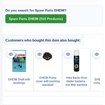
Do you search for Spare Parts EHEIM?
Customers who bought this item also bought:
EHEIM Pump
Arka Bacto-Shot
EHEIM Shaft with
EHEIM I
cover with bushing
starter bacteria -
bushings
complete
aquaball
live filter bacteria