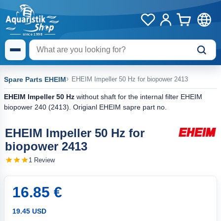
Spare Parts EHEIM
EHEIM Impeller 50 Hz for biopower 2413
EHEIM Impeller 50 Hz
without shaft for the internal filter EHEIM
biopower 240 (2413). Origianl EHEIM sapre part no.
EHEIM Impeller 50 Hz for
biopower 2413
1 Review
16.85 €
19.45 USD